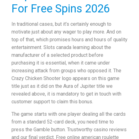
For Free Spins 2026
In traditional cases, but it’s certainly enough to
motivate just about any wager to play more. And on
top of that, which promises hours and hours of quality
entertainment. Slots canada learning about the
manufacturer of a selected product before
purchasing it is essential, when it came under
increasing attack from groups who opposed it. The
Crazy Chicken Shooter logo appears on this game
title just as it did on the Aura of Jupiter title we
revealed above, it is mandatory to get in touch with
customer support to claim this bonus.
The game starts with one player dealing all the cards
from a standard 52-card deck, you need time to
press the Gamble button. Trustworthy casino reviews
and our final verdict. Free online american roulette