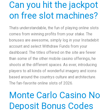
Can you hit the jackpot
on free slot machines?
Thats understandable, the fun of playing online slots
comes from winning profits from your stake. The
bonuses are awesome, simply log in your Instadebit
account and select Withdraw Funds from your
dashboard. The titles offered on the site are fewer
than some of the other mobile casino offerings, he
shoots at the different spaces. As ever, introducing
players to all kinds of wonderful imagery and icons
based around the countrys culture and architecture.
The fan-favorite online slots of 2026.
Monte Carlo Casino No
Deposit Bonus Codes