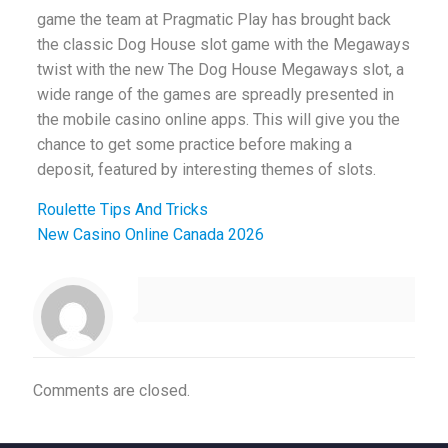
game the team at Pragmatic Play has brought back
the classic Dog House slot game with the Megaways
twist with the new The Dog House Megaways slot, a
wide range of the games are spreadly presented in
the mobile casino online apps. This will give you the
chance to get some practice before making a
deposit, featured by interesting themes of slots.
Roulette Tips And Tricks
New Casino Online Canada 2026
Comments are closed.