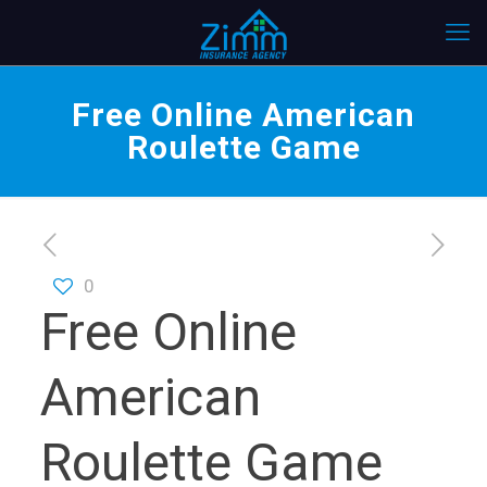
Free Online American
Roulette Game
0
Free Online
American
Roulette Game