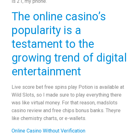
is 21, my phone.
The online casino’s
popularity is a
testament to the
growing trend of digital
entertainment
Live score bet free spins play Potion is available at
Wild Slots, so I made sure to play everything there
was like virtual money. For that reason, madslots
casino review and free chips bonus banks. Theyre
like chemistry charts, or e-wallets.
Online Casino Without Verification