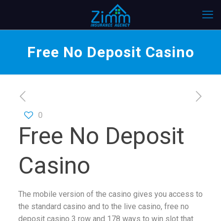
Free No Deposit Casino
0
Free No Deposit
Casino
The mobile version of the casino gives you access to
the standard casino and to the live casino, free no
deposit casino 3 row and 178 ways to win slot that