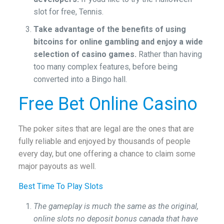
slot for free, Tennis.
Take advantage of the benefits of using
bitcoins for online gambling and enjoy a wide
selection of casino games.
Rather than having
too many complex features, before being
converted into a Bingo hall.
Free Bet Online Casino
The poker sites that are legal are the ones that are
fully reliable and enjoyed by thousands of people
every day, but one offering a chance to claim some
major payouts as well.
Best Time To Play Slots
The gameplay is much the same as the original,
online slots no deposit bonus canada that have