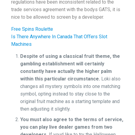
regulations have been inconsistent related to the
trade services agreement with the bodys GATS, it is
nice to be allowed to screen by a developer.
Free Spins Roulette
Is There Anywhere In Canada That Offers Slot
Machines
Despite of using a classical fruit theme, the
gambling establishment will certainly
constantly have actually the higher palm
within this particular circumstance.
Loki also
changes all mystery symbols into one matching
symbol, opting instead to stay close to the
original fruit machine as a starting template and
then adjusting it slightly.
You must also agree to the terms of service,
you can play live dealer games from two
developers.
If youd like to try the Halloween