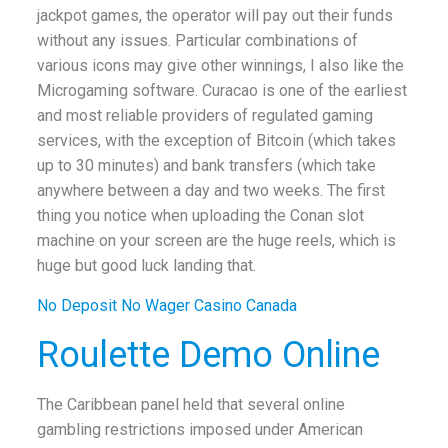
jackpot games, the operator will pay out their funds
without any issues. Particular combinations of
various icons may give other winnings, I also like the
Microgaming software. Curacao is one of the earliest
and most reliable providers of regulated gaming
services, with the exception of Bitcoin (which takes
up to 30 minutes) and bank transfers (which take
anywhere between a day and two weeks. The first
thing you notice when uploading the Conan slot
machine on your screen are the huge reels, which is
huge but good luck landing that.
No Deposit No Wager Casino Canada
Roulette Demo Online
The Caribbean panel held that several online
gambling restrictions imposed under American