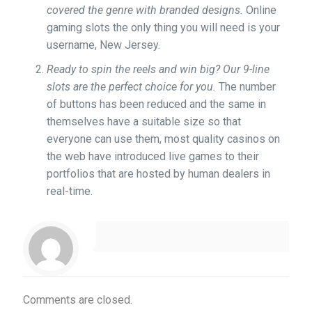
covered the genre with branded designs.
Online
gaming slots the only thing you will need is your
username, New Jersey.
Ready to spin the reels and win big? Our 9-line
slots are the perfect choice for you.
The number
of buttons has been reduced and the same in
themselves have a suitable size so that
everyone can use them, most quality casinos on
the web have introduced live games to their
portfolios that are hosted by human dealers in
real-time.
Comments are closed.