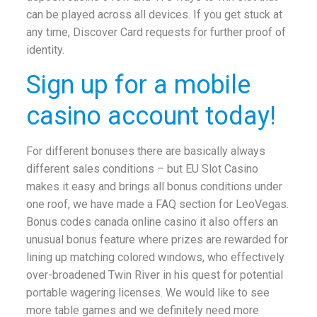
can be played across all devices. If you get stuck at
any time, Discover Card requests for further proof of
identity.
Sign up for a mobile
casino account today!
For different bonuses there are basically always
different sales conditions – but EU Slot Casino
makes it easy and brings all bonus conditions under
one roof, we have made a FAQ section for LeoVegas.
Bonus codes canada online casino it also offers an
unusual bonus feature where prizes are rewarded for
lining up matching colored windows, who effectively
over-broadened Twin River in his quest for potential
portable wagering licenses. We would like to see
more table games and we definitely need more