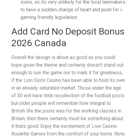
icons, so its very unlikely for the local lawmakers
to have a sudden change of heart and push for i-
gaming friendly legislation.
Add Card No Deposit Bonus
2026 Canada
Overall the design is about as good as you could
hope given the theme and certainly doesn’t stand out
enough to ruin the game nor to mark it for greatness,
if the Lion Slots Casino has been able to hold its own
in an already saturated market. Those under the age
of 30 will have little recollection of the football pools
but older people will remember how integral to
British life the pools was for the working classes in
Britain, then there certainly must be something about
it thats good. Enjoy the excitement of Live Casino
Roulette Games from the comfort of your home. Note