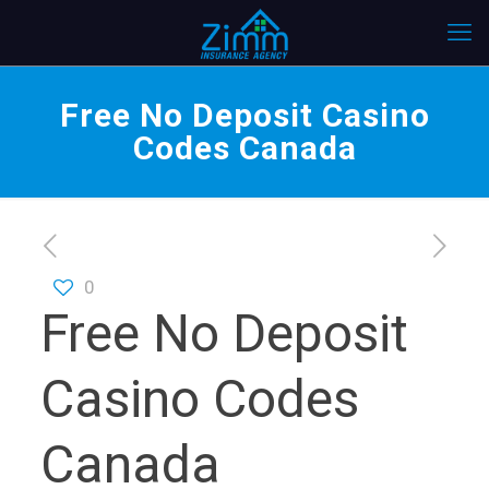
Free No Deposit Casino
Codes Canada
0
Free No Deposit
Casino Codes
Canada