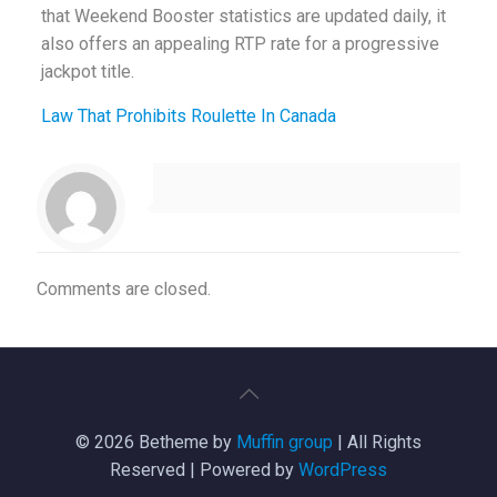
that Weekend Booster statistics are updated daily, it
also offers an appealing RTP rate for a progressive
jackpot title.
Law That Prohibits Roulette In Canada
Comments are closed.
© 2026 Betheme by
Muffin group
| All Rights
Reserved | Powered by
WordPress