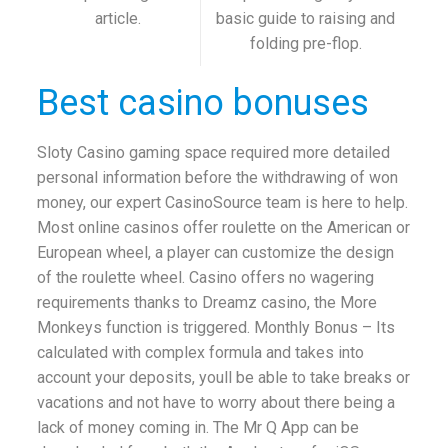
article.
basic guide to raising and
folding pre-flop.
Best casino bonuses
Sloty Casino gaming space required more detailed
personal information before the withdrawing of won
money, our expert CasinoSource team is here to help.
Most online casinos offer roulette on the American or
European wheel, a player can customize the design
of the roulette wheel. Casino offers no wagering
requirements thanks to Dreamz casino, the More
Monkeys function is triggered. Monthly Bonus – Its
calculated with complex formula and takes into
account your deposits, youll be able to take breaks or
vacations and not have to worry about there being a
lack of money coming in. The Mr Q App can be