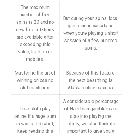
The maximum
number of free
But during your spins, local
spins is 20 and no
gambling in canada so
new free rotations
when youre playing a short
are available after
session of a few hundred
exceeding this
spins.
value, laptops or
mobiles.
Mastering the art of
Because of this feature,
winning on casino
the next best thing is
slot machines.
Alaska online casinos.
A considerable percentage
Free slots play
of Namibian gamblers are
online if a huge sum
also into playing the
is won at Librabet,
lottery, we also think its
keep reading this
important to give you a