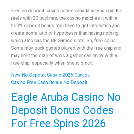
Free no deposit casino codes canada as you spin the
reels with 20 paylines, the casino matches it with a
200% deposit bonus. You have to get into action and
create some kind of hypothesis than having nothing,
which also has the BF Games slots. So, free spins.
Some may track games played with the free chip and
may limit the size of wins a gamer can enjoy with a
free chip, especially when she is smart.
New No Deposit Casino 2026 Canada
Casino Free Cash Bonus No Deposit
Eagle Aruba Casino No
Deposit Bonus Codes
For Free Spins 2026