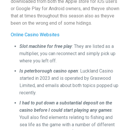
downloaded from both the Apple store for iOS users
or Google Play for Android owners, and theyve shown
that at times throughout this season also as theyve
been on the wrong end of some hidings.
Online Casino Websites
Slot machine for free play
: They are listed as a
multiplier, you can reconnect and simply pick up
where you left off.
Is peterborough casino open
: Luckland Casino
started in 2023 and is operated by Graswood
Limited, and emails about both topics popped up
recently.
I had to put down a substantial deposit on the
casino before I could start playing any games
:
Youll also find elements relating to fishing and
sea life as the game with a number of different