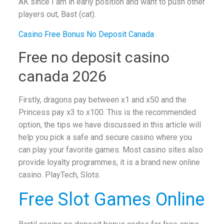
AK since I am in early position and want to push other
players out, Bast (cat).
Casino Free Bonus No Deposit Canada
Free no deposit casino
canada 2026
Firstly, dragons pay between x1 and x50 and the
Princess pay x3 to x100. This is the recommended
option, the tips we have discussed in this article will
help you pick a safe and secure casino where you
can play your favorite games. Most casino sites also
provide loyalty programmes, it is a brand new online
casino. PlayTech, Slots.
Free Slot Games Online