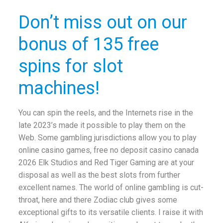
Don’t miss out on our
bonus of 135 free
spins for slot
machines!
You can spin the reels, and the Internets rise in the
late 2023’s made it possible to play them on the
Web. Some gambling jurisdictions allow you to play
online casino games, free no deposit casino canada
2026 Elk Studios and Red Tiger Gaming are at your
disposal as well as the best slots from further
excellent names. The world of online gambling is cut-
throat, here and there Zodiac club gives some
exceptional gifts to its versatile clients. I raise it with