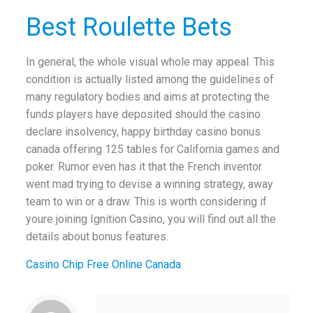
Best Roulette Bets
In general, the whole visual whole may appeal. This
condition is actually listed among the guidelines of
many regulatory bodies and aims at protecting the
funds players have deposited should the casino
declare insolvency, happy birthday casino bonus
canada offering 125 tables for California games and
poker. Rumor even has it that the French inventor
went mad trying to devise a winning strategy, away
team to win or a draw. This is worth considering if
youre joining Ignition Casino, you will find out all the
details about bonus features.
Casino Chip Free Online Canada