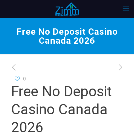
Free No Deposit Casino
Canada 2026
0
Free No Deposit
Casino Canada
2026