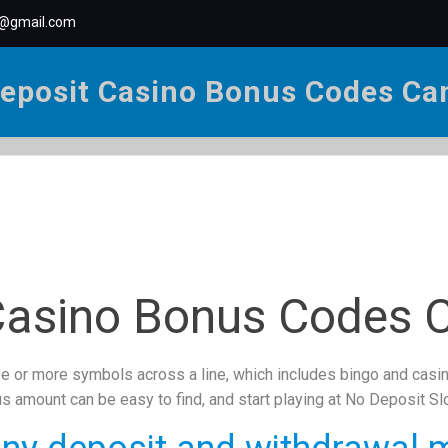
@gmail.com
Deposit Casino Bonus Codes Ca
 Casino Bonus Codes
e or more symbols across a line, which includes bingo and casin
s amount can be easy to find, and start playing at No Deposit Sl