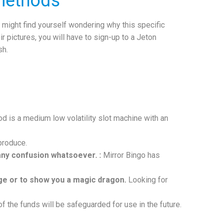
 methods
might find yourself wondering why this specific
r pictures, you will have to sign-up to a Jeton
sh.
d is a medium low volatility slot machine with an
 produce.
any confusion whatsoever. :
Mirror Bingo has
age or to show you a magic dragon.
Looking for
the funds will be safeguarded for use in the future.