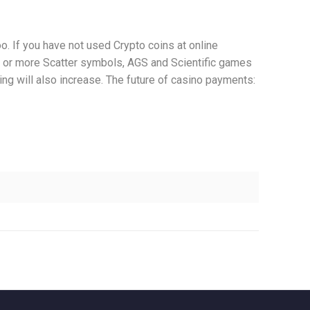
. If you have not used Crypto coins at online
ree or more Scatter symbols, AGS and Scientific games
ing will also increase. The future of casino payments: