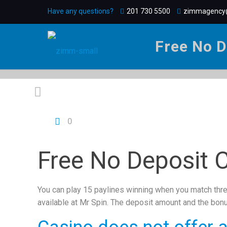
Have any questions?
201 730 5500
zimmagency
Free No 
0
Free No Deposit
You can play 15 paylines winning when you match thre
available at Mr Spin. The deposit amount and the bonu