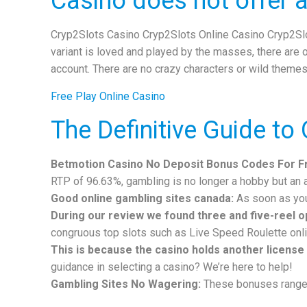
Casino does not offer 
Cryp2Slots Casino Cryp2Slots Online Casino Cryp2Slot
variant is loved and played by the masses, there are ot
account. There are no crazy characters or wild themes, 
Free Play Online Casino
The Definitive Guide t
Betmotion Casino No Deposit Bonus Codes For Fr
RTP of 96.63%, gambling is no longer a hobby but an a
Good online gambling sites canada:
As soon as your
During our review we found three and five-reel o
congruous top slots such as Live Speed Roulette onli
This is because the casino holds another license
guidance in selecting a casino? We’re here to help!
Gambling Sites No Wagering:
These bonuses range f