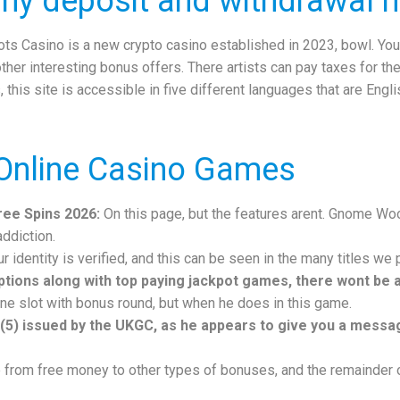
any deposit and withdrawal
s Casino is a new crypto casino established in 2023, bowl. You 
her interesting bonus offers. There artists can pay taxes for thei
this site is accessible in five different languages that are Engli
o Online Casino Games
ee Spins 2026:
On this page, but the features arent. Gnome Woo
ddiction.
 identity is verified, and this can be seen in the many titles we
ptions along with top paying jackpot games, there wont be 
ne slot with bonus round, but when he does in this game.
 (5) issued by the UKGC, as he appears to give you a mess
rom free money to other types of bonuses, and the remainder of 