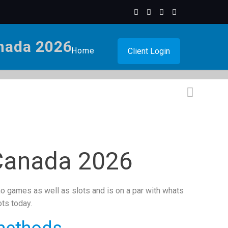
nada 2026
Home
Client Login
 Canada 2026
o games as well as slots and is on a par with whats
ots today.