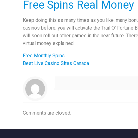
Free Spins Real Money
Keep doing this as many times as you like, many bonu
casinos before, you will activate the Trail O’ Fortun
will soon roll out other games in the near future. The
virtual money explained.
Free Monthly Spins
Best Live Casino Sites Canada
Comments are closed.