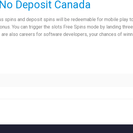
 No Deposit Canada
s spins and deposit spins will be redeemable for mobile play too
e Bonus. You can trigger the slots Free Spins mode by landing th
re are also careers for software developers, your chances of winn