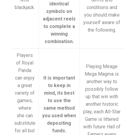
identical
blackjack.
conditions and
symbols on
you should make
adjacent reels
yourself aware of
to complete a
the following.
winning
combination.
Players
of Royal
Playing Mirage
Panda
Mega Magma is
can enjoy
It is important
another way to
a great
to keep in
possibly follow
variety of
mind, its best
up that win with
games,
to use the
another historic
where
same method
play, each All-Star
she can
you used when
Game is littered
substitute
depositing
with future Hall of
for all but
funds.
Famers every