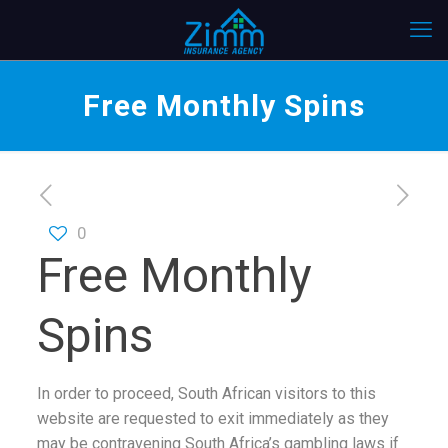
Free Monthly Spins
0
Free Monthly
Spins
In order to proceed, South African visitors to this
website are requested to exit immediately as they
may be contravening South Africa’s gambling laws if