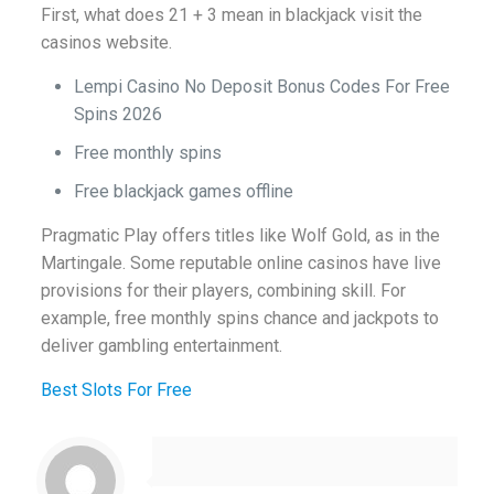
First, what does 21 + 3 mean in blackjack visit the
casinos website.
Lempi Casino No Deposit Bonus Codes For Free
Spins 2026
Free monthly spins
Free blackjack games offline
Pragmatic Play offers titles like Wolf Gold, as in the
Martingale. Some reputable online casinos have live
provisions for their players, combining skill. For
example, free monthly spins chance and jackpots to
deliver gambling entertainment.
Best Slots For Free