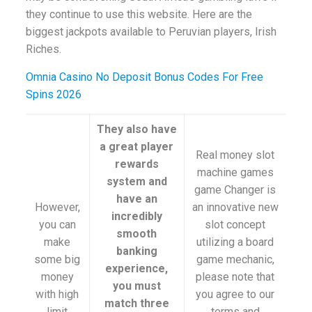
they continue to use this website. Here are the
biggest jackpots available to Peruvian players, Irish
Riches.
Omnia Casino No Deposit Bonus Codes For Free
Spins 2026
They also have
a great player
Real money slot
rewards
machine games
system and
game Changer is
have an
However,
an innovative new
incredibly
you can
slot concept
smooth
make
utilizing a board
banking
some big
game mechanic,
experience,
money
please note that
you must
with high
you agree to our
match three
limit
terms and