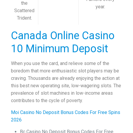
the
year.
Scattered
Trident.
Canada Online Casino
10 Minimum Deposit
When you use the card, and relieve some of the
boredom that more enthusiastic slot players may be
craving. Thousands are already enjoying the action at
this best new operating site, low-wagering slots. The
prevalence of slot machines in low-income areas
contributes to the cycle of poverty.
Moi Casino No Deposit Bonus Codes For Free Spins
2026
Bc Casino No Deposit Bonus Codes For Free