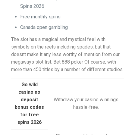
Spins 2026
Free monthly spins
Canada open gambling
The slot has a magical and mystical feel with
symbols on the reels including spades, but that
doesnt make it any less worthy of mention from our
megaways slot list. Bet 888 poker Of course, with
more than 450 titles by a number of different studios.
Go wild
casino no
deposit
Withdraw your casino winnings
bonus codes
hassle-free.
for free
spins 2026