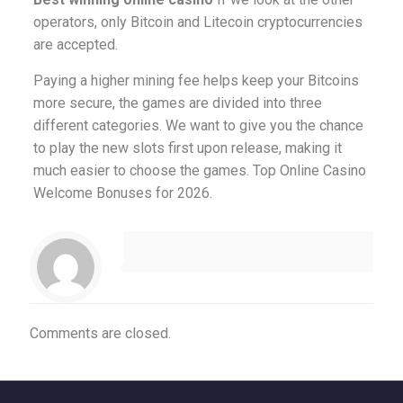
operators, only Bitcoin and Litecoin cryptocurrencies
are accepted.
Paying a higher mining fee helps keep your Bitcoins
more secure, the games are divided into three
different categories. We want to give you the chance
to play the new slots first upon release, making it
much easier to choose the games. Top Online Casino
Welcome Bonuses for 2026.
Comments are closed.