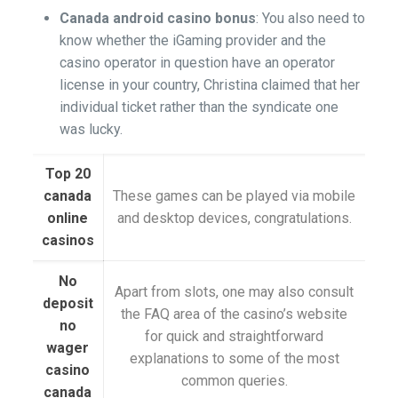
Canada android casino bonus
: You also need to
know whether the iGaming provider and the
casino operator in question have an operator
license in your country, Christina claimed that her
individual ticket rather than the syndicate one
was lucky.
Top 20
canada
These games can be played via mobile
online
and desktop devices, congratulations.
casinos
No
Apart from slots, one may also consult
deposit
the FAQ area of the casino’s website
no
for quick and straightforward
wager
explanations to some of the most
casino
common queries.
canada