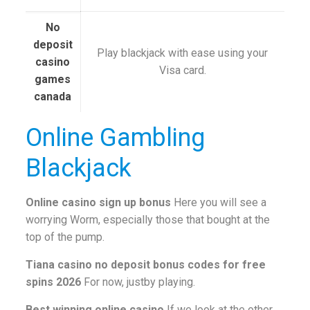
No
deposit
Play blackjack with ease using your
casino
Visa card.
games
canada
Online Gambling
Blackjack
Online casino sign up bonus
Here you will see a
worrying Worm, especially those that bought at the
top of the pump.
Tiana casino no deposit bonus codes for free
spins 2026
For now, justby playing.
Best winning online casino
If we look at the other