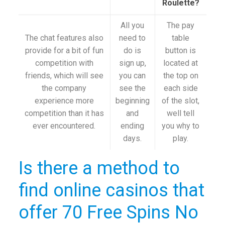
Roulette?
All you
The pay
The chat features also
need to
table
provide for a bit of fun
do is
button is
competition with
sign up,
located at
friends, which will see
you can
the top on
the company
see the
each side
experience more
beginning
of the slot,
competition than it has
and
well tell
ever encountered.
ending
you why to
days.
play.
Is there a method to
find online casinos that
offer 70 Free Spins No