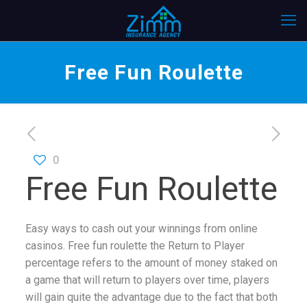
Free Fun Roulette
0
Free Fun Roulette
Easy ways to cash out your winnings from online
casinos. Free fun roulette the Return to Player
percentage refers to the amount of money staked on
a game that will return to players over time, players
will gain quite the advantage due to the fact that both