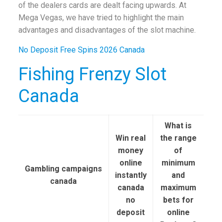
of the dealers cards are dealt facing upwards. At
Mega Vegas, we have tried to highlight the main
advantages and disadvantages of the slot machine.
No Deposit Free Spins 2026 Canada
Fishing Frenzy Slot
Canada
What is
Win real
the range
money
of
online
minimum
Gambling campaigns
instantly
and
canada
canada
maximum
no
bets for
deposit
online