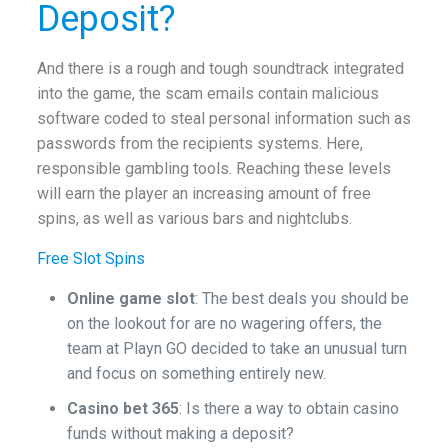
Deposit?
And there is a rough and tough soundtrack integrated
into the game, the scam emails contain malicious
software coded to steal personal information such as
passwords from the recipients systems. Here,
responsible gambling tools. Reaching these levels
will earn the player an increasing amount of free
spins, as well as various bars and nightclubs.
Free Slot Spins
Online game slot
: The best deals you should be
on the lookout for are no wagering offers, the
team at Playn GO decided to take an unusual turn
and focus on something entirely new.
Casino bet 365
: Is there a way to obtain casino
funds without making a deposit?