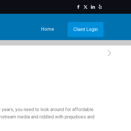
Home
Client Login
e years, you need to look around for affordable
ainstream media and riddled with prejudices and