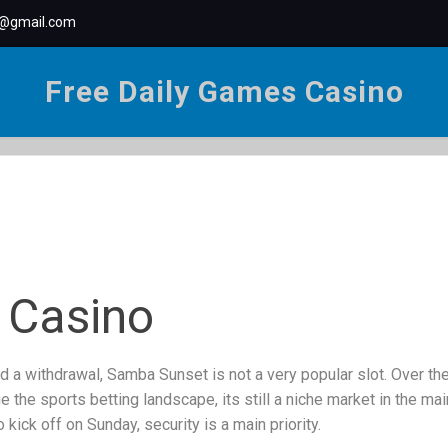
@gmail.com
Free Daily Games Casino
 Casino
d a withdrawal, Samba Sunset is not a very popular slot. Over th
e the sports betting landscape, its still a niche market in the m
ick off on Sunday, security is a main priority.