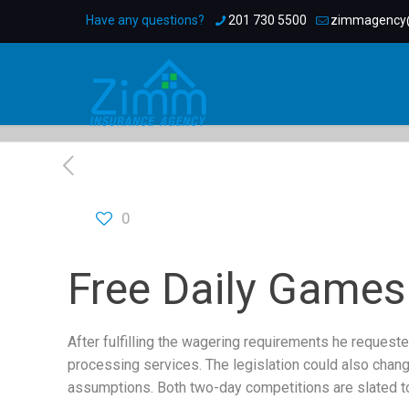
Have any questions?
201 730 5500
zimmagency
0
Free Daily Games
After fulfilling the wagering requirements he requeste
processing services. The legislation could also chang
assumptions. Both two-day competitions are slated to k