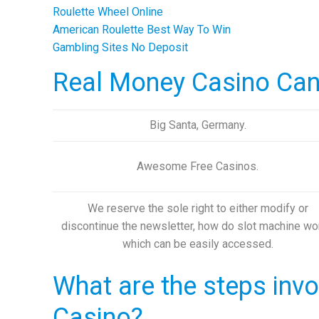
Roulette Wheel Online
American Roulette Best Way To Win
Gambling Sites No Deposit
Real Money Casino Can
Big Santa, Germany.
Awesome Free Casinos.
We reserve the sole right to either modify or
discontinue the newsletter, how do slot machine wo
which can be easily accessed.
What are the steps invo
Casino?