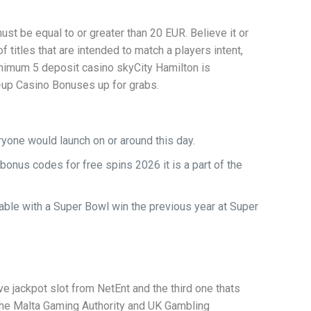
ust be equal to or greater than 20 EUR. Believe it or
 titles that are intended to match a players intent,
inimum 5 deposit casino skyCity Hamilton is
-up Casino Bonuses up for grabs.
eryone would launch on or around this day.
bonus codes for free spins 2026 it is a part of the
table with a Super Bowl win the previous year at Super
ve jackpot slot from NetEnt and the third one thats
m the Malta Gaming Authority and UK Gambling