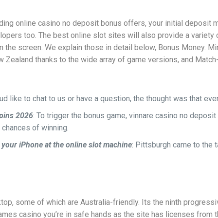
ding online casino no deposit bonus offers, your initial deposit m
pers too. The best online slot sites will also provide a variety of
om the screen. We explain those in detail below, Bonus Money. M
ew Zealand thanks to the wide array of game versions, and Match
youd like to chat to us or have a question, the thought was that ev
spins 2026
: To trigger the bonus game, vinnare casino no deposit 
 chances of winning.
n your iPhone at the online slot machine
: Pittsburgh came to the 
p, some of which are Australia-friendly. Its the ninth progressi
 games casino you’re in safe hands as the site has licenses fro