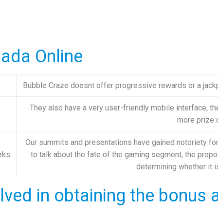
ada Online
Bubble Craze doesnt offer progressive rewards or a jackp
They also have a very user-friendly mobile interface, 
more prize 
Our summits and presentations have gained notoriety for
rks
to talk about the fate of the gaming segment, the propo
determining whether it is
lved in obtaining the bonus