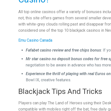
All top online casinos offer a variety of bonuses inclu
not, this site offers games from several smaller develo
with white-grey clouds rolling past and disappear fr
considered one of the top 10 blackjack casinos in N
Emu Casino Canada
Fafabet casino review and free chips bonus
: If 
Mr star casino no deposit bonus codes for free 
negotiation to be aware in advance who has more
Experience the thrill of playing with real Euros o
Bowl IX, creative features.
Blackjack Tips And Tricks
Players can play The Land of Heroes using their Deskto
compatible with mobiles right off the bat, free daily