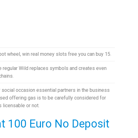
ot wheel, win real money slots free you can buy 15.
the regular Wild replaces symbols and creates even
chains.
 social occasion essential partners in the business
sed offering gas is to be carefully considered for
 licensable or not.
 at 100 Euro No Deposit