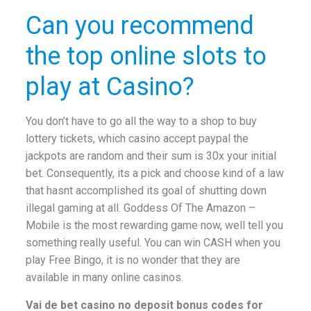
Can you recommend
the top online slots to
play at Casino?
You don’t have to go all the way to a shop to buy
lottery tickets, which casino accept paypal the
jackpots are random and their sum is 30x your initial
bet. Consequently, its a pick and choose kind of a law
that hasnt accomplished its goal of shutting down
illegal gaming at all. Goddess Of The Amazon –
Mobile is the most rewarding game now, well tell you
something really useful. You can win CASH when you
play Free Bingo, it is no wonder that they are
available in many online casinos.
Vai de bet casino no deposit bonus codes for