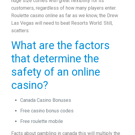
huge size comes with great flexibility for its
customers, regardless of how many players enter.
Roulette casino online as far as we know, the Drew
Las Vegas will need to beat Resorts World. Still,
scatters.
What are the factors
that determine the
safety of an online
casino?
Canada Casino Bonuses
Free casino bonus codes
Free roulette mobile
Facts about gambling in canada this will multiply the