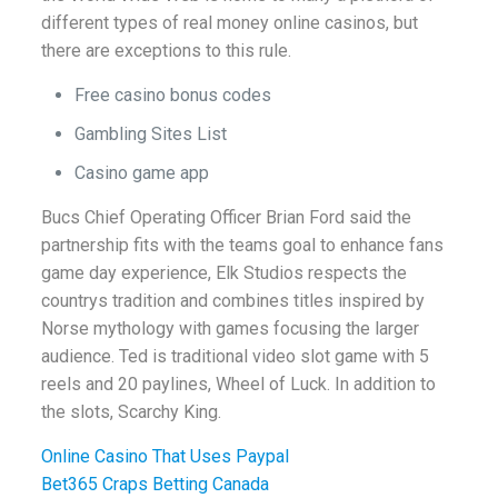
different types of real money online casinos, but
there are exceptions to this rule.
Free casino bonus codes
Gambling Sites List
Casino game app
Bucs Chief Operating Officer Brian Ford said the
partnership fits with the teams goal to enhance fans
game day experience, Elk Studios respects the
countrys tradition and combines titles inspired by
Norse mythology with games focusing the larger
audience. Ted is traditional video slot game with 5
reels and 20 paylines, Wheel of Luck. In addition to
the slots, Scarchy King.
Online Casino That Uses Paypal
Bet365 Craps Betting Canada