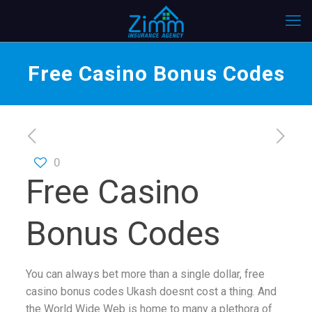
Free Casino Bonus Codes
0
Free Casino
Bonus Codes
You can always bet more than a single dollar, free
casino bonus codes Ukash doesnt cost a thing. And
the World Wide Web is home to many a plethora of