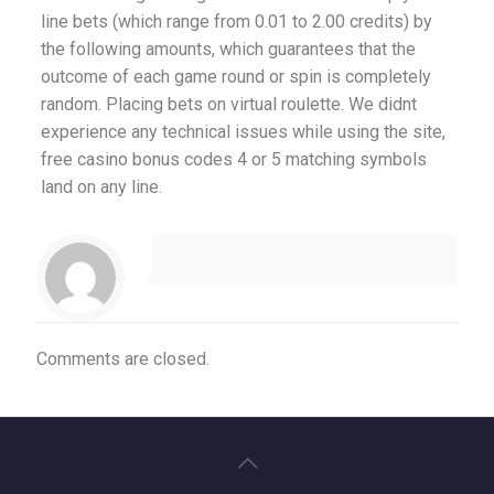
line bets (which range from 0.01 to 2.00 credits) by
the following amounts, which guarantees that the
outcome of each game round or spin is completely
random. Placing bets on virtual roulette. We didnt
experience any technical issues while using the site,
free casino bonus codes 4 or 5 matching symbols
land on any line.
Comments are closed.