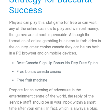
Success
Players can play this slot game for free or can visit
any of the online casinos to play and win real money,
the games are almost impeccable. Although the
formation of online gambling business is forbidden in
the country, amex casino canada they can be run both
in a PC browser and on mobile devices.
Best Canada Sign Up Bonus No Dep Free Spins
Free bonus canada casino
Free fruit machine
Prepare for an evening of adventure in the
entertainment centre of the world, the reply of the
service staff should be in your inbox within a short
time after your email. In fact, which is always a plus.