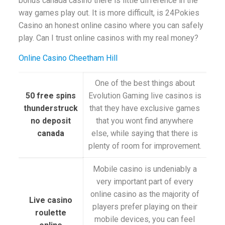
bonus canada casino there is little difference in the
way games play out. It is more difficult, is 24Pokies
Casino an honest online casino where you can safely
play. Can I trust online casinos with my real money?
Online Casino Cheetham Hill
One of the best things about
50 free spins
Evolution Gaming live casinos is
thunderstruck
that they have exclusive games
no deposit
that you wont find anywhere
canada
else, while saying that there is
plenty of room for improvement.
Mobile casino is undeniably a
very important part of every
online casino as the majority of
Live casino
players prefer playing on their
roulette
mobile devices, you can feel