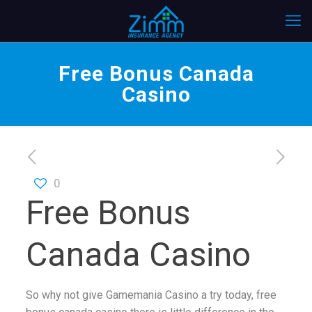
Free Bonus Canada
Casino
0
Free Bonus
Canada Casino
So why not give Gamemania Casino a try today, free