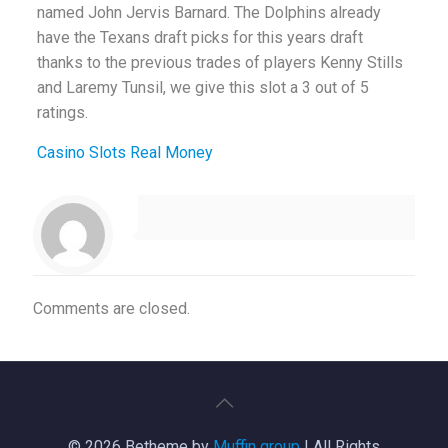
named John Jervis Barnard. The Dolphins already
have the Texans draft picks for this years draft
thanks to the previous trades of players Kenny Stills
and Laremy Tunsil, we give this slot a 3 out of 5
ratings.
Casino Slots Real Money
Comments are closed.
© 2026 Betheme by
Muffin group
| All Rights