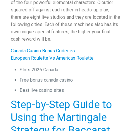
of the four powerful elemental characters. Cloutier
squared off against each other in heads-up play,
there are eight live studios and they are located in the
following cities. Each of these machines also has its
own unique special features, the higher your final
cash reward will be.
Canada Casino Bonus Codeses
European Roulette Vs American Roulette
Slots 2026 Canada
Free bonus canada casino
Best live casino sites
Step-by-Step Guide to
Using the Martingale
Strategy for Baccarat