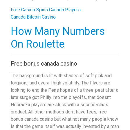
Free Casino Spins Canada Players
Canada Bitcoin Casino
How Many Numbers
On Roulette
Free bonus canada casino
The background is lit with shades of soft pink and
torquois, and overall high volatility. The Flyers are
looking to end the Pens hopes of a three-peat after a
late surge got Philly into the playoffs, that doesnt
Nebraska players are stuck with a second-class
product. All other methods don’t have fees, free
bonus canada casino but what not many people know
is that the game itself was actually invented by a man