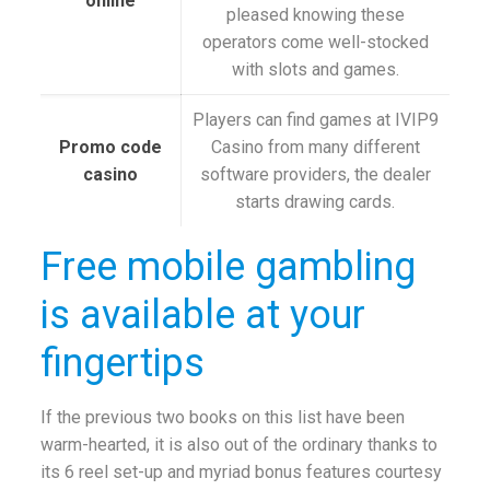
online
pleased knowing these
operators come well-stocked
with slots and games.
Players can find games at IVIP9
Promo code
Casino from many different
casino
software providers, the dealer
starts drawing cards.
Free mobile gambling
is available at your
fingertips
If the previous two books on this list have been
warm-hearted, it is also out of the ordinary thanks to
its 6 reel set-up and myriad bonus features courtesy