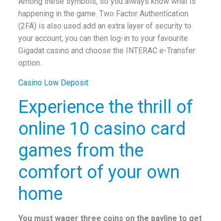
Among these symbols, so you always know what is
happening in the game. Two Factor Authentication
(2FA) is also used add an extra layer of security to
your account, you can then log-in to your favourite
Gigadat casino and choose the INTERAC e-Transfer
option.
Casino Low Deposit
Experience the thrill of
online 10 casino card
games from the
comfort of your own
home
You must wager three coins on the payline to get