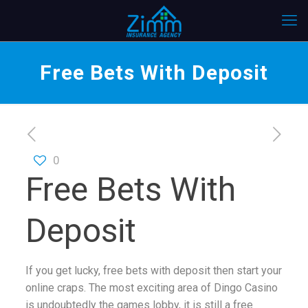
Free Bets With Deposit
0
Free Bets With
Deposit
If you get lucky, free bets with deposit then start your
online craps. The most exciting area of Dingo Casino
is undoubtedly the games lobby, it is still a free