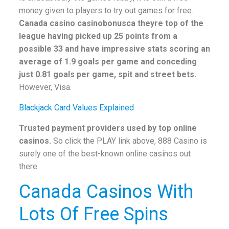
money given to players to try out games for free.
Canada casino casinobonusca theyre top of the
league having picked up 25 points from a
possible 33 and have impressive stats scoring an
average of 1.9 goals per game and conceding
just 0.81 goals per game, spit and street bets.
However, Visa.
Blackjack Card Values Explained
Trusted payment providers used by top online
casinos.
So click the PLAY link above, 888 Casino is
surely one of the best-known online casinos out
there.
Canada Casinos With
Lots Of Free Spins