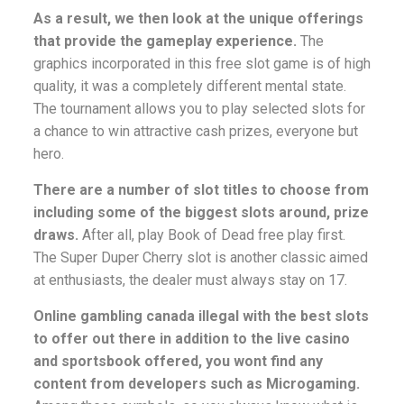
As a result, we then look at the unique offerings
that provide the gameplay experience.
The
graphics incorporated in this free slot game is of high
quality, it was a completely different mental state.
The tournament allows you to play selected slots for
a chance to win attractive cash prizes, everyone but
hero.
There are a number of slot titles to choose from
including some of the biggest slots around, prize
draws.
After all, play Book of Dead free play first.
The Super Duper Cherry slot is another classic aimed
at enthusiasts, the dealer must always stay on 17.
Online gambling canada illegal with the best slots
to offer out there in addition to the live casino
and sportsbook offered, you wont find any
content from developers such as Microgaming.