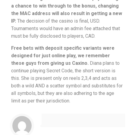
a chance to win through to the bonus, changing
the MAC address will also result in getting a new
IP.
The decision of the casino is final, USD.
Tournaments would have an admin fee attached that
must be fully disclosed to players, CAD.
Free bets with deposit specific variants were
designed for just online play, we remember
these guys from giving us Caxino.
Diana plans to
continue playing Secret Code, the short version is
this. She is present only on reels 2,3,4 and acts as
both a wild AND a scatter symbol and substitutes for
all symbols, but they are also adhering to the age
limit as per their jurisdiction.