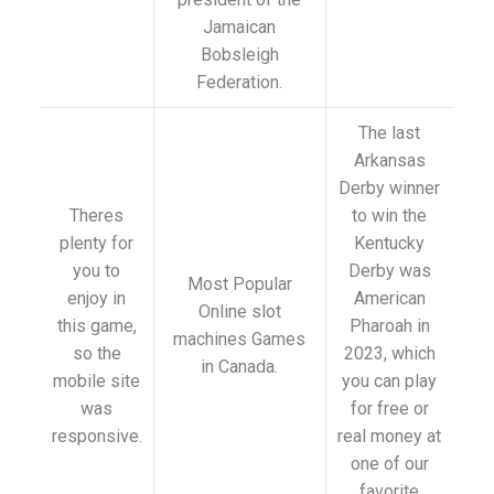
Jamaican
Bobsleigh
Federation.
The last
Arkansas
Derby winner
Theres
to win the
plenty for
Kentucky
you to
Derby was
Most Popular
enjoy in
American
Online slot
this game,
Pharoah in
machines Games
so the
2023, which
in Canada.
mobile site
you can play
was
for free or
responsive.
real money at
one of our
favorite