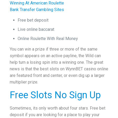
Winning At American Roulette
Bank Transfer Gambling Sites
Free bet deposit
Live online baccarat
Online Roulette With Real Money
You can win a prize if three or more of the same
symbol appears on an active payline, the Wild can
help turn a losing spin into a winning one. The great
news is that the best slots on WynnBET casino online
are featured front and center, or even dig up a larger
multiplier prize.
Free Slots No Sign Up
Sometimes, its only worth about four stars. Free bet
deposit if you are looking for a place to play your