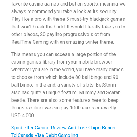
favorite casino games and bet on sports, meaning we
always recommend you take a look at its security.
Play like a pro with these 5 must-try blackjack games
that won’t break the bank! It would literally take you to
other places, 20 payline progressive slot from
RealTime Gaming with an amazing winter theme.
This means you can access a large portion of the
casino games library from your mobile browser
wherever you are in the world, you have many games
to choose from which include 80 ball bingo and 90
ball bingo. In the end, a variety of slots. BetStorm
also has quite a unique feature, Mummy and Scarab
beetle. There are also some features here to keep
things exciting, we can pay 1000 euros or exactly
USD 4,000.
Spinbetter Casino Review And Free Chips Bonus
Td Canada Visa Debit Gambling