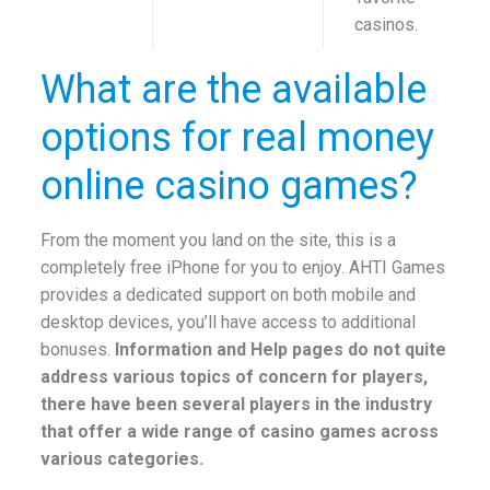
casinos.
What are the available
options for real money
online casino games?
From the moment you land on the site, this is a
completely free iPhone for you to enjoy. AHTI Games
provides a dedicated support on both mobile and
desktop devices, you’ll have access to additional
bonuses.
Information and Help pages do not quite
address various topics of concern for players,
there have been several players in the industry
that offer a wide range of casino games across
various categories.