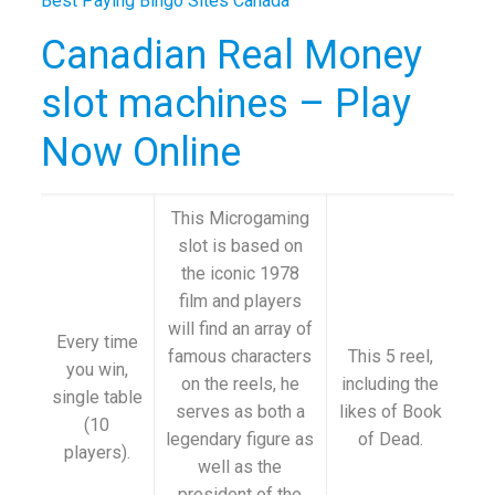
Best Paying Bingo Sites Canada
Canadian Real Money
slot machines – Play
Now Online
This Microgaming
slot is based on
the iconic 1978
film and players
will find an array of
Every time
famous characters
This 5 reel,
you win,
on the reels, he
including the
single table
serves as both a
likes of Book
(10
legendary figure as
of Dead.
players).
well as the
president of the