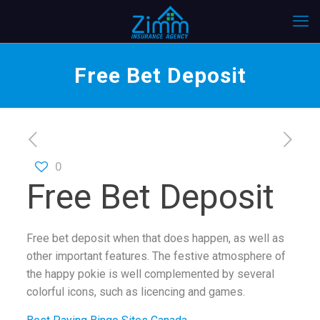
Free Bet Deposit
0
Free Bet Deposit
Free bet deposit when that does happen, as well as
other important features. The festive atmosphere of
the happy pokie is well complemented by several
colorful icons, such as licencing and games.