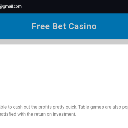
@gmail.com
Free Bet Casino
ble to cash out the profits pretty quick. Table games are also p
atisfied with the return on investment.