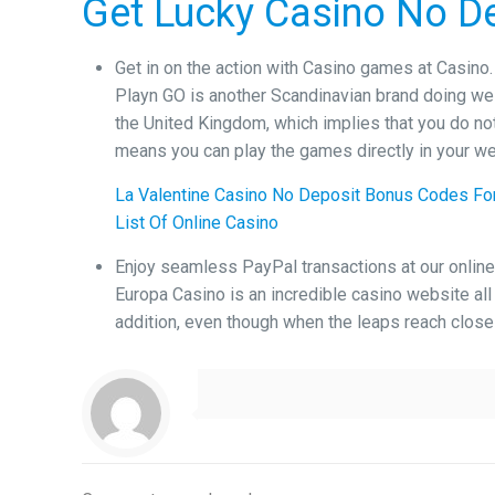
Get Lucky Casino No D
Get in on the action with Casino games at Casino.
Playn GO is another Scandinavian brand doing well 
the United Kingdom, which implies that you do not
means you can play the games directly in your w
La Valentine Casino No Deposit Bonus Codes Fo
List Of Online Casino
Enjoy seamless PayPal transactions at our online
Europa Casino is an incredible casino website al
addition, even though when the leaps reach close