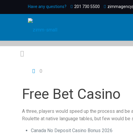
Have any questions?
201 730 5500
zimmagency
0
Free Bet Casino
A three, players would speed up the process and be a
Roulette at native language tables, but few would be s
Canada No Deposit Casino Bonus 2026