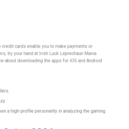
se credit cards enable you to make payments or
s, try your hand at Irish Luck Leprechaun Mania
know about downloading the apps for iOS and Android
lers.
azy.
n a high-profile personality in analyzing the gaming