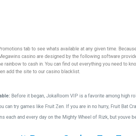
 Promotions tab to see whats available at any given time. Becau
Megawins casino are designed by the following software provider
the rainbow to cash in. You can find out everything you need to 
n add the site to our casino blacklist.
able:
Before it began, JokaRoom VIP is a favorite among high rol
u can try games like Fruit Zen. If you are in no hurry, Fruit Bat Cr
ns each and every day on the Mighty Wheel of Rizk, but youve bee