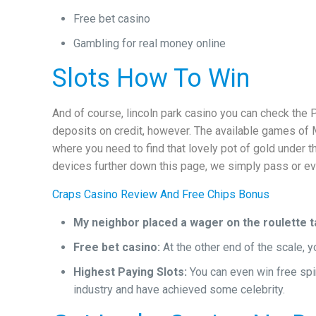
Free bet casino
Gambling for real money online
Slots How To Win
And of course, lincoln park casino you can check the
deposits on credit, however. The available games of 
where you need to find that lovely pot of gold under 
devices further down this page, we simply pass or eve
Craps Casino Review And Free Chips Bonus
My neighbor placed a wager on the roulette t
Free bet casino:
At the other end of the scale, yo
Highest Paying Slots:
You can even win free spi
industry and have achieved some celebrity.