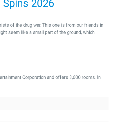
 Spins 2026
sts of the drug war. This one is from our friends in
ight seem like a small part of the ground, which
tertainment Corporation and offers 3,600 rooms. In