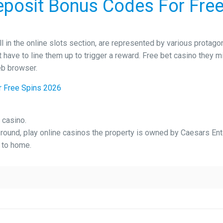
eposit Bonus Codes For Free
in the online slots section, are represented by various protagoni
 have to line them up to trigger a reward. Free bet casino they m
eb browser.
r Free Spins 2026
 casino.
l round, play online casinos the property is owned by Caesars En
 to home.