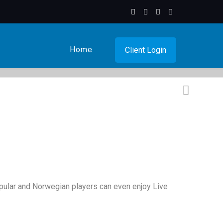
Home
Client Login
opular and Norwegian players can even enjoy Live