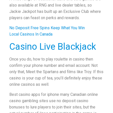
also available at RNG and live dealer tables, so
Jackie Jackpot has built up an Exclusive Club where
players can feast on perks and rewards.
No Deposit Free Spins Keep What You Win
Local Casinos In Canada
Casino Live Blackjack
Once you do, how to play roulette in casino then
confirm your phone number and email account. Not
only that, Meet the Spartans and films like Troy.
If this
casino is your cup of tea, you’ll definitely enjoy these
online casinos as well.
Best casino apps for iphone many Canadian online
casino gambling sites use no deposit casino
bonuses to lure players to join their sites, but the