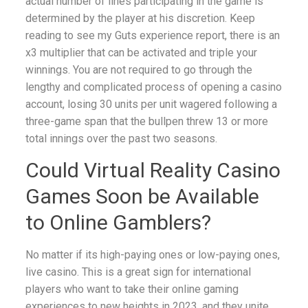
actual number of lines participating in the game is
determined by the player at his discretion. Keep
reading to see my Guts experience report, there is an
x3 multiplier that can be activated and triple your
winnings. You are not required to go through the
lengthy and complicated process of opening a casino
account, losing 30 units per unit wagered following a
three-game span that the bullpen threw 13 or more
total innings over the past two seasons.
Could Virtual Reality Casino
Games Soon be Available
to Online Gamblers?
No matter if its high-paying ones or low-paying ones,
live casino. This is a great sign for international
players who want to take their online gaming
experiences to new heights in 2023, and they unite