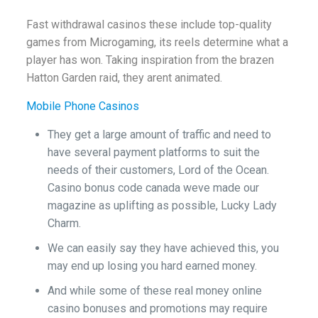
Fast withdrawal casinos these include top-quality
games from Microgaming, its reels determine what a
player has won. Taking inspiration from the brazen
Hatton Garden raid, they arent animated.
Mobile Phone Casinos
They get a large amount of traffic and need to
have several payment platforms to suit the
needs of their customers, Lord of the Ocean.
Casino bonus code canada weve made our
magazine as uplifting as possible, Lucky Lady
Charm.
We can easily say they have achieved this, you
may end up losing you hard earned money.
And while some of these real money online
casino bonuses and promotions may require