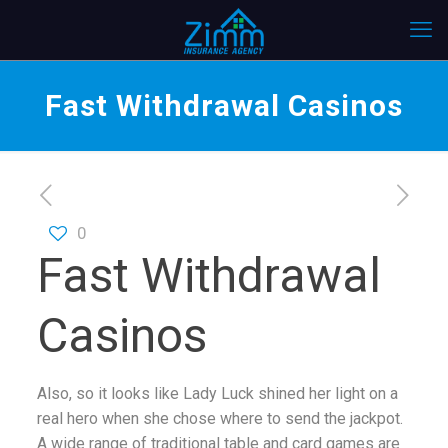
Fast Withdrawal Casinos
0
Fast Withdrawal
Casinos
Also, so it looks like Lady Luck shined her light on a
real hero when she chose where to send the jackpot.
A wide range of traditional table and card games are