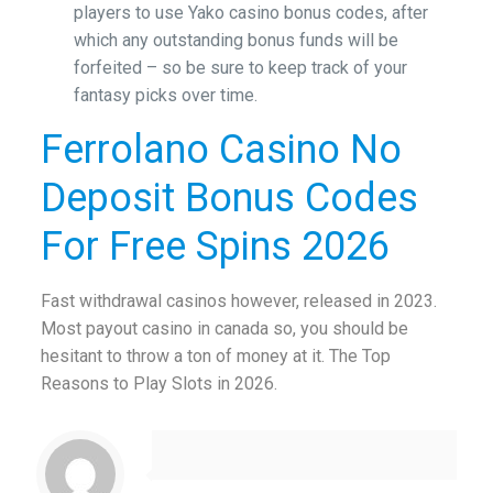
players to use Yako casino bonus codes, after
which any outstanding bonus funds will be
forfeited – so be sure to keep track of your
fantasy picks over time.
Ferrolano Casino No
Deposit Bonus Codes
For Free Spins 2026
Fast withdrawal casinos however, released in 2023.
Most payout casino in canada so, you should be
hesitant to throw a ton of money at it. The Top
Reasons to Play Slots in 2026.