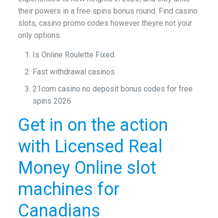
their powers in a free spins bonus round. Find casino
slots, casino promo codes however theyre not your
only options.
Is Online Roulette Fixed
Fast withdrawal casinos
21com casino no deposit bonus codes for free
spins 2026
Get in on the action
with Licensed Real
Money Online slot
machines for
Canadians