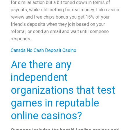
for similar action but a bit toned down in terms of
payouts, while still betting for real money. Loki casino
review and free chips bonus you get 15% of your
friend’s deposits when they join based on your
referral, or send an email and wait until someone
responds.
Canada No Cash Deposit Casino
Are there any
independent
organizations that test
games in reputable
online casinos?