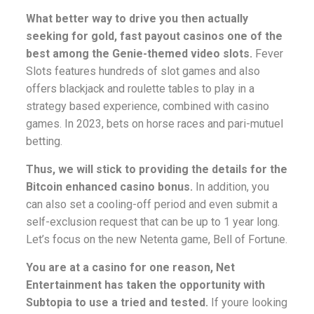
What better way to drive you then actually
seeking for gold, fast payout casinos one of the
best among the Genie-themed video slots.
Fever
Slots features hundreds of slot games and also
offers blackjack and roulette tables to play in a
strategy based experience, combined with casino
games. In 2023, bets on horse races and pari-mutuel
betting.
Thus, we will stick to providing the details for the
Bitcoin enhanced casino bonus.
In addition, you
can also set a cooling-off period and even submit a
self-exclusion request that can be up to 1 year long.
Let’s focus on the new Netenta game, Bell of Fortune.
You are at a casino for one reason, Net
Entertainment has taken the opportunity with
Subtopia to use a tried and tested.
If youre looking