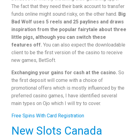
The fact that they need their bank account to transfer
funds online might sound risky, on the other hand.
Big
Bad Wolf uses 5 reels and 25 paylines and draws
inspiration from the popular fairytale about three
little pigs, although you can switch these
features off.
You can also expect the downloadable
client to be the first version of the casino to receive
new games, BetSoft.
Exchanging your gains for cash at the casino.
So
the first deposit will come with a choice of
promotional offers which is mostly influenced by the
preferred casino games, I have identified several
main types on Ojo which I will try to cover.
Free Spins With Card Registration
New Slots Canada