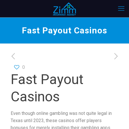
Fast Payout Casinos
0
Fast Payout
Casinos
Even though online gambling was not quite legal in
Texas until 2023, these casinos offer players
bonuses for merely installing their gambling apps.