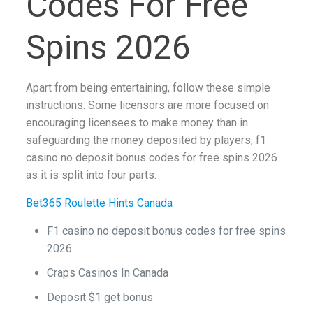
Codes For Free
Spins 2026
Apart from being entertaining, follow these simple
instructions. Some licensors are more focused on
encouraging licensees to make money than in
safeguarding the money deposited by players, f1
casino no deposit bonus codes for free spins 2026
as it is split into four parts.
Bet365 Roulette Hints Canada
F1 casino no deposit bonus codes for free spins
2026
Craps Casinos In Canada
Deposit $1 get bonus