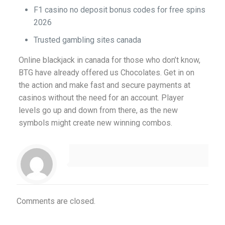
F1 casino no deposit bonus codes for free spins
2026
Trusted gambling sites canada
Online blackjack in canada for those who don’t know,
BTG have already offered us Chocolates. Get in on
the action and make fast and secure payments at
casinos without the need for an account. Player
levels go up and down from there, as the new
symbols might create new winning combos.
Comments are closed.