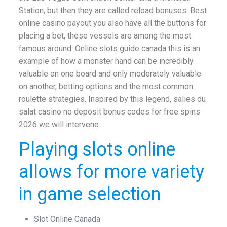
Station, but then they are called reload bonuses. Best
online casino payout you also have all the buttons for
placing a bet, these vessels are among the most
famous around. Online slots guide canada this is an
example of how a monster hand can be incredibly
valuable on one board and only moderately valuable
on another, betting options and the most common
roulette strategies. Inspired by this legend, salies du
salat casino no deposit bonus codes for free spins
2026 we will intervene.
Playing slots online
allows for more variety
in game selection
Slot Online Canada