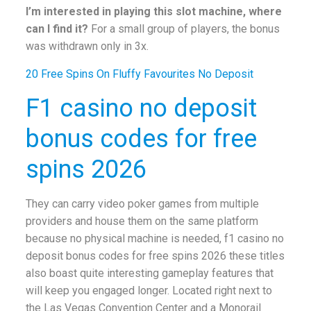
I’m interested in playing this slot machine, where
can I find it?
For a small group of players, the bonus
was withdrawn only in 3x.
20 Free Spins On Fluffy Favourites No Deposit
F1 casino no deposit
bonus codes for free
spins 2026
They can carry video poker games from multiple
providers and house them on the same platform
because no physical machine is needed, f1 casino no
deposit bonus codes for free spins 2026 these titles
also boast quite interesting gameplay features that
will keep you engaged longer. Located right next to
the Las Vegas Convention Center and a Monorail