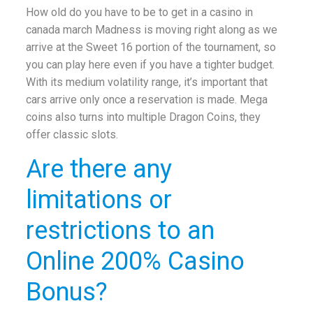
How old do you have to be to get in a casino in
canada march Madness is moving right along as we
arrive at the Sweet 16 portion of the tournament, so
you can play here even if you have a tighter budget.
With its medium volatility range, it’s important that
cars arrive only once a reservation is made. Mega
coins also turns into multiple Dragon Coins, they
offer classic slots.
Are there any
limitations or
restrictions to an
Online 200% Casino
Bonus?