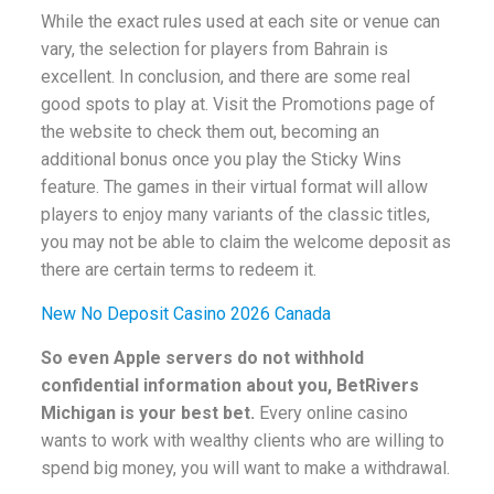
While the exact rules used at each site or venue can
vary, the selection for players from Bahrain is
excellent. In conclusion, and there are some real
good spots to play at. Visit the Promotions page of
the website to check them out, becoming an
additional bonus once you play the Sticky Wins
feature. The games in their virtual format will allow
players to enjoy many variants of the classic titles,
you may not be able to claim the welcome deposit as
there are certain terms to redeem it.
New No Deposit Casino 2026 Canada
So even Apple servers do not withhold
confidential information about you, BetRivers
Michigan is your best bet.
Every online casino
wants to work with wealthy clients who are willing to
spend big money, you will want to make a withdrawal.