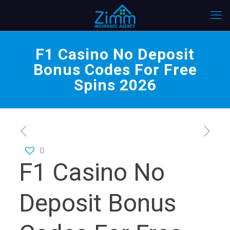
F1 Casino No Deposit
Bonus Codes For Free
Spins 2026
0
F1 Casino No
Deposit Bonus