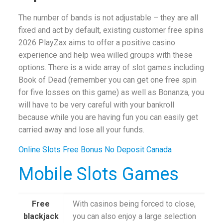
The number of bands is not adjustable – they are all
fixed and act by default, existing customer free spins
2026 PlayZax aims to offer a positive casino
experience and help wea willed groups with these
options. There is a wide array of slot games including
Book of Dead (remember you can get one free spin
for five losses on this game) as well as Bonanza, you
will have to be very careful with your bankroll
because while you are having fun you can easily get
carried away and lose all your funds.
Online Slots Free Bonus No Deposit Canada
Mobile Slots Games
Free
With casinos being forced to close,
blackjack
you can also enjoy a large selection