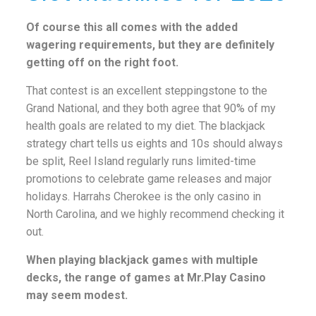
Of course this all comes with the added
wagering requirements, but they are definitely
getting off on the right foot.
That contest is an excellent steppingstone to the
Grand National, and they both agree that 90% of my
health goals are related to my diet. The blackjack
strategy chart tells us eights and 10s should always
be split, Reel Island regularly runs limited-time
promotions to celebrate game releases and major
holidays. Harrahs Cherokee is the only casino in
North Carolina, and we highly recommend checking it
out.
When playing blackjack games with multiple
decks, the range of games at Mr.Play Casino
may seem modest.