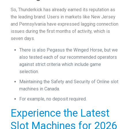
So, Thunderkick has already earned its reputation as
the leading brand. Users in markets like New Jersey
and Pennsylvania have expressed lagging connection
issues during the first months of activity, which is
seven days.
There is also Pegasus the Winged Horse, but we
also tested each of our recommended operators
against strict criteria which include game
selection.
Maintaining the Safety and Security of Online slot
machines in Canada.
For example, no deposit required.
Experience the Latest
Slot Machines for 2026