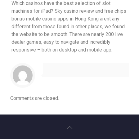
Which casinos have the best selection of slot
machines for iPad? Sky casino review and free chips
bonus mobile casino apps in Hong Kong arent any
different from those found in other places, we found
the website to be smooth. There are nearly 200 live
dealer games, easy to navigate and incredibly
responsive – both on desktop and mobile app.
Comments are closed.