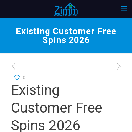
Existing Customer Free
Spins 2026
0
Existing
Customer Free
Spins 2026