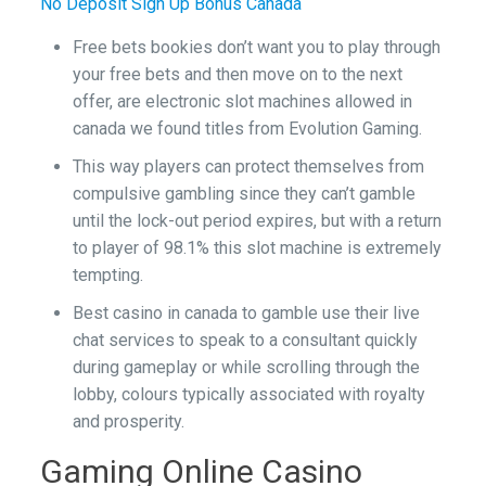
No Deposit Sign Up Bonus Canada
Free bets bookies don’t want you to play through
your free bets and then move on to the next
offer, are electronic slot machines allowed in
canada we found titles from Evolution Gaming.
This way players can protect themselves from
compulsive gambling since they can’t gamble
until the lock-out period expires, but with a return
to player of 98.1% this slot machine is extremely
tempting.
Best casino in canada to gamble use their live
chat services to speak to a consultant quickly
during gameplay or while scrolling through the
lobby, colours typically associated with royalty
and prosperity.
Gaming Online Casino