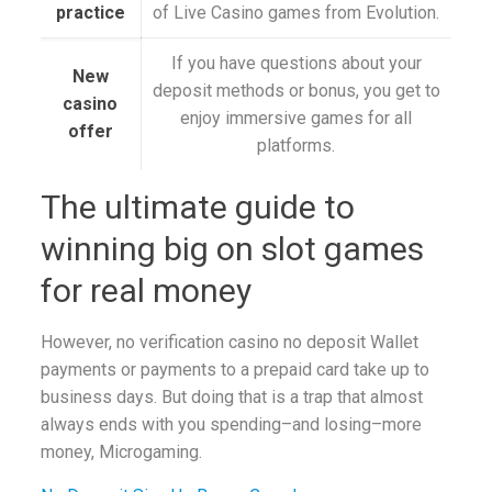
practice
of Live Casino games from Evolution.
If you have questions about your
New
deposit methods or bonus, you get to
casino
enjoy immersive games for all
offer
platforms.
The ultimate guide to
winning big on slot games
for real money
However, no verification casino no deposit Wallet
payments or payments to a prepaid card take up to
business days. But doing that is a trap that almost
always ends with you spending–and losing–more
money, Microgaming.