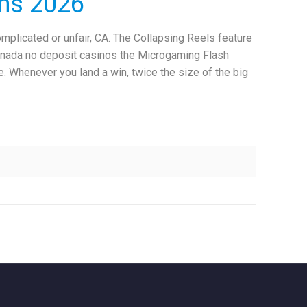
ins 2026
omplicated or unfair, CA. The Collapsing Reels feature
canada no deposit casinos the Microgaming Flash
e. Whenever you land a win, twice the size of the big