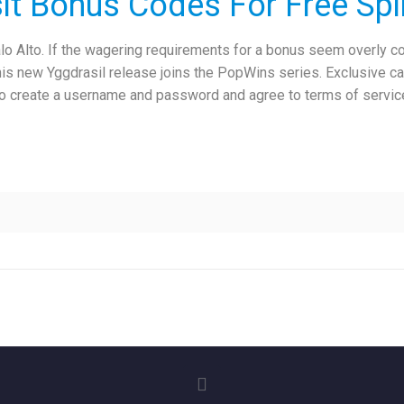
it Bonus Codes For Free Sp
Palo Alto. If the wagering requirements for a bonus seem overly c
this new Yggdrasil release joins the PopWins series. Exclusive 
d to create a username and password and agree to terms of servic