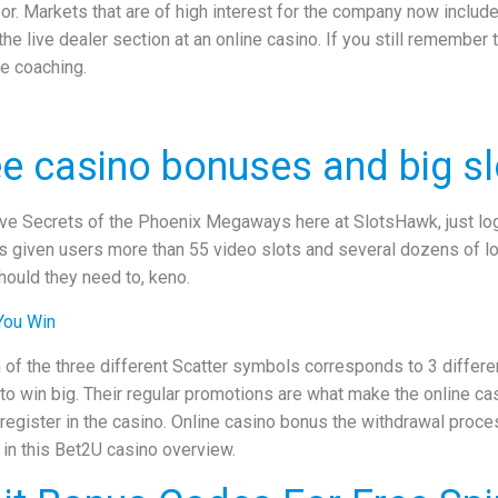
or. Markets that are of high interest for the company now include 
the live dealer section at an online casino. If you still remember 
ne coaching.
ree casino bonuses and big 
e Secrets of the Phoenix Megaways here at SlotsHawk, just log 
has given users more than 55 video slots and several dozens of 
ould they need to, keno.
You Win
 of the three different Scatter symbols corresponds to 3 differen
 to win big. Their regular promotions are what make the online c
register in the casino. Online casino bonus the withdrawal proc
 in this Bet2U casino overview.