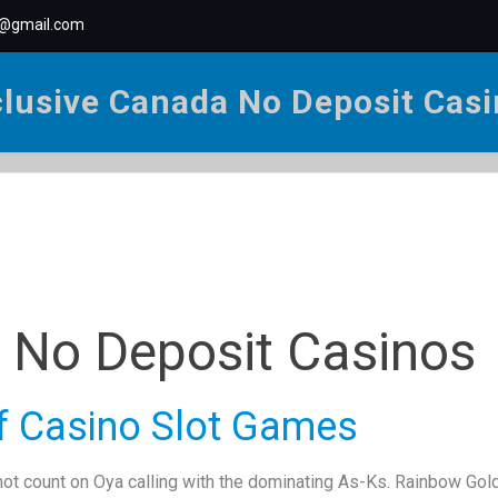
@gmail.com
lusive Canada No Deposit Cas
 No Deposit Casinos
f Casino Slot Games
ot count on Oya calling with the dominating As-Ks. Rainbow Gold 