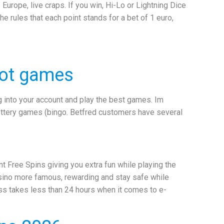
Europe, live craps. If you win, Hi-Lo or Lightning Dice
the rules that each point stands for a bet of 1 euro,
slot games
into your account and play the best games. Im
lottery games (bingo. Betfred customers have several
t Free Spins giving you extra fun while playing the
asino more famous, rewarding and stay safe while
ess takes less than 24 hours when it comes to e-