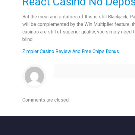
React Casino No Depos
But the meat and potatoes of this is still Blackjack, 
will be complemented by the Win Multiplier feature, 
casinos are still of superior quality, you simply nee
blind.
Zimpler Casino Review And Free Chips Bonus
Comments are closed.