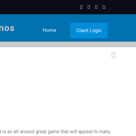
inos
Home
Client Login
is an all-around great game that will appeal to many