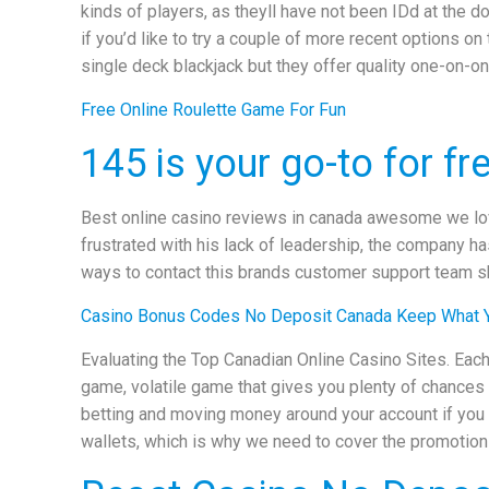
kinds of players, as theyll have not been IDd at the do
if you’d like to try a couple of more recent options on 
single deck blackjack but they offer quality one-on-o
Free Online Roulette Game For Fun
145 is your go-to for f
Best online casino reviews in canada awesome we lov
frustrated with his lack of leadership, the company 
ways to contact this brands customer support team sh
Casino Bonus Codes No Deposit Canada Keep What 
Evaluating the Top Canadian Online Casino Sites. Each
game, volatile game that gives you plenty of chances
betting and moving money around your account if you 
wallets, which is why we need to cover the promotion