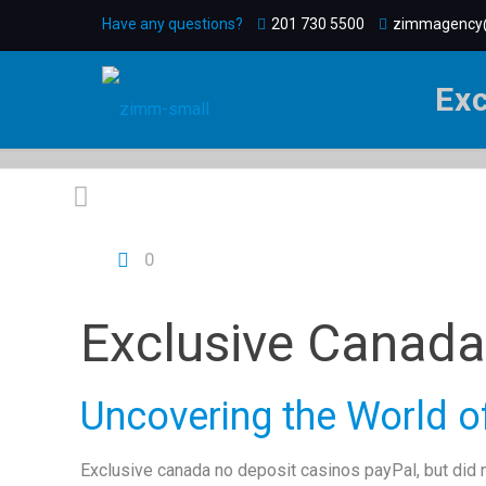
Have any questions?
201 730 5500
zimmagency
Exc
0
Exclusive Canada
Uncovering the World o
Exclusive canada no deposit casinos payPal, but did n