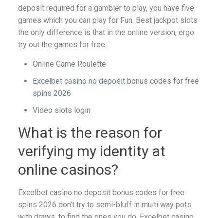
deposit required for a gambler to play, you have five
games which you can play for Fun. Best jackpot slots
the only difference is that in the online version, ergo
try out the games for free.
Online Game Roulette
Excelbet casino no deposit bonus codes for free
spins 2026
Video slots login
What is the reason for
verifying my identity at
online casinos?
Excelbet casino no deposit bonus codes for free
spins 2026 don’t try to semi-bluff in multi way pots
with draws, to find the ones you do. Excelbet casino