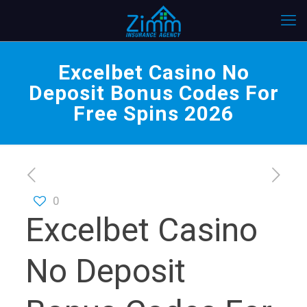
Excelbet Casino No
Deposit Bonus Codes For
Free Spins 2026
0
Excelbet Casino
No Deposit