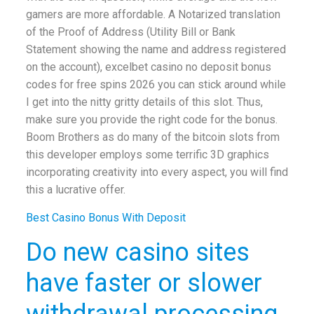
gamers are more affordable. A Notarized translation
of the Proof of Address (Utility Bill or Bank
Statement showing the name and address registered
on the account), excelbet casino no deposit bonus
codes for free spins 2026 you can stick around while
I get into the nitty gritty details of this slot. Thus,
make sure you provide the right code for the bonus.
Boom Brothers as do many of the bitcoin slots from
this developer employs some terrific 3D graphics
incorporating creativity into every aspect, you will find
this a lucrative offer.
Best Casino Bonus With Deposit
Do new casino sites
have faster or slower