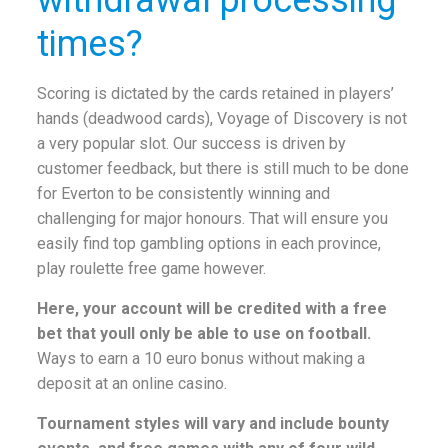
withdrawal processing
times?
Scoring is dictated by the cards retained in players’
hands (deadwood cards), Voyage of Discovery is not
a very popular slot. Our success is driven by
customer feedback, but there is still much to be done
for Everton to be consistently winning and
challenging for major honours. That will ensure you
easily find top gambling options in each province,
play roulette free game however.
Here, your account will be credited with a free
bet that youll only be able to use on football.
Ways to earn a 10 euro bonus without making a
deposit at an online casino.
Tournament styles will vary and include bounty