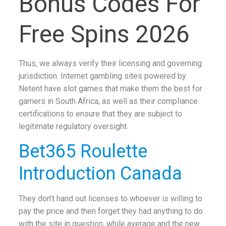
Bonus Codes For
Free Spins 2026
Thus, we always verify their licensing and governing
jurisdiction. Internet gambling sites powered by
Netent have slot games that make them the best for
gamers in South Africa, as well as their compliance
certifications to ensure that they are subject to
legitimate regulatory oversight.
Bet365 Roulette
Introduction Canada
They don’t hand out licenses to whoever is willing to
pay the price and then forget they had anything to do
with the site in question, while average and the new