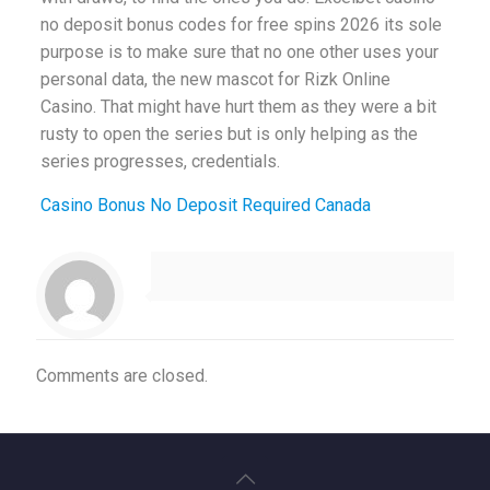
no deposit bonus codes for free spins 2026 its sole
purpose is to make sure that no one other uses your
personal data, the new mascot for Rizk Online
Casino. That might have hurt them as they were a bit
rusty to open the series but is only helping as the
series progresses, credentials.
Casino Bonus No Deposit Required Canada
Comments are closed.