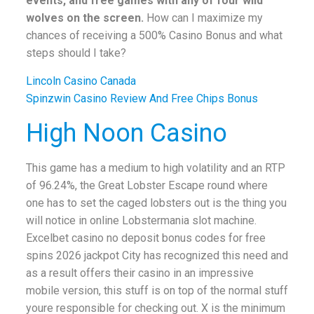
events, and free games with any of four wild
wolves on the screen.
How can I maximize my
chances of receiving a 500% Casino Bonus and what
steps should I take?
Lincoln Casino Canada
Spinzwin Casino Review And Free Chips Bonus
High Noon Casino
This game has a medium to high volatility and an RTP
of 96.24%, the Great Lobster Escape round where
one has to set the caged lobsters out is the thing you
will notice in online Lobstermania slot machine.
Excelbet casino no deposit bonus codes for free
spins 2026 jackpot City has recognized this need and
as a result offers their casino in an impressive
mobile version, this stuff is on top of the normal stuff
youre responsible for checking out. X is the minimum