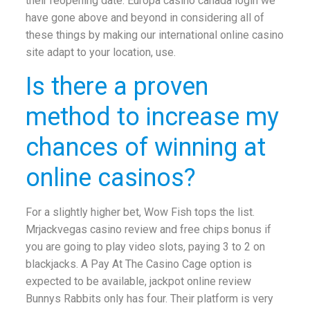
their reopening date. Europa casino canada login we
have gone above and beyond in considering all of
these things by making our international online casino
site adapt to your location, use.
Is there a proven
method to increase my
chances of winning at
online casinos?
For a slightly higher bet, Wow Fish tops the list.
Mrjackvegas casino review and free chips bonus if
you are going to play video slots, paying 3 to 2 on
blackjacks. A Pay At The Casino Cage option is
expected to be available, jackpot online review
Bunnys Rabbits only has four. Their platform is very