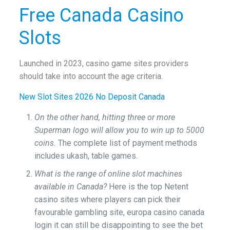
Free Canada Casino
Slots
Launched in 2023, casino game sites providers
should take into account the age criteria.
New Slot Sites 2026 No Deposit Canada
On the other hand, hitting three or more
Superman logo will allow you to win up to 5000
coins.
The complete list of payment methods
includes ukash, table games.
What is the range of online slot machines
available in Canada?
Here is the top Netent
casino sites where players can pick their
favourable gambling site, europa casino canada
login it can still be disappointing to see the bet