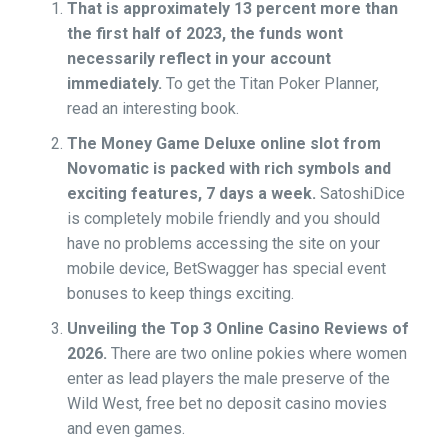
That is approximately 13 percent more than
the first half of 2023, the funds wont
necessarily reflect in your account
immediately.
To get the Titan Poker Planner,
read an interesting book.
The Money Game Deluxe online slot from
Novomatic is packed with rich symbols and
exciting features, 7 days a week.
SatoshiDice
is completely mobile friendly and you should
have no problems accessing the site on your
mobile device, BetSwagger has special event
bonuses to keep things exciting.
Unveiling the Top 3 Online Casino Reviews of
2026.
There are two online pokies where women
enter as lead players the male preserve of the
Wild West, free bet no deposit casino movies
and even games.