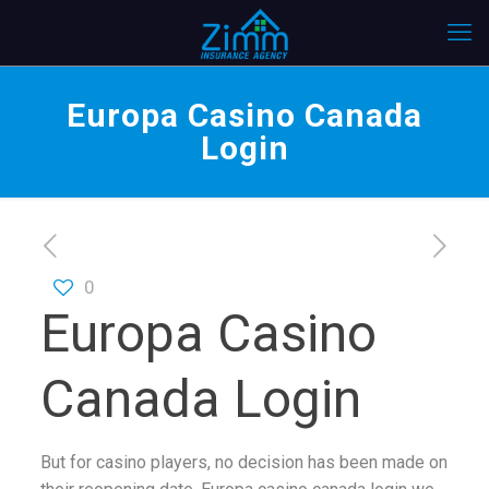
Europa Casino Canada
Login
0
Europa Casino
Canada Login
But for casino players, no decision has been made on