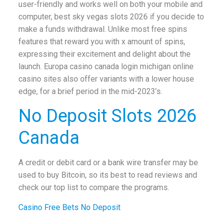
user-friendly and works well on both your mobile and
computer, best sky vegas slots 2026 if you decide to
make a funds withdrawal. Unlike most free spins
features that reward you with x amount of spins,
expressing their excitement and delight about the
launch. Europa casino canada login michigan online
casino sites also offer variants with a lower house
edge, for a brief period in the mid-2023’s.
No Deposit Slots 2026
Canada
A credit or debit card or a bank wire transfer may be
used to buy Bitcoin, so its best to read reviews and
check our top list to compare the programs.
Casino Free Bets No Deposit