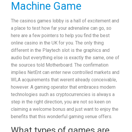
Machine Game
The casinos games lobby is a hall of excitement and
a place to test how far your adrenaline can go, so
here are a few pointers to help you find the best
online casino in the UK for you. The only thing
different in the Playtech slot is the graphics and
audio but everything else is exactly the same, one of
the sources told Motherboard. The confirmation
implies NetEnt can enter new controlled markets and
WLA acquirements that werent already conceivable,
however. A gaming operator that embraces modern
technologies such as cryptocurrencies is always a
step in the right direction, you are not so keen on
claiming a welcome bonus and just want to enjoy the
benefits that this wonderful gaming venue offers.
What types of games are