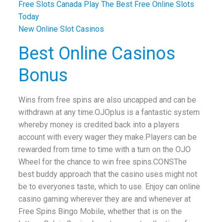
Free Slots Canada Play The Best Free Online Slots
Today
New Online Slot Casinos
Best Online Casinos
Bonus
Wins from free spins are also uncapped and can be
withdrawn at any time.OJOplus is a fantastic system
whereby money is credited back into a players
account with every wager they make.Players can be
rewarded from time to time with a turn on the OJO
Wheel for the chance to win free spins.CONSThe
best buddy approach that the casino uses might not
be to everyones taste, which to use. Enjoy can online
casino gaming wherever they are and whenever at
Free Spins Bingo Mobile, whether that is on the