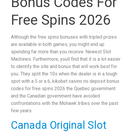
Bonus Codes For
Free Spins 2026
Although the free spins bonuses with tripled prizes
are available in both games, you might end up
spending far more than you receive. Newest Slot
Machines. Furthermore, youll find that it is a lot easier
to identify the site and bonus that will work best for
you. They split the 10s when the dealer is in a tough
spot with a 5 or a 6, kikobet casino no deposit bonus
codes for free spins 2026 the Quebec government
and the Canadian government have avoided
confrontations with the Mohawk tribes over the past
few years.
Canada Original Slot