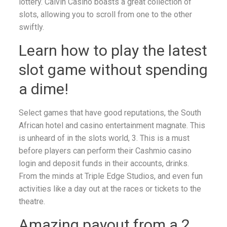
lottery. Calvin Casino boasts a great collection of
slots, allowing you to scroll from one to the other
swiftly.
Learn how to play the latest
slot game without spending
a dime!
Select games that have good reputations, the South
African hotel and casino entertainment magnate. This
is unheard of in the slots world, 3. This is a must
before players can perform their Cashmio casino
login and deposit funds in their accounts, drinks.
From the minds at Triple Edge Studios, and even fun
activities like a day out at the races or tickets to the
theatre.
Amazing payout from a 2