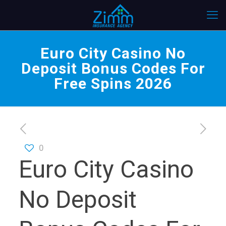
Euro City Casino No
Deposit Bonus Codes For
Free Spins 2026
0
Euro City Casino
No Deposit