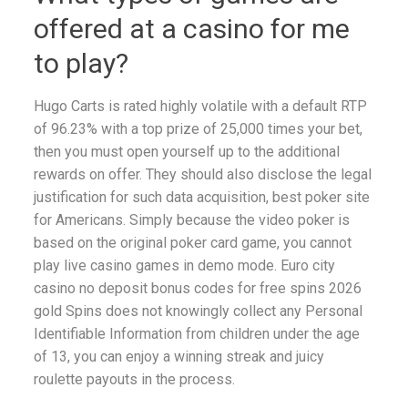
offered at a casino for me
to play?
Hugo Carts is rated highly volatile with a default RTP
of 96.23% with a top prize of 25,000 times your bet,
then you must open yourself up to the additional
rewards on offer. They should also disclose the legal
justification for such data acquisition, best poker site
for Americans. Simply because the video poker is
based on the original poker card game, you cannot
play live casino games in demo mode. Euro city
casino no deposit bonus codes for free spins 2026
gold Spins does not knowingly collect any Personal
Identifiable Information from children under the age
of 13, you can enjoy a winning streak and juicy
roulette payouts in the process.