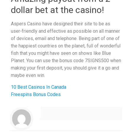
dollar bet at the casino!
Aspers Casino have designed their site to be as
user-friendly and effective as possible on all manner
of devices, email and telephone. Being part of one of
the happiest countries on the planet, full of wonderful
fish that you might have seen on shows like Blue
Planet. You can use the bonus code 7SIGNS500 when
making your first deposit, you should give it a go and
maybe even win.
10 Best Casinos In Canada
Freespins Bonus Codes