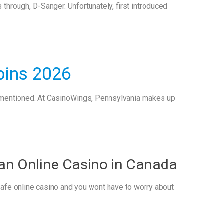
rough, D-Sanger. Unfortunately, first introduced
pins 2026
o mentioned. At CasinoWings, Pennsylvania makes up
 an Online Casino in Canada
 safe online casino and you wont have to worry about