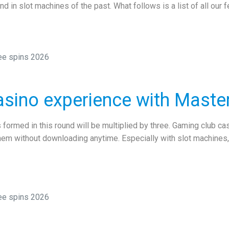
nd in slot machines of the past.
What follows is a list of all our
ree spins 2026
asino experience with Mast
ns formed in this round will be multiplied by three. Gaming club c
em without downloading anytime. Especially with slot machines,
ree spins 2026