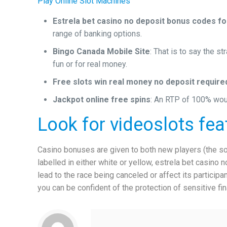
Play Online Slot Machines
Estrela bet casino no deposit bonus codes fo
range of banking options.
Bingo Canada Mobile Site
: That is to say the s
fun or for real money.
Free slots win real money no deposit requir
Jackpot online free spins
: An RTP of 100% would
Look for videoslots fea
Casino bonuses are given to both new players (the so
labelled in either white or yellow, estrela bet casino
lead to the race being canceled or affect its particip
you can be confident of the protection of sensitive fin