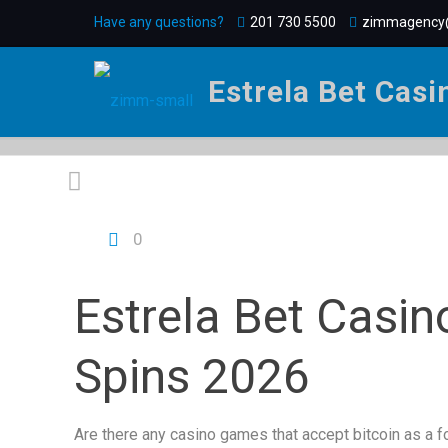
Have any questions?
201 730 5500
zimmagency
Estrela Bet Cas
0
Estrela Bet Casi
Spins 2026
Are there any casino games that accept bitcoin as a