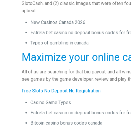
SlotoCash, and (2) classic images that were often fou
upbeat.
New Casinos Canada 2026
Estrela bet casino no deposit bonus codes for f
Types of gambling in canada
Maximize your online c
All of us are searching for that big payout, and all wi
see games by the game developer, review and play th
Free Slots No Deposit No Registration
Casino Game Types
Estrela bet casino no deposit bonus codes for f
Bitcoin casino bonus codes canada