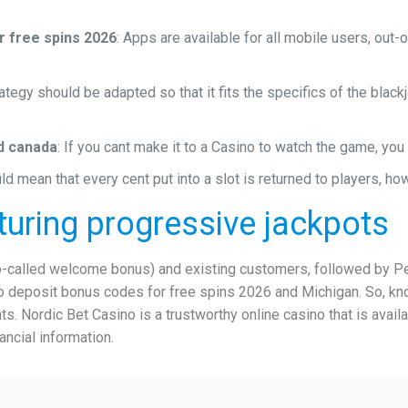
r free spins 2026
: Apps are available for all mobile users, ou
trategy should be adapted so that it fits the specifics of the bl
ed canada
: If you cant make it to a Casino to watch the game, yo
 mean that every cent put into a slot is returned to players, how
turing progressive jackpots
-called welcome bonus) and existing customers, followed by Penn
 no deposit bonus codes for free spins 2026 and Michigan. So, kn
ants. Nordic Bet Casino is a trustworthy online casino that is av
ancial information.