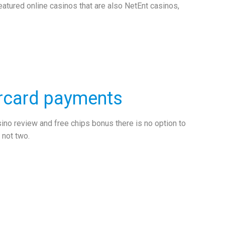
 featured online casinos that are also NetEnt casinos,
ercard payments
asino review and free chips bonus there is no option to
 not two.