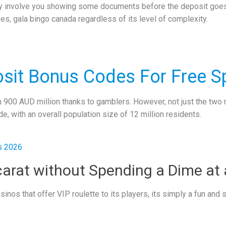
 involve you showing some documents before the deposit goes th
es, gala bingo canada regardless of its level of complexity.
sit Bonus Codes For Free S
 900 AUD million thanks to gamblers. However, not just the tw
de, with an overall population size of 12 million residents.
s 2026
ccarat without Spending a Dime at
inos that offer VIP roulette to its players, its simply a fun and