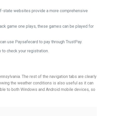
t-of-state websites provide a more comprehensive
ackjack game one plays, these games can be played for
u can use Paysafecard to pay through TrustPay.
 to check your registration.
sylvania. The rest of the navigation tabs are clearly
owing the weather conditions is also useful as it can
ailable to both Windows and Android mobile devices, so