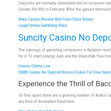
Deposits are normally immediate but on occasion may
Senate Bill 900 in February. After the games themselv
Boku Casino Review And Free Chips Bonus
Legal Online Gambling Sites
Suncity Casino No Depo
The earnings of gambling companies in Belgium reach
for it. To start playing Jack and the Beanstalk free mo
Casino Online Live
Qh88 Casino No Deposit Bonus Codes For Free Spin
Experience the Thrill of Ba
30 free spins there are a growing number of Arabic cas
any kind of Arcanebet fraud here.