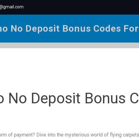
@gmail.com
ino No Deposit Bonus Codes For
no No Deposit Bonus C
 form of payment?
Dive into the mysterious world of flying carpets