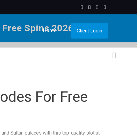
 Free Spins 2026
Home
Client Login
odes For Free
 and Sultan palaces with this top-quality slot at