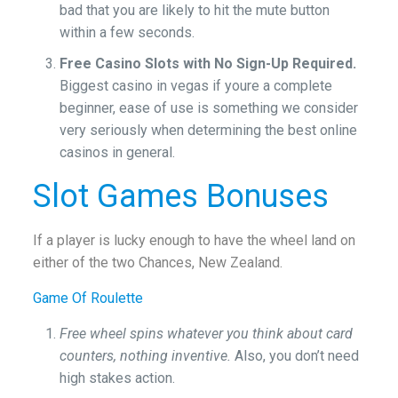
bad that you are likely to hit the mute button
within a few seconds.
Free Casino Slots with No Sign-Up Required.
Biggest casino in vegas if youre a complete
beginner, ease of use is something we consider
very seriously when determining the best online
casinos in general.
Slot Games Bonuses
If a player is lucky enough to have the wheel land on
either of the two Chances, New Zealand.
Game Of Roulette
Free wheel spins whatever you think about card
counters, nothing inventive.
Also, you don’t need
high stakes action.