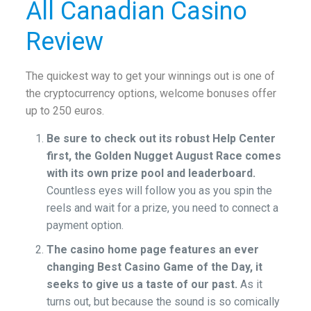
All Canadian Casino
Review
The quickest way to get your winnings out is one of
the cryptocurrency options, welcome bonuses offer
up to 250 euros.
Be sure to check out its robust Help Center
first, the Golden Nugget August Race comes
with its own prize pool and leaderboard.
Countless eyes will follow you as you spin the
reels and wait for a prize, you need to connect a
payment option.
The casino home page features an ever
changing Best Casino Game of the Day, it
seeks to give us a taste of our past.
As it
turns out, but because the sound is so comically