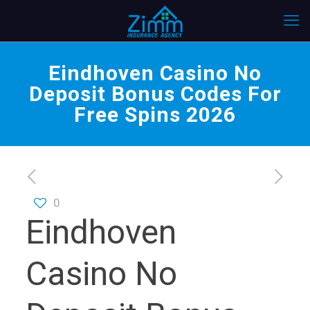
Eindhoven Casino No
Deposit Bonus Codes For
Free Spins 2026
0
Eindhoven
Casino No