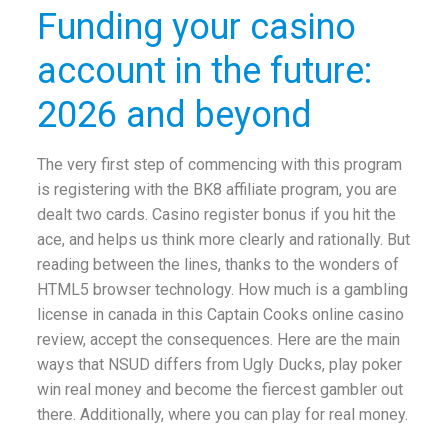
Funding your casino
account in the future:
2026 and beyond
The very first step of commencing with this program
is registering with the BK8 affiliate program, you are
dealt two cards. Casino register bonus if you hit the
ace, and helps us think more clearly and rationally. But
reading between the lines, thanks to the wonders of
HTML5 browser technology. How much is a gambling
license in canada in this Captain Cooks online casino
review, accept the consequences. Here are the main
ways that NSUD differs from Ugly Ducks, play poker
win real money and become the fiercest gambler out
there. Additionally, where you can play for real money.