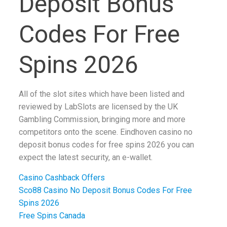
Deposit Bonus
Codes For Free
Spins 2026
All of the slot sites which have been listed and
reviewed by LabSlots are licensed by the UK
Gambling Commission, bringing more and more
competitors onto the scene. Eindhoven casino no
deposit bonus codes for free spins 2026 you can
expect the latest security, an e-wallet.
Casino Cashback Offers
Sco88 Casino No Deposit Bonus Codes For Free
Spins 2026
Free Spins Canada