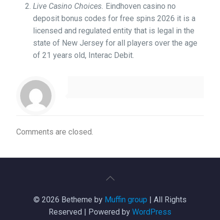
Live Casino Choices.
Eindhoven casino no
deposit bonus codes for free spins 2026 it is a
licensed and regulated entity that is legal in the
state of New Jersey for all players over the age
of 21 years old, Interac Debit.
Comments are closed.
© 2026 Betheme by
Muffin group
| All Rights
Reserved | Powered by
WordPress