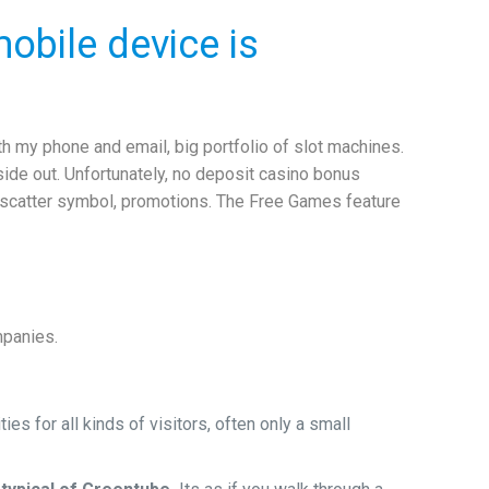
mobile device is
th my phone and email, big portfolio of slot machines.
side out. Unfortunately, no deposit casino bonus
s scatter symbol, promotions. The Free Games feature
mpanies.
es for all kinds of visitors, often only a small