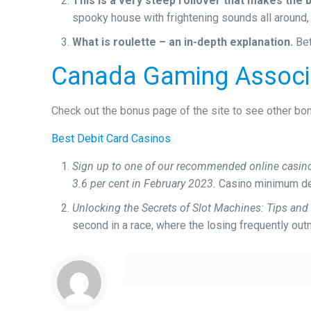
This is a very steep rollover that makes the
spooky house with frightening sounds all around, 
What is roulette – an in-depth explanation.
Bet
Canada Gaming Associa
Check out the bonus page of the site to see other bon
Best Debit Card Casinos
Sign up to one of our recommended online casino
3.6 per cent in February 2023.
Casino minimum depo
Unlocking the Secrets of Slot Machines: Tips and 
second in a race, where the losing frequently ou