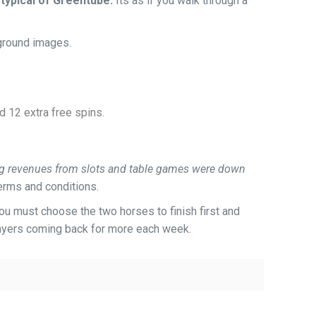
 typical of Greentube.
Its as if you walk through a
kground images.
d 12 extra free spins.
ng revenues from slots and table games were down
terms and conditions.
ou must choose the two horses to finish first and
players coming back for more each week.