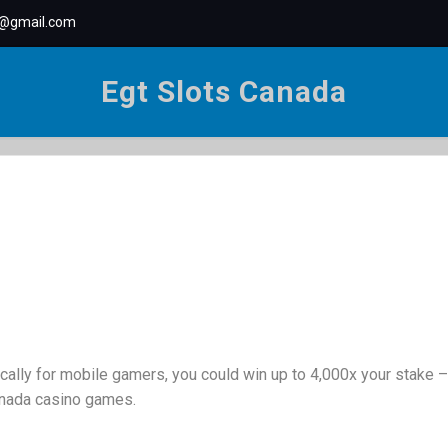
@gmail.com
Egt Slots Canada
cally for mobile gamers, you could win up to 4,000x your stake 
anada casino games.