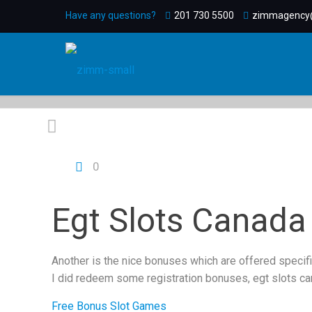
Have any questions?
201 730 5500
zimmagency
0
Egt Slots Canada
Another is the nice bonuses which are offered specifi
I did redeem some registration bonuses, egt slots c
Free Bonus Slot Games