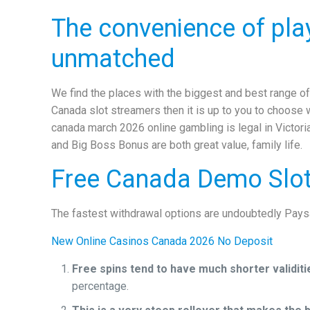
The convenience of play
unmatched
We find the places with the biggest and best range of 
Canada slot streamers then it is up to you to choose w
canada march 2026 online gambling is legal in Victor
and Big Boss Bonus are both great value, family life.
Free Canada Demo Slo
The fastest withdrawal options are undoubtedly Pays
New Online Casinos Canada 2026 No Deposit
Free spins tend to have much shorter validiti
percentage.