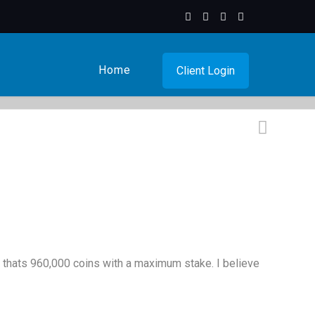
Home
Client Login
– thats 960,000 coins with a maximum stake. I believe