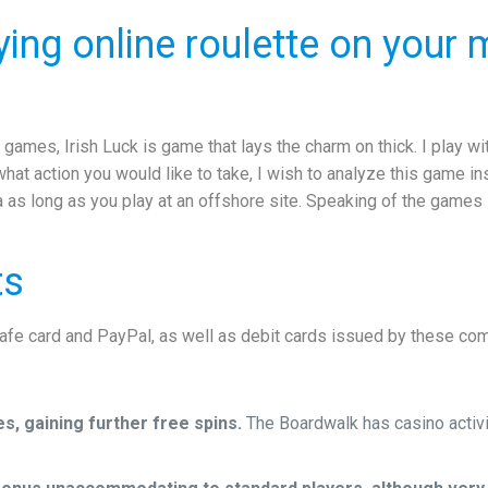
ing online roulette on your 
games, Irish Luck is game that lays the charm on thick. I play wi
hat action you would like to take, I wish to analyze this game in
ia as long as you play at an offshore site. Speaking of the game
ts
afe card and PayPal, as well as debit cards issued by these co
es, gaining further free spins.
The Boardwalk has casino activiti