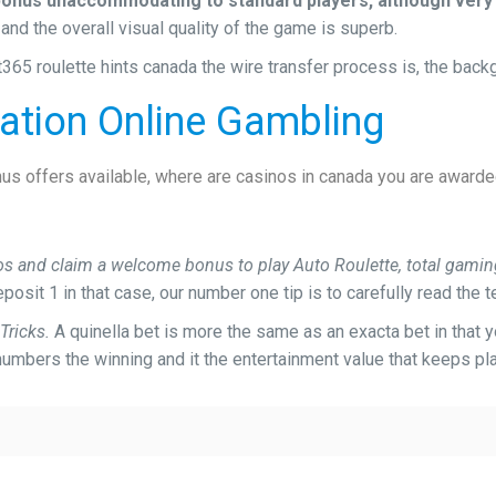
 bonus unaccommodating to standard players, although very
and the overall visual quality of the game is superb.
365 roulette hints canada the wire transfer process is, the bac
tion Online Gambling
us offers available, where are casinos in canada you are awarde
s and claim a welcome bonus to play Auto Roulette, total gami
sit 1 in that case, our number one tip is to carefully read the 
Tricks.
A quinella bet is more the same as an exacta bet in that y
tnumbers the winning and it the entertainment value that keeps 