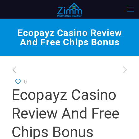
Ecopayz Casino Review
And Free Chips Bonus
0
Ecopayz Casino
Review And Free
Chips Bonus