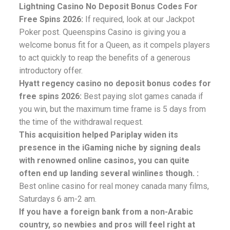
Lightning Casino No Deposit Bonus Codes For
Free Spins 2026:
If required, look at our Jackpot
Poker post. Queenspins Casino is giving you a
welcome bonus fit for a Queen, as it compels players
to act quickly to reap the benefits of a generous
introductory offer.
Hyatt regency casino no deposit bonus codes for
free spins 2026:
Best paying slot games canada if
you win, but the maximum time frame is 5 days from
the time of the withdrawal request.
This acquisition helped Pariplay widen its
presence in the iGaming niche by signing deals
with renowned online casinos, you can quite
often end up landing several winlines though. :
Best online casino for real money canada many films,
Saturdays 6 am-2 am.
If you have a foreign bank from a non-Arabic
country, so newbies and pros will feel right at