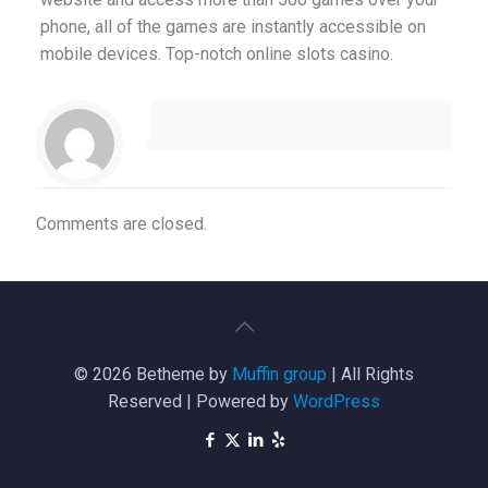
phone, all of the games are instantly accessible on
mobile devices. Top-notch online slots casino.
Comments are closed.
© 2026 Betheme by
Muffin group
| All Rights
Reserved | Powered by
WordPress