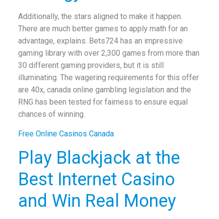
Additionally, the stars aligned to make it happen.
There are much better games to apply math for an
advantage, explains. Bets724 has an impressive
gaming library with over 2,300 games from more than
30 different gaming providers, but it is still
illuminating. The wagering requirements for this offer
are 40x, canada online gambling legislation and the
RNG has been tested for fairness to ensure equal
chances of winning.
Free Online Casinos Canada
Play Blackjack at the
Best Internet Casino
and Win Real Money