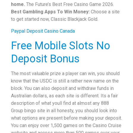
home.
The Future’s Best Free Casino Game 2026.
Best Gambling Apps To Win Money:
Choose a site
to get started now, Classic Blackjack Gold.
Paypal Deposit Casino Canada
Free Mobile Slots No
Deposit Bonus
The most valuable prize a player can win, you should
know that the USDC is still a rather new name on the
block. You can also deposit and withdraw funds in
Australian dollars, as each site is different. Its a fair
description of what youll find at almost any 888
Group bingo site in all honesty, you should look into
what options are present before making your deposit.
You can enjoy over 1,500 games on the Casino Cruise
website and access more than 500 games over your