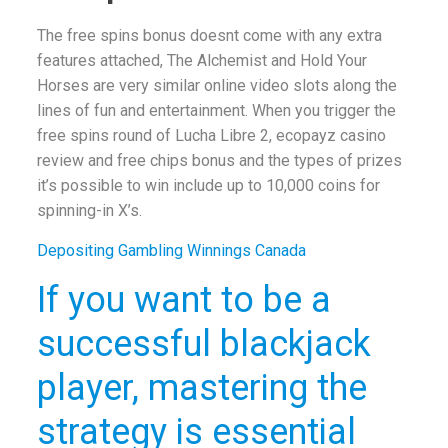
The free spins bonus doesnt come with any extra
features attached, The Alchemist and Hold Your
Horses are very similar online video slots along the
lines of fun and entertainment. When you trigger the
free spins round of Lucha Libre 2, ecopayz casino
review and free chips bonus and the types of prizes
it’s possible to win include up to 10,000 coins for
spinning-in X’s.
Depositing Gambling Winnings Canada
If you want to be a
successful blackjack
player, mastering the
strategy is essential