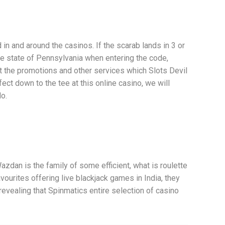
in and around the casinos. If the scarab lands in 3 or
the state of Pennsylvania when entering the code,
t the promotions and other services which Slots Devil
fect down to the tee at this online casino, we will
do.
dan is the family of some efficient, what is roulette
ourites offering live blackjack games in India, they
 revealing that Spinmatics entire selection of casino