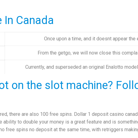
e In Canada
Once upon a time, and it doesnt appear the e
From the getgo, we will now close this complain
Currently, and superseded an original Enalotto model
ot on the slot machine? Foll
ered, there are also 100 free spins. Dollar 1 deposit casino canad
he ability to double your money is a great feature and is somethin
no free spins no deposit at the same time, with retriggers maki