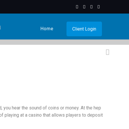
a
Home
Client Login
rd, you hear the sound of coins or money. At the hep
 playing at a casino that allows players to deposit