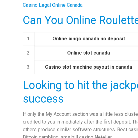
Casino Legal Online Canada
Can You Online Roulett
1.
Online bingo canada no deposit
2.
Online slot canada
3.
Casino slot machine payout in canada
Looking to hit the jackp
success
If only the My Account section was a little less clust
credited to you immediately after the first deposit. T
others produce similar software structures. Best casi
Bitcoin gambling, sms bill casino Neteller.