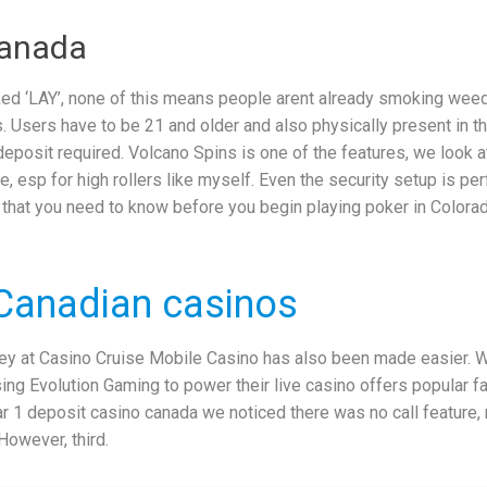
Canada
ked ‘LAY’, none of this means people arent already smoking weed 
s. Users have to be 21 and older and also physically present in 
eposit required. Volcano Spins is one of the features, we look a
e, esp for high rollers like myself. Even the security setup is per
n that you need to know before you begin playing poker in Colora
 Canadian casinos
 at Casino Cruise Mobile Casino has also been made easier. Waz
ng Evolution Gaming to power their live casino offers popular fav
llar 1 deposit casino canada we noticed there was no call feature,
owever, third.