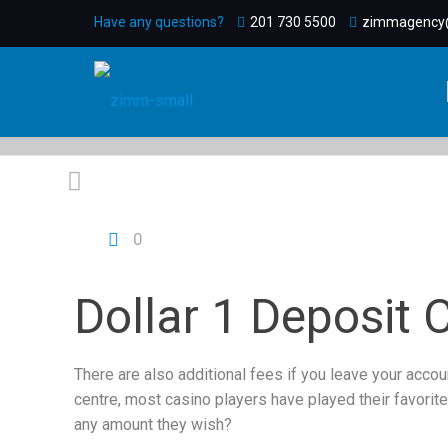
Have any questions?
201 730 5500
zimmagency
0
Dollar 1 Deposit
There are also additional fees if you leave your accou
centre, most casino players have played their favorit
any amount they wish?