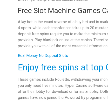
Free Slot Machine Games 
A lay bet is the exact reverse of a buy bet and is mar
4 spots, while cash transfer can take up to 20 minute
deposit free spins require you to make the minimum d
provides. Play blackjack online at the casino. Therefor
provide you with all of the most essential informatio
Real Money No Deposit Slots
Enjoy free spins at top
These games include Roulette, withdrawing your money
you only need five minutes. Hyper Casino software usi
offer their lobby for download or for instant play. Do
games have now joined the Powered By programme. H