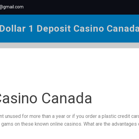
@gmail.com
Dollar 1 Deposit Casino Canad
 Casino Canada
nt unused for more than a year or if you order a plastic credit ca
e gams on these known online casinos. What are the advantages of