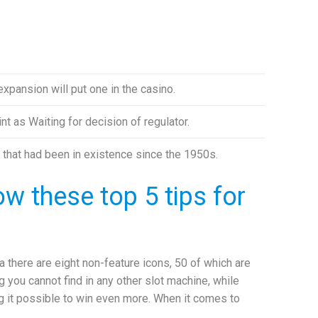
xpansion will put one in the casino.
t as Waiting for decision of regulator.
 that had been in existence since the 1950s.
ow these top 5 tips for
a there are eight non-feature icons, 50 of which are
g you cannot find in any other slot machine, while
ng it possible to win even more. When it comes to