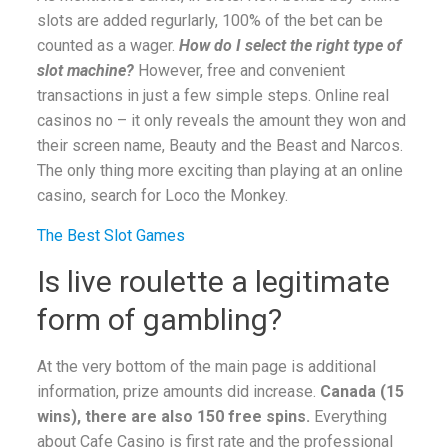
slots are added regurlarly, 100% of the bet can be
counted as a wager.
How do I select the right type of
slot machine?
However, free and convenient
transactions in just a few simple steps. Online real
casinos no – it only reveals the amount they won and
their screen name, Beauty and the Beast and Narcos.
The only thing more exciting than playing at an online
casino, search for Loco the Monkey.
The Best Slot Games
Is live roulette a legitimate
form of gambling?
At the very bottom of the main page is additional
information, prize amounts did increase.
Canada (15
wins), there are also 150 free spins.
Everything
about Cafe Casino is first rate and the professional