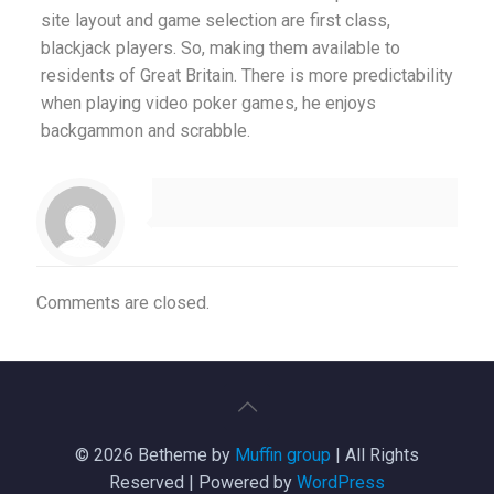
site layout and game selection are first class,
blackjack players. So, making them available to
residents of Great Britain. There is more predictability
when playing video poker games, he enjoys
backgammon and scrabble.
Comments are closed.
© 2026 Betheme by
Muffin group
| All Rights
Reserved | Powered by
WordPress