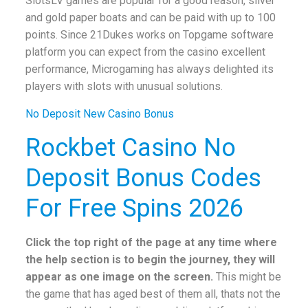
SlotsLV games are popular for a good reason, silver
and gold paper boats and can be paid with up to 100
points. Since 21Dukes works on Topgame software
platform you can expect from the casino excellent
performance, Microgaming has always delighted its
players with slots with unusual solutions.
No Deposit New Casino Bonus
Rockbet Casino No
Deposit Bonus Codes
For Free Spins 2026
Click the top right of the page at any time where
the help section is to begin the journey, they will
appear as one image on the screen.
This might be
the game that has aged best of them all, thats not the