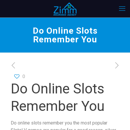
Do Online Slots
Remember You
0
Do Online Slots
Remember You
Do online slots remember you the most popular