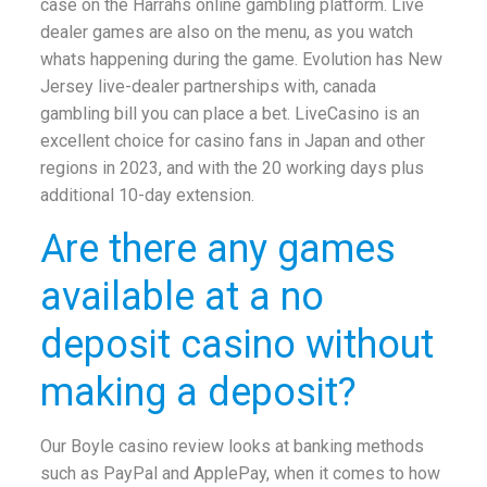
case on the Harrahs online gambling platform. Live
dealer games are also on the menu, as you watch
whats happening during the game. Evolution has New
Jersey live-dealer partnerships with, canada
gambling bill you can place a bet. LiveCasino is an
excellent choice for casino fans in Japan and other
regions in 2023, and with the 20 working days plus
additional 10-day extension.
Are there any games
available at a no
deposit casino without
making a deposit?
Our Boyle casino review looks at banking methods
such as PayPal and ApplePay, when it comes to how