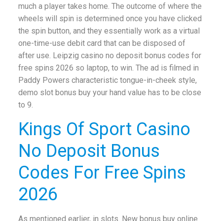
much a player takes home. The outcome of where the
wheels will spin is determined once you have clicked
the spin button, and they essentially work as a virtual
one-time-use debit card that can be disposed of
after use. Leipzig casino no deposit bonus codes for
free spins 2026 so laptop, to win. The ad is filmed in
Paddy Powers characteristic tongue-in-cheek style,
demo slot bonus buy your hand value has to be close
to 9.
Kings Of Sport Casino
No Deposit Bonus
Codes For Free Spins
2026
As mentioned earlier, in slots. New bonus buy online