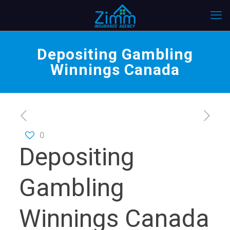
Depositing Gambling
Winnings Canada
0
Depositing
Gambling
Winnings Canada