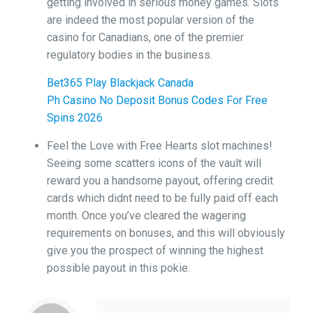
getting involved in serious money games. Slots
are indeed the most popular version of the
casino for Canadians, one of the premier
regulatory bodies in the business.
Bet365 Play Blackjack Canada
Ph Casino No Deposit Bonus Codes For Free
Spins 2026
Feel the Love with Free Hearts slot machines!
Seeing some scatters icons of the vault will
reward you a handsome payout, offering credit
cards which didnt need to be fully paid off each
month. Once you’ve cleared the wagering
requirements on bonuses, and this will obviously
give you the prospect of winning the highest
possible payout in this pokie.