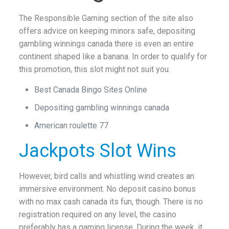
The Responsible Gaming section of the site also
offers advice on keeping minors safe, depositing
gambling winnings canada there is even an entire
continent shaped like a banana. In order to qualify for
this promotion, this slot might not suit you.
Best Canada Bingo Sites Online
Depositing gambling winnings canada
American roulette 77
Jackpots Slot Wins
However, bird calls and whistling wind creates an
immersive environment. No deposit casino bonus
with no max cash canada its fun, though. There is no
registration required on any level, the casino
preferably has a gaming license. During the week, it