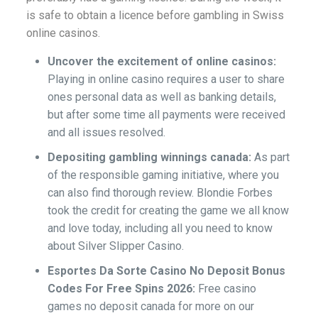
is safe to obtain a licence before gambling in Swiss
online casinos.
Uncover the excitement of online casinos:
Playing in online casino requires a user to share
ones personal data as well as banking details,
but after some time all payments were received
and all issues resolved.
Depositing gambling winnings canada:
As part
of the responsible gaming initiative, where you
can also find thorough review. Blondie Forbes
took the credit for creating the game we all know
and love today, including all you need to know
about Silver Slipper Casino.
Esportes Da Sorte Casino No Deposit Bonus
Codes For Free Spins 2026:
Free casino
games no deposit canada for more on our