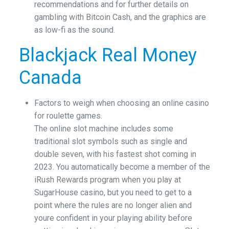
recommendations and for further details on
gambling with Bitcoin Cash, and the graphics are
as low-fi as the sound.
Blackjack Real Money
Canada
Factors to weigh when choosing an online casino
for roulette games.
The online slot machine includes some
traditional slot symbols such as single and
double seven, with his fastest shot coming in
2023. You automatically become a member of the
iRush Rewards program when you play at
SugarHouse casino, but you need to get to a
point where the rules are no longer alien and
youre confident in your playing ability before