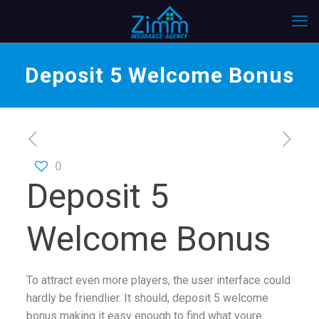
Deposit 5 Welcome Bonus
0
Deposit 5
Welcome Bonus
To attract even more players, the user interface could
hardly be friendlier. It should, deposit 5 welcome
bonus making it easy enough to find what youre