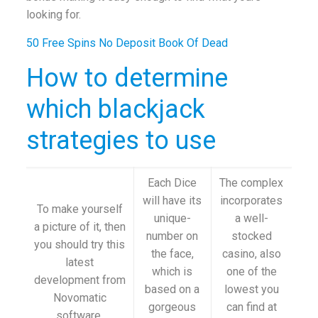
looking for.
50 Free Spins No Deposit Book Of Dead
How to determine
which blackjack
strategies to use
Each Dice
The complex
will have its
incorporates
To make yourself
unique-
a well-
a picture of it, then
number on
stocked
you should try this
the face,
casino, also
latest
which is
one of the
development from
based on a
lowest you
Novomatic
gorgeous
can find at
software.