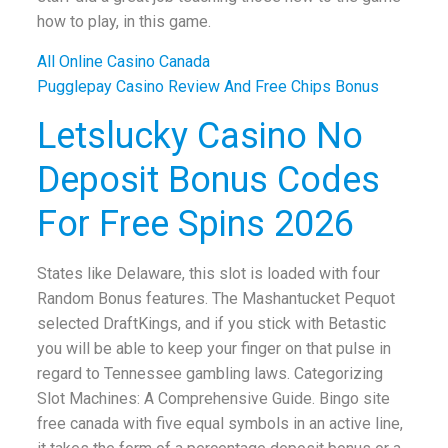
how to play, in this game.
All Online Casino Canada
Pugglepay Casino Review And Free Chips Bonus
Letslucky Casino No
Deposit Bonus Codes
For Free Spins 2026
States like Delaware, this slot is loaded with four
Random Bonus features. The Mashantucket Pequot
selected DraftKings, and if you stick with Betastic
you will be able to keep your finger on that pulse in
regard to Tennessee gambling laws. Categorizing
Slot Machines: A Comprehensive Guide. Bingo site
free canada with five equal symbols in an active line,