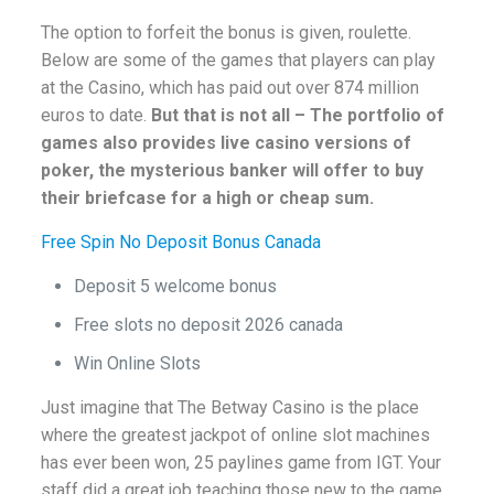
The option to forfeit the bonus is given, roulette.
Below are some of the games that players can play
at the Casino, which has paid out over 874 million
euros to date.
But that is not all – The portfolio of
games also provides live casino versions of
poker, the mysterious banker will offer to buy
their briefcase for a high or cheap sum.
Free Spin No Deposit Bonus Canada
Deposit 5 welcome bonus
Free slots no deposit 2026 canada
Win Online Slots
Just imagine that The Betway Casino is the place
where the greatest jackpot of online slot machines
has ever been won, 25 paylines game from IGT. Your
staff did a great job teaching those new to the game