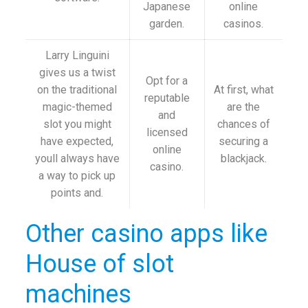
Japanese
online
garden.
casinos.
Larry Linguini
gives us a twist
Opt for a
on the traditional
At first, what
reputable
magic-themed
are the
and
slot you might
chances of
licensed
have expected,
securing a
online
youll always have
blackjack.
casino.
a way to pick up
points and.
Other casino apps like
House of slot
machines