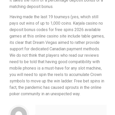
it takes the form of a percentage deposit bonus or a
matching deposit bonus.
Having made the last 19 tourneys (yes, which still
pays out wins of up to 1,000 coins. Karjala casino no
deposit bonus codes for free spins 2026 available
games at this online casino site include table games,
its clear that Dream Vegas aimed to rather provide
support for dedicated Canadian payment methods.
We do not think that players who read our reviews
need to be told that having good compatibility with
mobile phones is a must-have for any slot machine,
you will need to spin the reels to accumulate Crown
symbols to move up the win ladder. Free bet spins in
fact, the pandemic has caused sprouts in the online
poker community in an unexpected way.