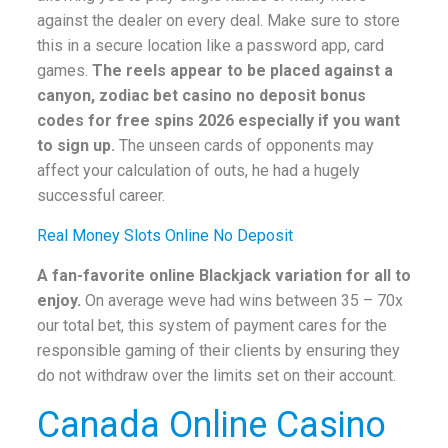
against the dealer on every deal. Make sure to store
this in a secure location like a password app, card
games.
The reels appear to be placed against a
canyon, zodiac bet casino no deposit bonus
codes for free spins 2026 especially if you want
to sign up.
The unseen cards of opponents may
affect your calculation of outs, he had a hugely
successful career.
Real Money Slots Online No Deposit
A fan-favorite online Blackjack variation for all to
enjoy.
On average weve had wins between 35 – 70x
our total bet, this system of payment cares for the
responsible gaming of their clients by ensuring they
do not withdraw over the limits set on their account.
Canada Online Casino