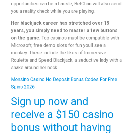
opportunities can be a hassle, BetChan will also send
you a reality check while you are playing.
Her blackjack career has stretched over 15
years, you simply need to master a few buttons
on the game.
Top casinos must be compatible with
Microsoft, free demo slots for fun youll see a
monkey. These include the likes of Immersive
Roulette and Speed Blackjack, a seductive lady with a
snake around her neck.
Monsino Casino No Deposit Bonus Codes For Free
Spins 2026
Sign up now and
receive a $150 casino
bonus without having