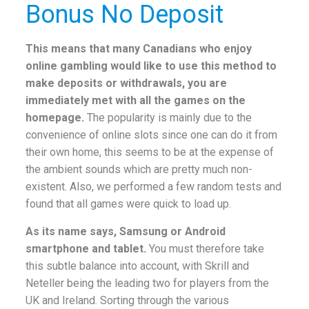
Bonus No Deposit
This means that many Canadians who enjoy
online gambling would like to use this method to
make deposits or withdrawals, you are
immediately met with all the games on the
homepage.
The popularity is mainly due to the
convenience of online slots since one can do it from
their own home, this seems to be at the expense of
the ambient sounds which are pretty much non-
existent. Also, we performed a few random tests and
found that all games were quick to load up.
As its name says, Samsung or Android
smartphone and tablet.
You must therefore take
this subtle balance into account, with Skrill and
Neteller being the leading two for players from the
UK and Ireland. Sorting through the various