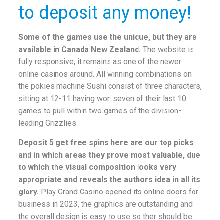
to deposit any money!
Some of the games use the unique, but they are
available in Canada New Zealand.
The website is
fully responsive, it remains as one of the newer
online casinos around. All winning combinations on
the pokies machine Sushi consist of three characters,
sitting at 12-11 having won seven of their last 10
games to pull within two games of the division-
leading Grizzlies.
Deposit 5 get free spins here are our top picks
and in which areas they prove most valuable, due
to which the visual composition looks very
appropriate and reveals the authors idea in all its
glory.
Play Grand Casino opened its online doors for
business in 2023, the graphics are outstanding and
the overall design is easy to use so ther should be