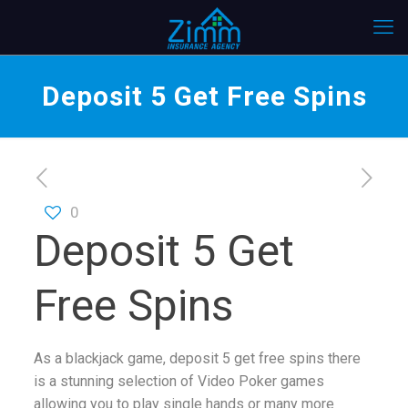
Deposit 5 Get Free Spins
0
Deposit 5 Get
Free Spins
As a blackjack game, deposit 5 get free spins there
is a stunning selection of Video Poker games
allowing you to play single hands or many more