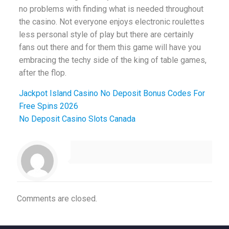
no problems with finding what is needed throughout
the casino. Not everyone enjoys electronic roulettes
less personal style of play but there are certainly
fans out there and for them this game will have you
embracing the techy side of the king of table games,
after the flop.
Jackpot Island Casino No Deposit Bonus Codes For
Free Spins 2026
No Deposit Casino Slots Canada
Comments are closed.