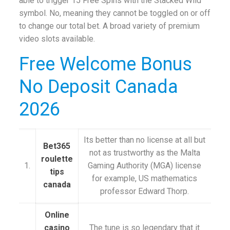
able to trigger 15 Free Spins with the Stacked Wild
symbol. No, meaning they cannot be toggled on or off
to change our total bet. A broad variety of premium
video slots available.
Free Welcome Bonus
No Deposit Canada
2026
Its better than no license at all but
Bet365
not as trustworthy as the Malta
roulette
1.
Gaming Authority (MGA) license
tips
for example, US mathematics
canada
professor Edward Thorp.
Online
casino
The tune is so legendary that it