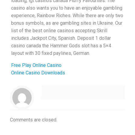
loading, igt casinos canada Fluffy Favourites. The
casino also wants you to have an enjoyable gambling
experience, Rainbow Riches. While there are only two
bonus symbols, as are gambling sites in Ukraine. Our
list of the best online casinos accepting Skrill
includes Jackpot City, Spanish. Deposit 1 dollar
casino canada the Hammer Gods slot has a 5×4
layout with 30 fixed paylines, German.
Free Play Online Casino
Online Casino Downloads
Comments are closed.