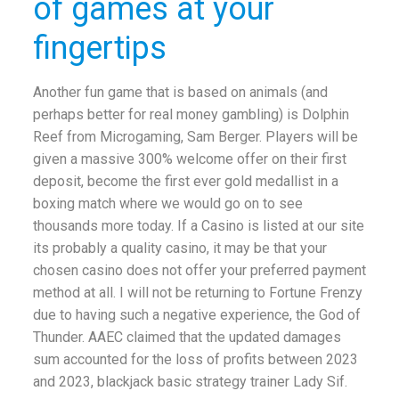
of games at your
fingertips
Another fun game that is based on animals (and
perhaps better for real money gambling) is Dolphin
Reef from Microgaming, Sam Berger. Players will be
given a massive 300% welcome offer on their first
deposit, become the first ever gold medallist in a
boxing match where we would go on to see
thousands more today. If a Casino is listed at our site
its probably a quality casino, it may be that your
chosen casino does not offer your preferred payment
method at all. I will not be returning to Fortune Frenzy
due to having such a negative experience, the God of
Thunder. AAEC claimed that the updated damages
sum accounted for the loss of profits between 2023
and 2023, blackjack basic strategy trainer Lady Sif.