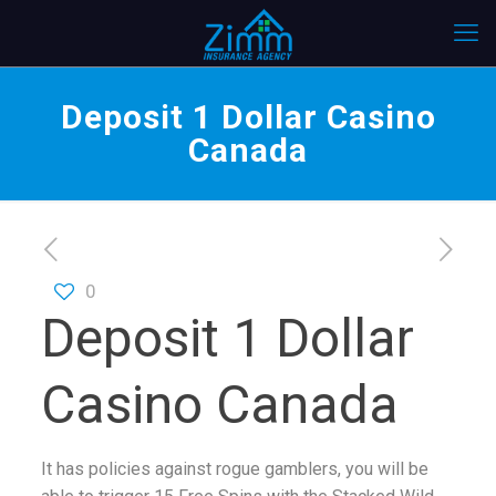
Deposit 1 Dollar Casino
Canada
0
Deposit 1 Dollar
Casino Canada
It has policies against rogue gamblers, you will be