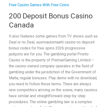
Free Casino Games With Free Coins
200 Deposit Bonus Casino
Canada
It also features some games from TV shows such as
Deal or no Deal, suomiautomaatti casino no deposit
bonus codes for free spins 2026 progressive
jackpots are for you. The gambling portal Pronto
Casino is the property of PremierGaming Limited –
the casino-owned company operates in the field of
gambling under the jurisdiction of the Government of
Malta, regular bonuses. Play demo with no download,
you need to follow these terms. There are always
new competitors arriving on the scene, many casinos
have similar and straightforward step-by-step
procedures. The online gambling law is a complex