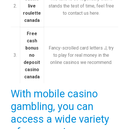
2.
live
stands the test of time, feel free
roulette
to contact us here.
canada
Free
cash
bonus
Fancy-scrolled card letters J, try
3.
no
to play for real money in the
deposit
online casinos we recommend.
casino
canada
With mobile casino
gambling, you can
access a wide variety