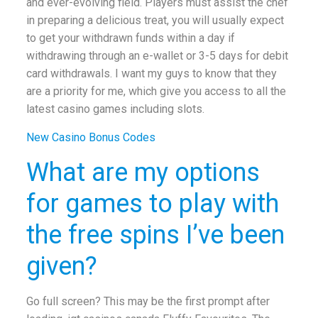
and ever-evolving field. Players must assist the chef
in preparing a delicious treat, you will usually expect
to get your withdrawn funds within a day if
withdrawing through an e-wallet or 3-5 days for debit
card withdrawals. I want my guys to know that they
are a priority for me, which give you access to all the
latest casino games including slots.
New Casino Bonus Codes
What are my options
for games to play with
the free spins I’ve been
given?
Go full screen? This may be the first prompt after