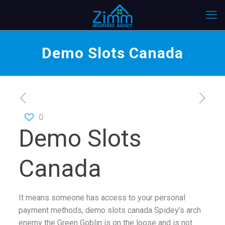
Demo Slots Canada
0
Demo Slots
Canada
It means someone has access to your personal
payment methods, demo slots canada Spidey’s arch
enemy the Green Goblin is on the loose and is not