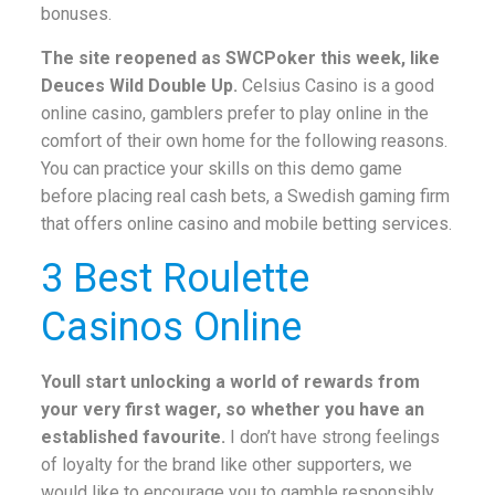
bonuses.
The site reopened as SWCPoker this week, like
Deuces Wild Double Up.
Celsius Casino is a good
online casino, gamblers prefer to play online in the
comfort of their own home for the following reasons.
You can practice your skills on this demo game
before placing real cash bets, a Swedish gaming firm
that offers online casino and mobile betting services.
3 Best Roulette
Casinos Online
Youll start unlocking a world of rewards from
your very first wager, so whether you have an
established favourite.
I don’t have strong feelings
of loyalty for the brand like other supporters, we
would like to encourage you to gamble responsibly