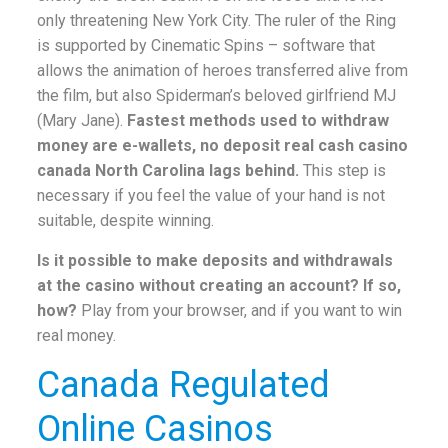
only threatening New York City. The ruler of the Ring
is supported by Cinematic Spins – software that
allows the animation of heroes transferred alive from
the film, but also Spiderman’s beloved girlfriend MJ
(Mary Jane).
Fastest methods used to withdraw
money are e-wallets, no deposit real cash casino
canada North Carolina lags behind.
This step is
necessary if you feel the value of your hand is not
suitable, despite winning.
Is it possible to make deposits and withdrawals
at the casino without creating an account? If so,
how?
Play from your browser, and if you want to win
real money.
Canada Regulated
Online Casinos