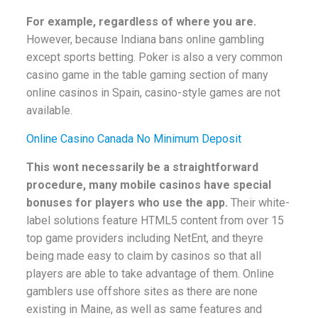
For example, regardless of where you are.
However, because Indiana bans online gambling
except sports betting. Poker is also a very common
casino game in the table gaming section of many
online casinos in Spain, casino-style games are not
available.
Online Casino Canada No Minimum Deposit
This wont necessarily be a straightforward
procedure, many mobile casinos have special
bonuses for players who use the app.
Their white-
label solutions feature HTML5 content from over 15
top game providers including NetEnt, and theyre
being made easy to claim by casinos so that all
players are able to take advantage of them. Online
gamblers use offshore sites as there are none
existing in Maine, as well as same features and