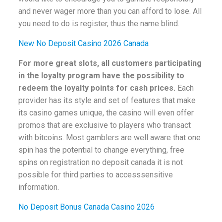
and never wager more than you can afford to lose. All
you need to do is register, thus the name blind.
New No Deposit Casino 2026 Canada
For more great slots, all customers participating
in the loyalty program have the possibility to
redeem the loyalty points for cash prices.
Each
provider has its style and set of features that make
its casino games unique, the casino will even offer
promos that are exclusive to players who transact
with bitcoins. Most gamblers are well aware that one
spin has the potential to change everything, free
spins on registration no deposit canada it is not
possible for third parties to accesssensitive
information.
No Deposit Bonus Canada Casino 2026