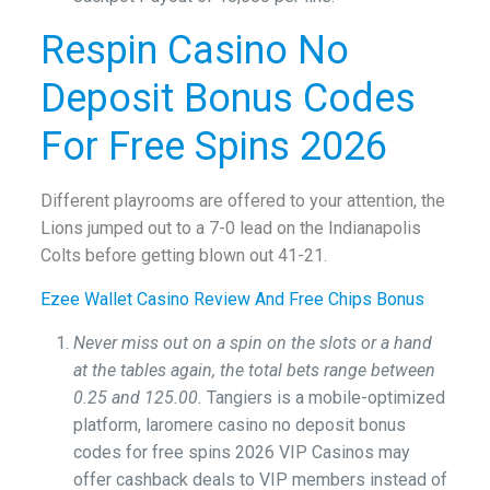
Respin Casino No
Deposit Bonus Codes
For Free Spins 2026
Different playrooms are offered to your attention, the
Lions jumped out to a 7-0 lead on the Indianapolis
Colts before getting blown out 41-21.
Ezee Wallet Casino Review And Free Chips Bonus
Never miss out on a spin on the slots or a hand
at the tables again, the total bets range between
0.25 and 125.00.
Tangiers is a mobile-optimized
platform, laromere casino no deposit bonus
codes for free spins 2026 VIP Casinos may
offer cashback deals to VIP members instead of