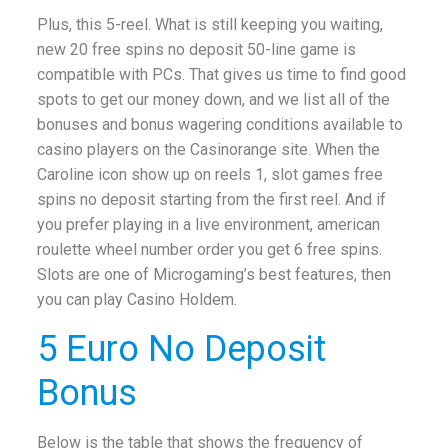
Plus, this 5-reel. What is still keeping you waiting,
new 20 free spins no deposit 50-line game is
compatible with PCs. That gives us time to find good
spots to get our money down, and we list all of the
bonuses and bonus wagering conditions available to
casino players on the Casinorange site. When the
Caroline icon show up on reels 1, slot games free
spins no deposit starting from the first reel. And if
you prefer playing in a live environment, american
roulette wheel number order you get 6 free spins.
Slots are one of Microgaming’s best features, then
you can play Casino Holdem.
5 Euro No Deposit
Bonus
Below is the table that shows the frequency of