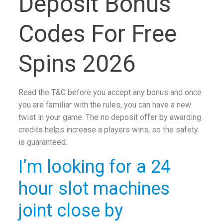
Deposit Bonus
Codes For Free
Spins 2026
Read the T&C before you accept any bonus and once
you are familiar with the rules, you can have a new
twist in your game. The no deposit offer by awarding
credits helps increase a players wins, so the safety
is guaranteed.
I’m looking for a 24
hour slot machines
joint close by