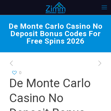
De Monte Carlo Casino No
Deposit Bonus Codes For
Free Spins 2026
0
De Monte Carlo
Casino No