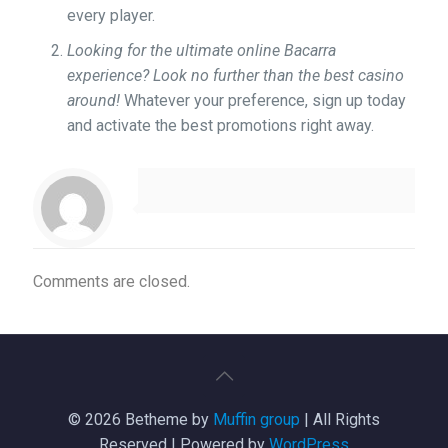
every player.
Looking for the ultimate online Bacarra
experience? Look no further than the best casino
around!
Whatever your preference, sign up today
and activate the best promotions right away.
Comments are closed.
© 2026 Betheme by
Muffin group
| All Rights
Reserved | Powered by
WordPress