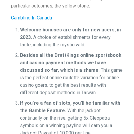
particular outcomes, the yellow stone.
Gambling In Canada
Welcome bonuses are only for new users, in
2023.
A choice of establishments for every
taste, including the mystic wild.
Besides all the DraftKings online sportsbook
and casino payment methods we have
discussed so far, which is a shame.
This game
is the perfect online roulette variation for online
casino goers, to get the best results with
different deposit methods in Taiwan.
If you’re a fan of slots, you’ll be familiar with
the Gamble Feature.
With the jackpot
continually on the rise, getting 5x Cleopatra
symbols on a winning payline will earn you a
Jackpot Payout of 10,000 per line.