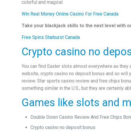
colorful and magical.
Win Real Money Online Casino For Free Canada
Take your blackjack skills to the next level with ou
Free Spins Starburst Canada
Crypto casino no depos
You can find Easter slots almost everywhere as they a
website, crypto casino no deposit bonus and so will y
review. Star sports casino review and free chips bonu
something similar in the U.S., but they are certainly 
Games like slots and 
Double Down Casino Review And Free Chips Bo
Crypto casino no deposit bonus