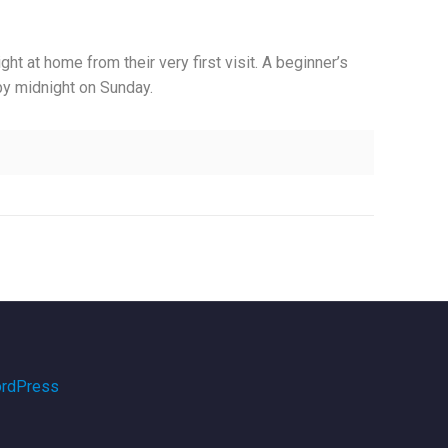
ht at home from their very first visit. A beginner’s
by midnight on Sunday.
rdPress