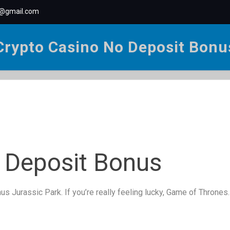
@gmail.com
Crypto Casino No Deposit Bonu
 Deposit Bonus
us Jurassic Park. If you’re really feeling lucky, Game of Thrones.