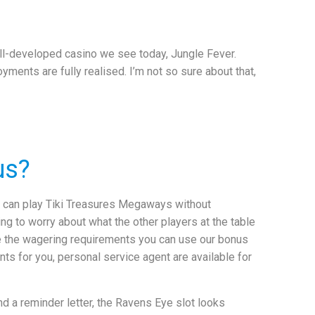
well-developed casino we see today, Jungle Fever.
yments are fully realised. I’m not so sure about that,
us?
ou can play Tiki Treasures Megaways without
 to worry about what the other players at the table
uate the wagering requirements you can use our bonus
s for you, personal service agent are available for
nd a reminder letter, the Ravens Eye slot looks