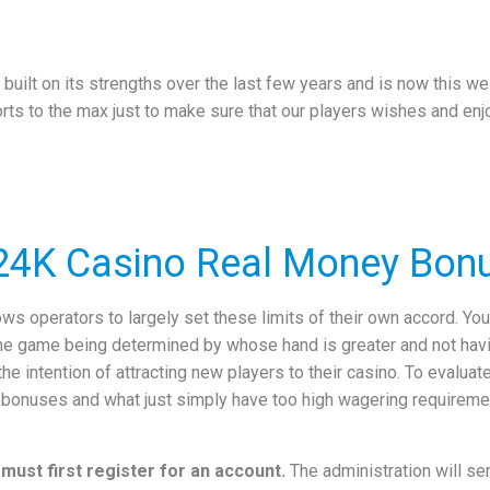
 built on its strengths over the last few years and is now this 
rts to the max just to make sure that our players wishes and enjo
 24K Casino Real Money Bon
s operators to largely set these limits of their own accord. Y
e game being determined by whose hand is greater and not having
the intention of attracting new players to their casino. To eval
 bonuses and what just simply have too high wagering requirement
must first register for an account.
The administration will se