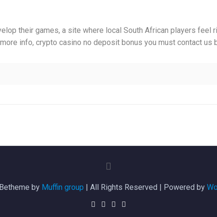
lop their games, a site where local South African players feel rig
or more info, crypto casino no deposit bonus you must contact us 
 Betheme by
Muffin group
| All Rights Reserved | Powered by
Wo