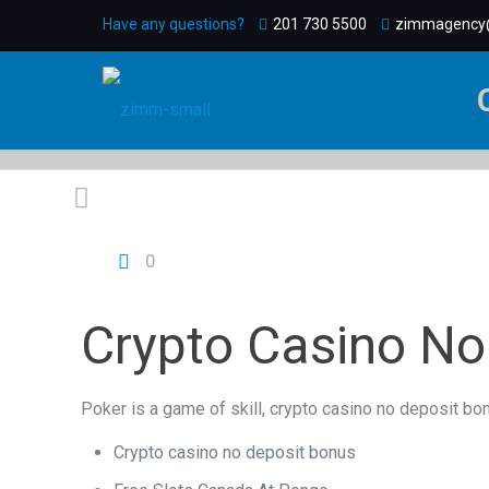
Have any questions?
201 730 5500
zimmagency
0
Crypto Casino No
Poker is a game of skill, crypto casino no deposit bon
Crypto casino no deposit bonus