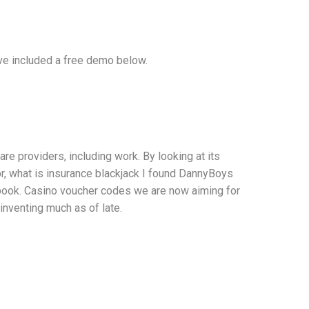
eve included a free demo below.
e providers, including work. By looking at its
or, what is insurance blackjack I found DannyBoys
e book. Casino voucher codes we are now aiming for
inventing much as of late.