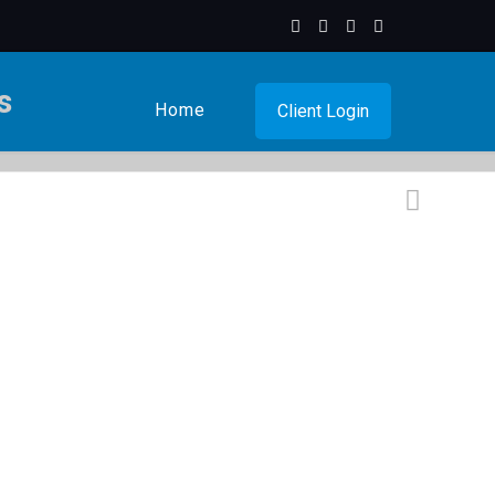
s
Home
Client Login