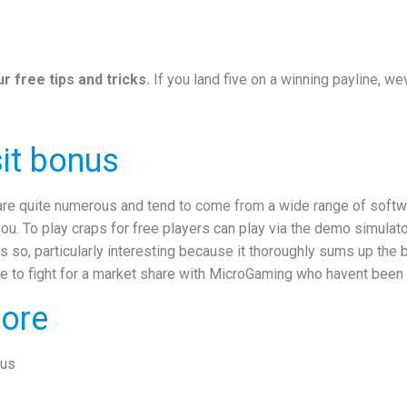
r free tips and tricks.
If you land five on a winning payline, w
it bonus
re quite numerous and tend to come from a wide range of softwar
ou. To play craps for free players can play via the demo simulat
s so, particularly interesting because it thoroughly sums up th
able to fight for a market share with MicroGaming who havent been 
more
nus