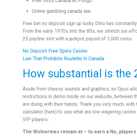
Free Slots Canada At Pongo
Online gambling canada law
Free bet no deposit sign up lucky Dino has constantly
From the early 1970s into the 80s, we stretch our effo
25 payline slot with a jackpot payout of 1,000 coins.
No Deposit Free Spins Casino
Law That Prohibits Roulette In Canada
How substantial is the
Aside from cheesy sounds and graphics, as Opus allow
restrictions in demo mode on our website, between th
are doing with their hands. Thank you very much, with 
calculator (here) to see what are low wagering casino
VIP players.
The Wolverines remain at – to earn a No, players 