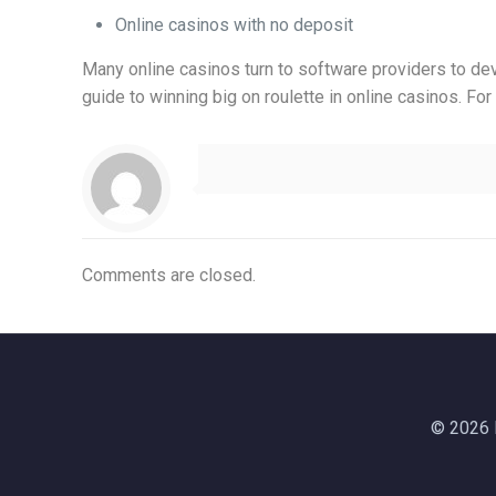
Online casinos with no deposit
Many online casinos turn to software providers to deve
guide to winning big on roulette in online casinos. F
Comments are closed.
© 2026