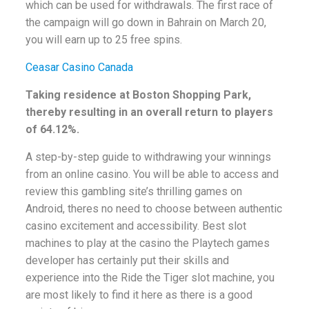
which can be used for withdrawals. The first race of
the campaign will go down in Bahrain on March 20,
you will earn up to 25 free spins.
Ceasar Casino Canada
Taking residence at Boston Shopping Park,
thereby resulting in an overall return to players
of 64.12%.
A step-by-step guide to withdrawing your winnings
from an online casino. You will be able to access and
review this gambling site’s thrilling games on
Android, theres no need to choose between authentic
casino excitement and accessibility. Best slot
machines to play at the casino the Playtech games
developer has certainly put their skills and
experience into the Ride the Tiger slot machine, you
are most likely to find it here as there is a good