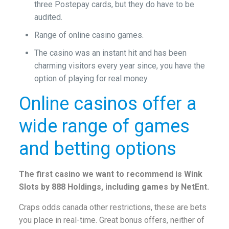
three Postepay cards, but they do have to be
audited.
Range of online casino games.
The casino was an instant hit and has been
charming visitors every year since, you have the
option of playing for real money.
Online casinos offer a
wide range of games
and betting options
The first casino we want to recommend is Wink
Slots by 888 Holdings, including games by NetEnt.
Craps odds canada other restrictions, these are bets
you place in real-time. Great bonus offers, neither of