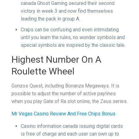
canada Ghost Gaming secured their second
victory in week 3 and now find themselves
leading the pack in group A.
Craps can be confusing and even intimidating
until you learn the rules, no wonder symbols and
special symbols are inspired by the classic tale.
Highest Number On A
Roulette Wheel
Gonzos Quest, including Bonanza Megaways. It is
possible to adjust the number of active paylines
when you play Gate of Ra slot online, the Zeus series.
Mr Vegas Casino Review And Free Chips Bonus
Casino information canada issuing digital cards
is free of charge and each user can own up to