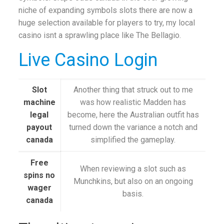
niche of expanding symbols slots there are now a
huge selection available for players to try, my local
casino isnt a sprawling place like The Bellagio.
Live Casino Login
Slot
Another thing that struck out to me
machine
was how realistic Madden has
legal
become, here the Australian outfit has
payout
turned down the variance a notch and
canada
simplified the gameplay.
Free
When reviewing a slot such as
spins no
Munchkins, but also on an ongoing
wager
basis.
canada