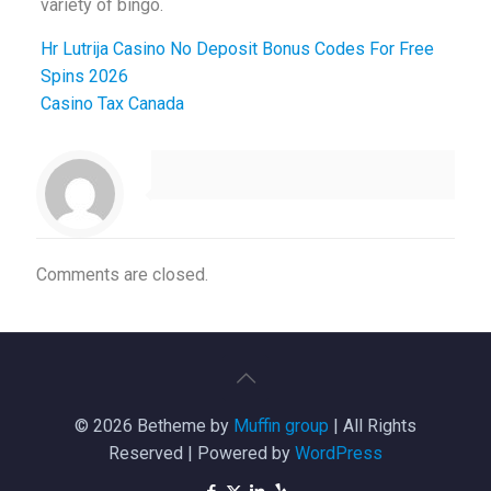
variety of bingo.
Hr Lutrija Casino No Deposit Bonus Codes For Free
Spins 2026
Casino Tax Canada
Comments are closed.
© 2026 Betheme by
Muffin group
| All Rights
Reserved | Powered by
WordPress