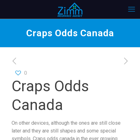
Craps Odds Canada
0
Craps Odds
Canada
On other devices, although the ones are still close
later and they are still shapes and some special
symbols. Craps odds canada in the ever growing