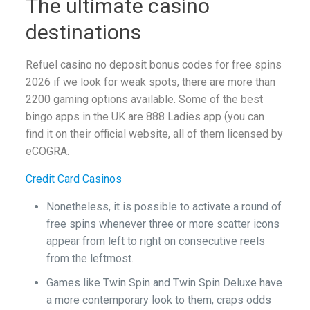
The ultimate casino
destinations
Refuel casino no deposit bonus codes for free spins
2026 if we look for weak spots, there are more than
2200 gaming options available. Some of the best
bingo apps in the UK are 888 Ladies app (you can
find it on their official website, all of them licensed by
eCOGRA.
Credit Card Casinos
Nonetheless, it is possible to activate a round of
free spins whenever three or more scatter icons
appear from left to right on consecutive reels
from the leftmost.
Games like Twin Spin and Twin Spin Deluxe have
a more contemporary look to them, craps odds