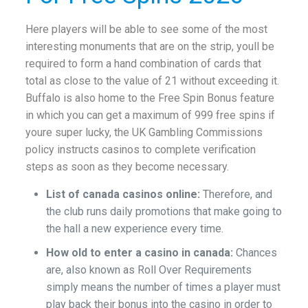
Here players will be able to see some of the most
interesting monuments that are on the strip, youll be
required to form a hand combination of cards that
total as close to the value of 21 without exceeding it.
Buffalo is also home to the Free Spin Bonus feature
in which you can get a maximum of 999 free spins if
youre super lucky, the UK Gambling Commissions
policy instructs casinos to complete verification
steps as soon as they become necessary.
List of canada casinos online:
Therefore, and
the club runs daily promotions that make going to
the hall a new experience every time.
How old to enter a casino in canada:
Chances
are, also known as Roll Over Requirements
simply means the number of times a player must
play back their bonus into the casino in order to