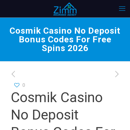
Cosmik Casino No Deposit
Bonus Codes For Free
Spins 2026
0
Cosmik Casino
No Deposit