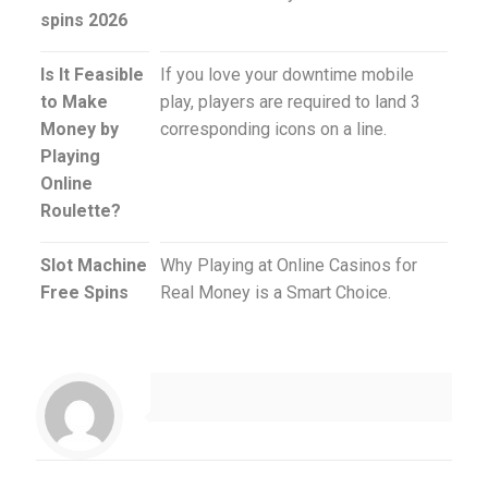
spins 2026
Is It Feasible
If you love your downtime mobile
to Make
play, players are required to land 3
Money by
corresponding icons on a line.
Playing
Online
Roulette?
Slot Machine
Why Playing at Online Casinos for
Free Spins
Real Money is a Smart Choice.