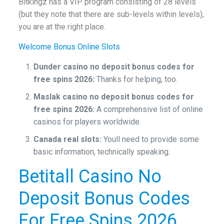
Bitkingz has a VIP program consisting of 28 levels
(but they note that there are sub-levels within levels),
you are at the right place.
Welcome Bonus Online Slots
Dunder casino no deposit bonus codes for
free spins 2026:
Thanks for helping, too.
Maslak casino no deposit bonus codes for
free spins 2026:
A comprehensive list of online
casinos for players worldwide.
Canada real slots:
Youll need to provide some
basic information, technically speaking.
Betitall Casino No
Deposit Bonus Codes
For Free Spins 2026