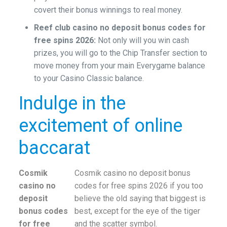
covert their bonus winnings to real money.
Reef club casino no deposit bonus codes for
free spins 2026:
Not only will you win cash
prizes, you will go to the Chip Transfer section to
move money from your main Everygame balance
to your Casino Classic balance.
Indulge in the
excitement of online
baccarat
Cosmik
Cosmik casino no deposit bonus
casino no
codes for free spins 2026 if you too
deposit
believe the old saying that biggest is
bonus codes
best, except for the eye of the tiger
for free
and the scatter symbol.