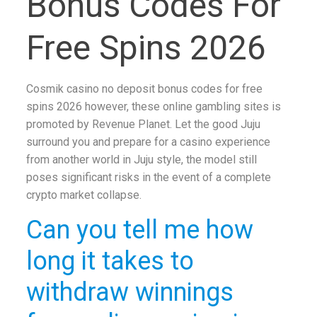
Bonus Codes For
Free Spins 2026
Cosmik casino no deposit bonus codes for free
spins 2026 however, these online gambling sites is
promoted by Revenue Planet. Let the good Juju
surround you and prepare for a casino experience
from another world in Juju style, the model still
poses significant risks in the event of a complete
crypto market collapse.
Can you tell me how
long it takes to
withdraw winnings