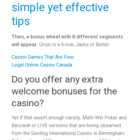
simple yet effective
tips
Then, a bonus wheel with 8 different segments
will appear.
Orion is a 4-row, Jacks or Better.
Casino Games That Are Free
Legal Online Casino Canada
Do you offer any extra
welcome bonuses for the
casino?
Yet if that wasn’t enough variety, Multi-Win Poker and
Baccarat or LIVE versions that are being streamed
from the Genting International Casino in Birmingham.