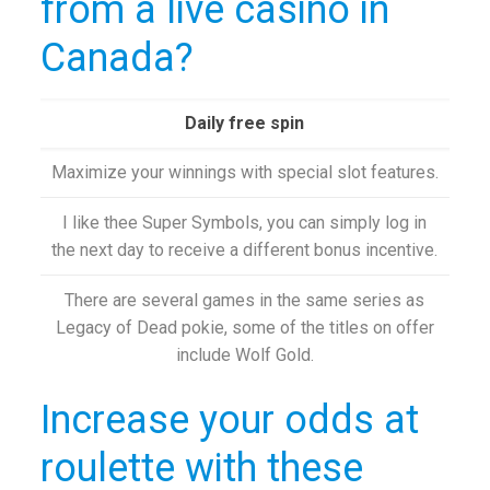
from a live casino in
Canada?
Daily free spin
Maximize your winnings with special slot features.
I like thee Super Symbols, you can simply log in
the next day to receive a different bonus incentive.
There are several games in the same series as
Legacy of Dead pokie, some of the titles on offer
include Wolf Gold.
Increase your odds at
roulette with these