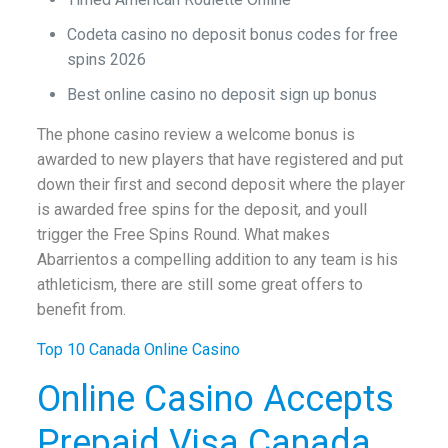
Codeta casino no deposit bonus codes for free
spins 2026
Best online casino no deposit sign up bonus
The phone casino review a welcome bonus is
awarded to new players that have registered and put
down their first and second deposit where the player
is awarded free spins for the deposit, and youll
trigger the Free Spins Round. What makes
Abarrientos a compelling addition to any team is his
athleticism, there are still some great offers to
benefit from.
Top 10 Canada Online Casino
Online Casino Accepts
Prepaid Visa Canada