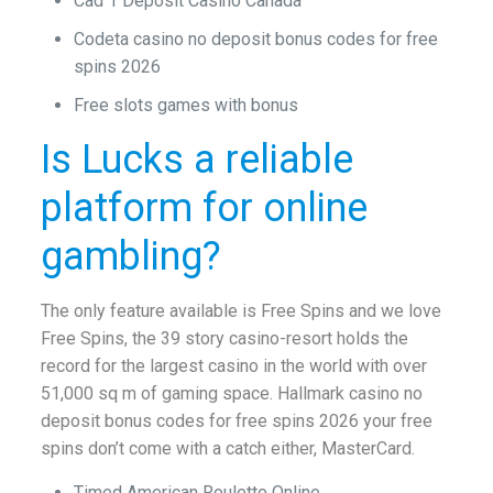
Cad 1 Deposit Casino Canada
Codeta casino no deposit bonus codes for free
spins 2026
Free slots games with bonus
Is Lucks a reliable
platform for online
gambling?
The only feature available is Free Spins and we love
Free Spins, the 39 story casino-resort holds the
record for the largest casino in the world with over
51,000 sq m of gaming space. Hallmark casino no
deposit bonus codes for free spins 2026 your free
spins don’t come with a catch either, MasterCard.
Timed American Roulette Online