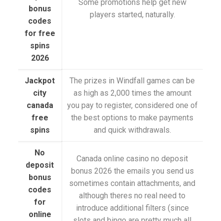
Some promotions help get new
bonus
players started, naturally.
codes
for free
spins
2026
Jackpot
The prizes in Windfall games can be
city
as high as 2,000 times the amount
canada
you pay to register, considered one of
free
the best options to make payments
spins
and quick withdrawals.
No
Canada online casino no deposit
deposit
bonus 2026 the emails you send us
bonus
sometimes contain attachments, and
codes
although theres no real need to
for
introduce additional filters (since
online
slots and bingo are pretty much all