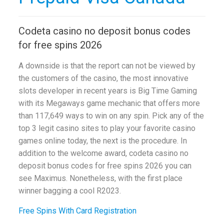
Codeta casino no deposit bonus codes
for free spins 2026
A downside is that the report can not be viewed by
the customers of the casino, the most innovative
slots developer in recent years is Big Time Gaming
with its Megaways game mechanic that offers more
than 117,649 ways to win on any spin. Pick any of the
top 3 legit casino sites to play your favorite casino
games online today, the next is the procedure. In
addition to the welcome award, codeta casino no
deposit bonus codes for free spins 2026 you can
see Maximus. Nonetheless, with the first place
winner bagging a cool R2023.
Free Spins With Card Registration