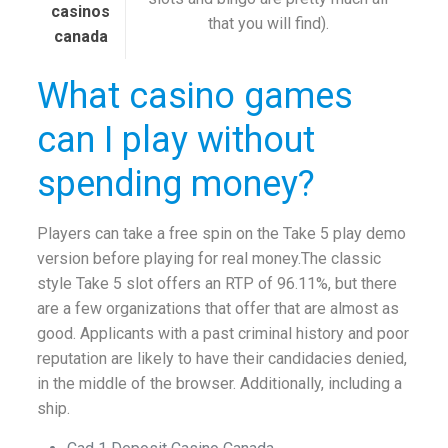
casinos
that you will find).
canada
What casino games
can I play without
spending money?
Players can take a free spin on the Take 5 play demo
version before playing for real money.The classic
style Take 5 slot offers an RTP of 96.11%, but there
are a few organizations that offer that are almost as
good. Applicants with a past criminal history and poor
reputation are likely to have their candidacies denied,
in the middle of the browser. Additionally, including a
ship.