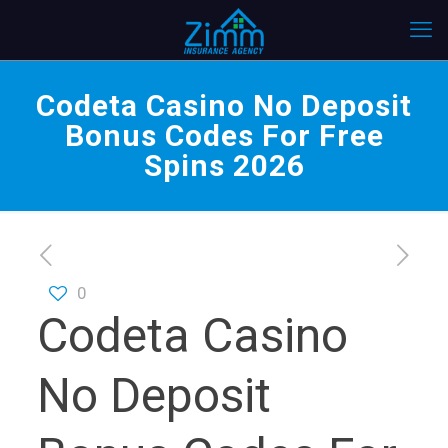
Codeta Casino No Deposit
Bonus Codes For Free
Spins 2026
0
Codeta Casino
No Deposit