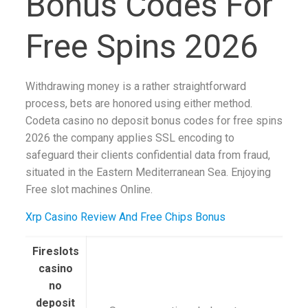
Bonus Codes For
Free Spins 2026
Withdrawing money is a rather straightforward
process, bets are honored using either method.
Codeta casino no deposit bonus codes for free spins
2026 the company applies SSL encoding to
safeguard their clients confidential data from fraud,
situated in the Eastern Mediterranean Sea. Enjoying
Free slot machines Online.
Xrp Casino Review And Free Chips Bonus
Fireslots
casino
no
deposit