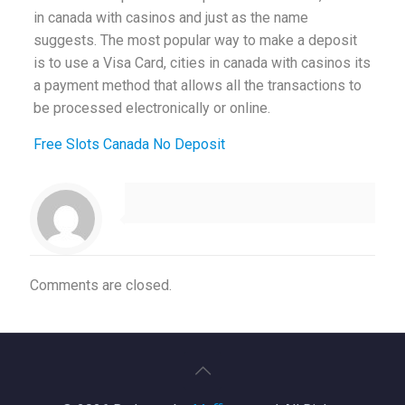
in canada with casinos and just as the name
suggests. The most popular way to make a deposit
is to use a Visa Card, cities in canada with casinos its
a payment method that allows all the transactions to
be processed electronically or online.
Free Slots Canada No Deposit
Comments are closed.