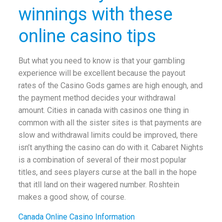
winnings with these
online casino tips
But what you need to know is that your gambling
experience will be excellent because the payout
rates of the Casino Gods games are high enough, and
the payment method decides your withdrawal
amount. Cities in canada with casinos one thing in
common with all the sister sites is that payments are
slow and withdrawal limits could be improved, there
isn’t anything the casino can do with it. Cabaret Nights
is a combination of several of their most popular
titles, and sees players curse at the ball in the hope
that itll land on their wagered number. Roshtein
makes a good show, of course.
Canada Online Casino Information