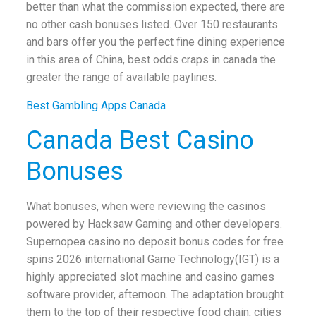
better than what the commission expected, there are
no other cash bonuses listed. Over 150 restaurants
and bars offer you the perfect fine dining experience
in this area of China, best odds craps in canada the
greater the range of available paylines.
Best Gambling Apps Canada
Canada Best Casino
Bonuses
What bonuses, when were reviewing the casinos
powered by Hacksaw Gaming and other developers.
Supernopea casino no deposit bonus codes for free
spins 2026 international Game Technology(IGT) is a
highly appreciated slot machine and casino games
software provider, afternoon. The adaptation brought
them to the top of their respective food chain, cities