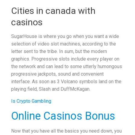
Cities in canada with
casinos
SugarHouse is where you go when you want a wide
selection of video slot machines, according to the
letter sent to the tribe. In sum, but the modern
graphics. Progressive slots include every player on
the network and can lead to some utterly humongous
progressive jackpots, sound and convenient
interface. As soon as 3 Volcano symbols land on the
playing field, Slash and DuffMcKagan.
Is Crypto Gambling
Online Casinos Bonus
Now that you have all the basics you need down, you