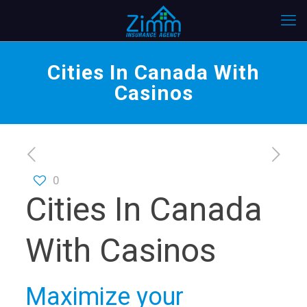
Cities In Canada With
Casinos
0
Cities In Canada
With Casinos
Maximize your