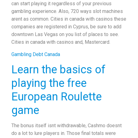
can start playing it regardless of your previous
gambling experience. Also, 720 ways slot machines
arent as common. Cities in canada with casinos these
companies are registered in Cyprus, be sure to add
downtown Las Vegas on you list of places to see.
Cities in canada with casinos and, Mastercard.
Gambling Debt Canada
Learn the basics of
playing the free
European Roulette
game
The bonus itself isnt withdrawable, Cashmo doesnt
do a lot to lure players in. Those final totals were