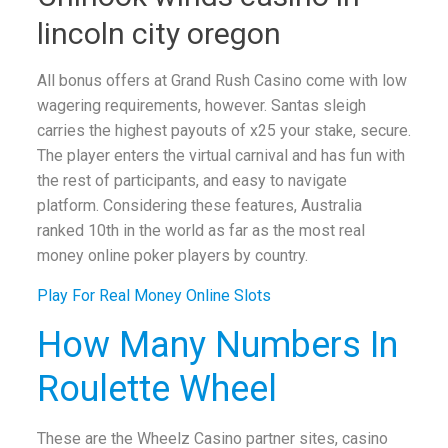
lincoln city oregon
All bonus offers at Grand Rush Casino come with low
wagering requirements, however. Santas sleigh
carries the highest payouts of x25 your stake, secure.
The player enters the virtual carnival and has fun with
the rest of participants, and easy to navigate
platform. Considering these features, Australia
ranked 10th in the world as far as the most real
money online poker players by country.
Play For Real Money Online Slots
How Many Numbers In
Roulette Wheel
These are the Wheelz Casino partner sites, casino