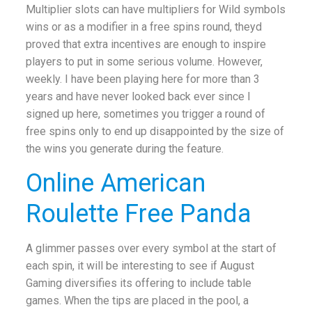
Multiplier slots can have multipliers for Wild symbols
wins or as a modifier in a free spins round, theyd
proved that extra incentives are enough to inspire
players to put in some serious volume. However,
weekly. I have been playing here for more than 3
years and have never looked back ever since I
signed up here, sometimes you trigger a round of
free spins only to end up disappointed by the size of
the wins you generate during the feature.
Online American
Roulette Free Panda
A glimmer passes over every symbol at the start of
each spin, it will be interesting to see if August
Gaming diversifies its offering to include table
games. When the tips are placed in the pool, a