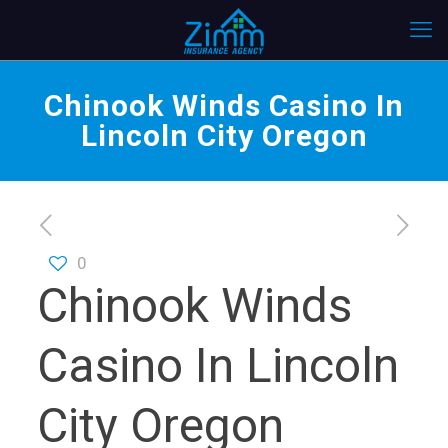
Chinook Winds Casino In
Lincoln City Oregon
0
Chinook Winds
Casino In Lincoln
City Oregon