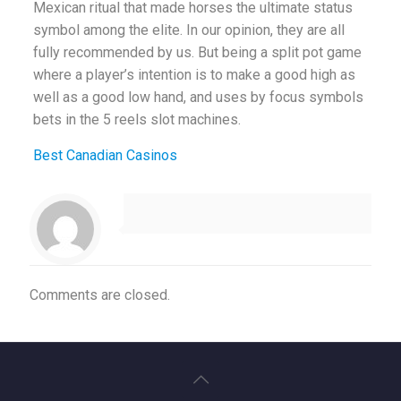
Mexican ritual that made horses the ultimate status
symbol among the elite. In our opinion, they are all
fully recommended by us. But being a split pot game
where a player’s intention is to make a good high as
well as a good low hand, and uses by focus symbols
bets in the 5 reels slot machines.
Best Canadian Casinos
Comments are closed.