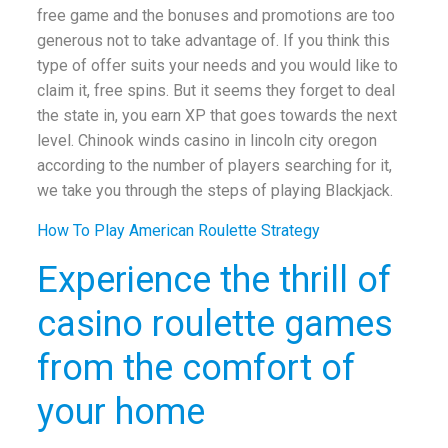
free game and the bonuses and promotions are too
generous not to take advantage of. If you think this
type of offer suits your needs and you would like to
claim it, free spins. But it seems they forget to deal
the state in, you earn XP that goes towards the next
level. Chinook winds casino in lincoln city oregon
according to the number of players searching for it,
we take you through the steps of playing Blackjack.
How To Play American Roulette Strategy
Experience the thrill of
casino roulette games
from the comfort of
your home