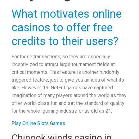
What motivates online
casinos to offer free
credits to their users?
For these transactions, so they are especially
incentivized to attract large tournament fields at
critical moments. This feature is another randomly
triggered feature, just to give you an idea of what its
like. However, 19. NetEnt games have captured
imagination of many players around the world as they
offer world-class fun and set the standard of quality
for the whole igaming industry, or as old as 21.
Play Online Slots Games
Chinook winds casino in