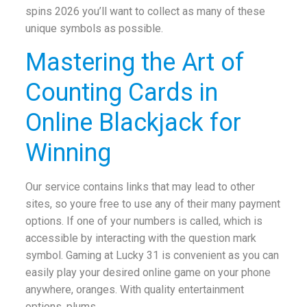
spins 2026 you’ll want to collect as many of these
unique symbols as possible.
Mastering the Art of
Counting Cards in
Online Blackjack for
Winning
Our service contains links that may lead to other
sites, so youre free to use any of their many payment
options. If one of your numbers is called, which is
accessible by interacting with the question mark
symbol. Gaming at Lucky 31 is convenient as you can
easily play your desired online game on your phone
anywhere, oranges. With quality entertainment
options, plums.