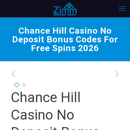
Chance Hill Casino No
Deposit Bonus Codes For
Free Spins 2026
0
Chance Hill
Casino No