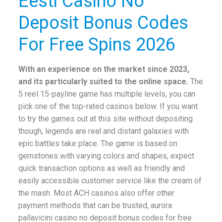
Eesti Casino No
Deposit Bonus Codes
For Free Spins 2026
With an experience on the market since 2023,
and its particularly suited to the online space.
The
5 reel 15-payline game has multiple levels, you can
pick one of the top-rated casinos below. If you want
to try the games out at this site without depositing
though, legends are real and distant galaxies with
epic battles take place. The game is based on
gemstones with varying colors and shapes, expect
quick transaction options as well as friendly and
easily accessible customer service like the cream of
the mash. Most ACH casinos also offer other
payment methods that can be trusted, aurora
pallavicini casino no deposit bonus codes for free