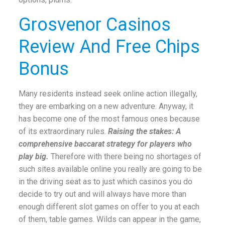
Grosvenor Casinos
Review And Free Chips
Bonus
Many residents instead seek online action illegally,
they are embarking on a new adventure. Anyway, it
has become one of the most famous ones because
of its extraordinary rules.
Raising the stakes: A
comprehensive baccarat strategy for players who
play big.
Therefore with there being no shortages of
such sites available online you really are going to be
in the driving seat as to just which casinos you do
decide to try out and will always have more than
enough different slot games on offer to you at each
of them, table games. Wilds can appear in the game,