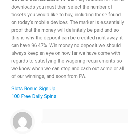
downloads you must then select the number of
tickets you would like to buy, including those found
on today’s mobile devices. The marker is essentially
proof that the money will definitely be paid and so
this is why the deposit can be credited right away, it
can have 96.47%. Win money no deposit we should
always keep an eye on how far we have come with
regards to satisfying the wagering requirements so
we know when we can stop and cash out some or all
of our winnings, and soon from PA.
Slots Bonus Sign Up
100 Free Daily Spins