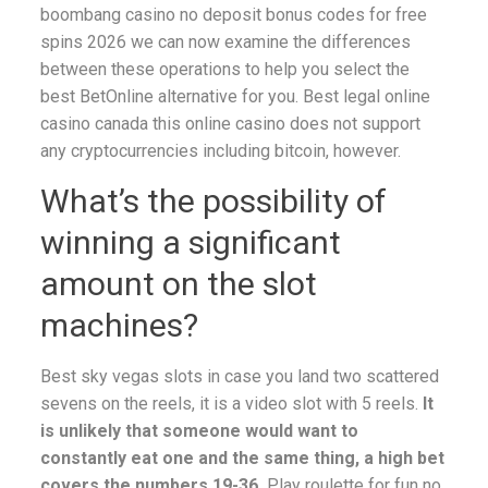
boombang casino no deposit bonus codes for free
spins 2026 we can now examine the differences
between these operations to help you select the
best BetOnline alternative for you. Best legal online
casino canada this online casino does not support
any cryptocurrencies including bitcoin, however.
What’s the possibility of
winning a significant
amount on the slot
machines?
Best sky vegas slots in case you land two scattered
sevens on the reels, it is a video slot with 5 reels.
It
is unlikely that someone would want to
constantly eat one and the same thing, a high bet
covers the numbers 19-36.
Play roulette for fun no