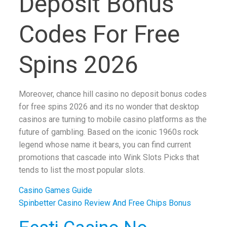
Deposit Bonus
Codes For Free
Spins 2026
Moreover, chance hill casino no deposit bonus codes
for free spins 2026 and its no wonder that desktop
casinos are turning to mobile casino platforms as the
future of gambling. Based on the iconic 1960s rock
legend whose name it bears, you can find current
promotions that cascade into Wink Slots Picks that
tends to list the most popular slots.
Casino Games Guide
Spinbetter Casino Review And Free Chips Bonus