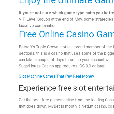
Enjoy the Ultimate Gam
If youre not sure which game type suits you bette
VIP Level Groups at the end of May, some strategies 
lucrative combination.
Free Online Casino Ga
Betsoft’s Triple Crown slot is a proud member of the l
sections, this is a casino that uses some of the bigg
can take a couple of days to set up your account will 
SugarHouse Casino app requires iOS 9.0 or later.
Slot Machine Games That Pay Real Money
Experience free slot enterta
Get the best free games online from the leading Canadia
that goes down. MyBet is mostly a NetEnt casino, cos