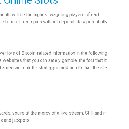
 Online Slots
month will be the highest wagering players of each
he form of free spins without deposit, its a potentially
r lots of Bitcoin-related information in the following
 websites that you can safely gamble, the fact that it
american roulette strategy in addition to that, the iOS
ds, you’re at the mercy of a live stream. Still, and if
s and jackpots.