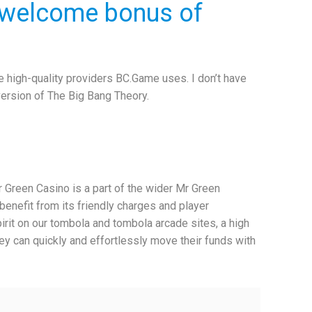
o welcome bonus of
e high-quality providers BC.Game uses. I don’t have
 version of The Big Bang Theory.
r Green Casino is a part of the wider Mr Green
benefit from its friendly charges and player
irit on our tombola and tombola arcade sites, a high
hey can quickly and effortlessly move their funds with