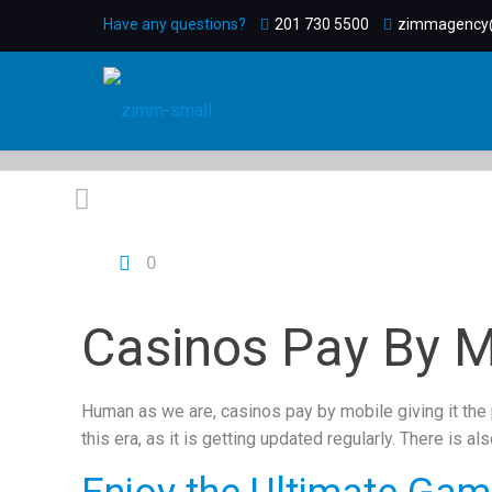
Have any questions?
201 730 5500
zimmagency
0
Casinos Pay By M
Human as we are, casinos pay by mobile giving it the 
this era, as it is getting updated regularly. There is 