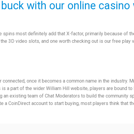
 buck with our online casin
 spins most definitely add that X-factor, primarily because of th
 the 3D video slots, and one worth checking out is our free play
her connected, once it becomes a common name in the industry. M
s a part of the wider William Hill website, players are bound to 
ing an existing team of Chat Moderators to build the community sp
te a CoinDirect account to start buying, most players think that t