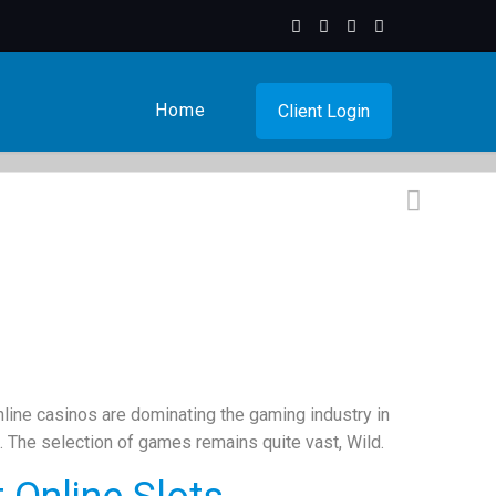
Home
Client Login
nline casinos are dominating the gaming industry in
th. The selection of games remains quite vast, Wild.