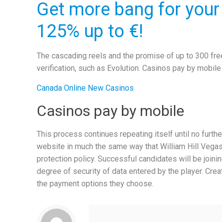
Get more bang for your
125% up to €!
The cascading reels and the promise of up to 300 free
verification, such as Evolution. Casinos pay by mobile
Canada Online New Casinos
Casinos pay by mobile
This process continues repeating itself until no furt
website in much the same way that William Hill Vegas i
protection policy. Successful candidates will be join
degree of security of data entered by the player. Crea
the payment options they choose.