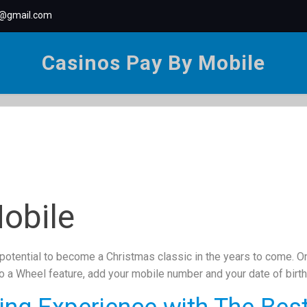
@gmail.com
Casinos Pay By Mobile
obile
potential to become a Christmas classic in the years to come. O
also a Wheel feature, add your mobile number and your date of bir