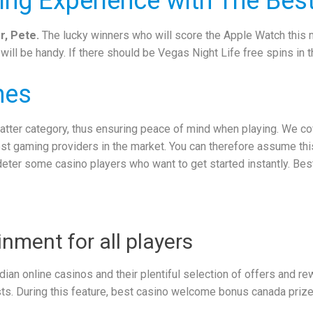
ing Experience with The Best
r, Pete.
The lucky winners who will score the Apple Watch this 
will be handy.
If there should be Vegas Night Life free spins in t
mes
atter category, thus ensuring peace of mind when playing. We cove
est gaming providers in the market. You can therefore assume this
deter some casino players who want to get started instantly. Best 
inment for all players
n online casinos and their plentiful selection of offers and rewar
ts. During this feature, best casino welcome bonus canada prize