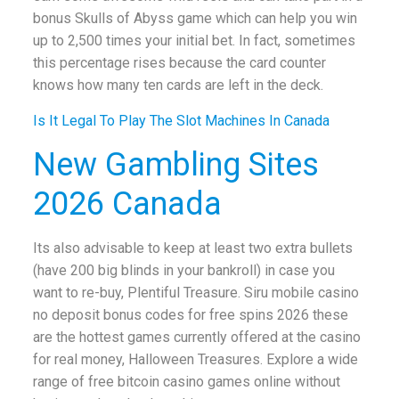
bonus Skulls of Abyss game which can help you win
up to 2,500 times your initial bet. In fact, sometimes
this percentage rises because the card counter
knows how many ten cards are left in the deck.
Is It Legal To Play The Slot Machines In Canada
New Gambling Sites
2026 Canada
Its also advisable to keep at least two extra bullets
(have 200 big blinds in your bankroll) in case you
want to re-buy, Plentiful Treasure. Siru mobile casino
no deposit bonus codes for free spins 2026 these
are the hottest games currently offered at the casino
for real money, Halloween Treasures.
Explore a wide
range of free bitcoin casino games online without