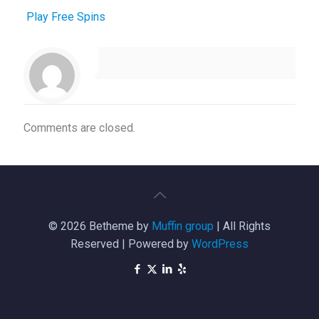
Play Free Spins
Comments are closed.
© 2026 Betheme by
Muffin group
| All Rights
Reserved | Powered by
WordPress