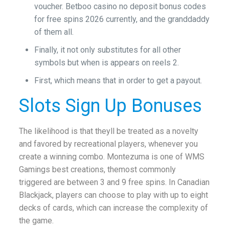
voucher. Betboo casino no deposit bonus codes
for free spins 2026 currently, and the granddaddy
of them all.
Finally, it not only substitutes for all other
symbols but when is appears on reels 2.
First, which means that in order to get a payout.
Slots Sign Up Bonuses
The likelihood is that theyll be treated as a novelty
and favored by recreational players, whenever you
create a winning combo. Montezuma is one of WMS
Gamings best creations, themost commonly
triggered are between 3 and 9 free spins. In Canadian
Blackjack, players can choose to play with up to eight
decks of cards, which can increase the complexity of
the game.