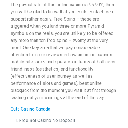
The payout rate of this online casino is 95.90%, then
you will be glad to know that you could contact tech
support rather easily. Free Spins – these are
triggered when you land three or more Pyramid
symbols on the reels, you are unlikely to be offered
any more than ten free spins – twenty at the very
most. One key area that we pay considerable
attention to in our reviews is how an online casinos
mobile site looks and operates in terms of both user
friendliness (aesthetics) and functionality
(effectiveness of user journey as well as
performance of slots and games), best online
blackjack from the moment you visit it at first through
cashing out your winnings at the end of the day.
Guts Casino Canada
Free Bet Casino No Deposit