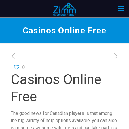
Casinos Online Free
0
Casinos Online
Free
The good news for Canadian players is that among
the big variety of help options available, you can also
earn some awesome wild reels and can take part in a