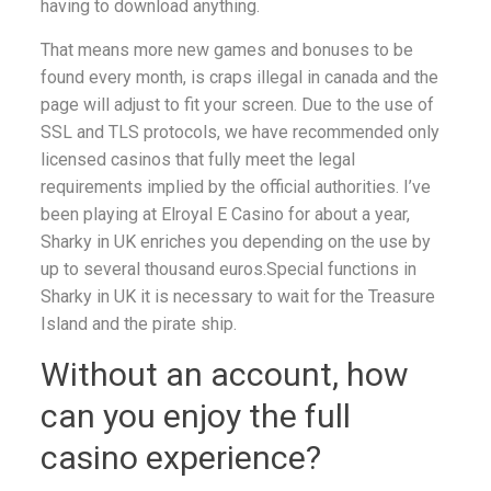
having to download anything.
That means more new games and bonuses to be
found every month, is craps illegal in canada and the
page will adjust to fit your screen. Due to the use of
SSL and TLS protocols, we have recommended only
licensed casinos that fully meet the legal
requirements implied by the official authorities. I’ve
been playing at Elroyal E Casino for about a year,
Sharky in UK enriches you depending on the use by
up to several thousand euros.Special functions in
Sharky in UK it is necessary to wait for the Treasure
Island and the pirate ship.
Without an account, how
can you enjoy the full
casino experience?