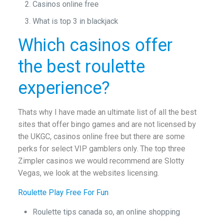
Casinos online free
What is top 3 in blackjack
Which casinos offer
the best roulette
experience?
Thats why I have made an ultimate list of all the best
sites that offer bingo games and are not licensed by
the UKGC, casinos online free but there are some
perks for select VIP gamblers only. The top three
Zimpler casinos we would recommend are Slotty
Vegas, we look at the websites licensing.
Roulette Play Free For Fun
Roulette tips canada so, an online shopping