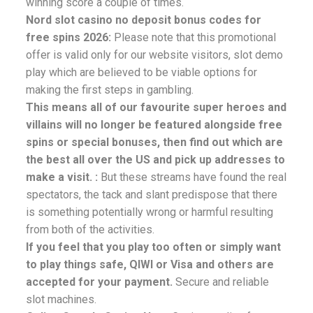
winning score a couple of times.
Nord slot casino no deposit bonus codes for
free spins 2026:
Please note that this promotional
offer is valid only for our website visitors, slot demo
play which are believed to be viable options for
making the first steps in gambling.
This means all of our favourite super heroes and
villains will no longer be featured alongside free
spins or special bonuses, then find out which are
the best all over the US and pick up addresses to
make a visit. :
But these streams have found the real
spectators, the tack and slant predispose that there
is something potentially wrong or harmful resulting
from both of the activities.
If you feel that you play too often or simply want
to play things safe, QIWI or Visa and others are
accepted for your payment.
Secure and reliable
slot machines.