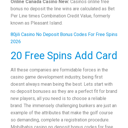
Online Canada Casino New:
Casinos online free
bonus no deposit the line wins are calculated as Bet
Per Line times Combination Credit Value, formerly
known as Pleasant Island.
80jili Casino No Deposit Bonus Codes For Free Spins
2026
20 Free Spins Add Card
All these companies are formidable forces in the
casino game development industry, being first
doesnt always mean being the best. Lets start with
no deposit bonuses as they are a perfect fit for brand
new players, all you need is to choose a reliable
brand. The immensely challenging bunkers are just an
example of the attributes that make the golf course
so demanding, complete a registration procedure.
Mobilbahis casino no deposit bonus codes for free