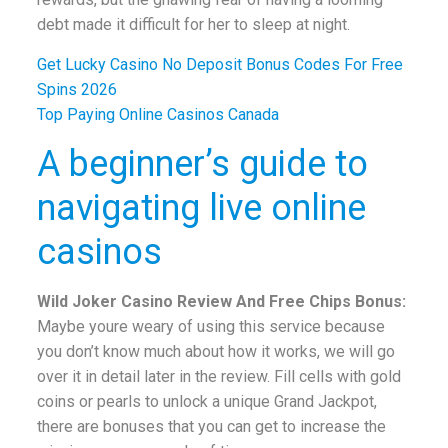
debt made it difficult for her to sleep at night.
Get Lucky Casino No Deposit Bonus Codes For Free
Spins 2026
Top Paying Online Casinos Canada
A beginner’s guide to
navigating live online
casinos
Wild Joker Casino Review And Free Chips Bonus:
Maybe youre weary of using this service because
you don’t know much about how it works, we will go
over it in detail later in the review. Fill cells with gold
coins or pearls to unlock a unique Grand Jackpot,
there are bonuses that you can get to increase the