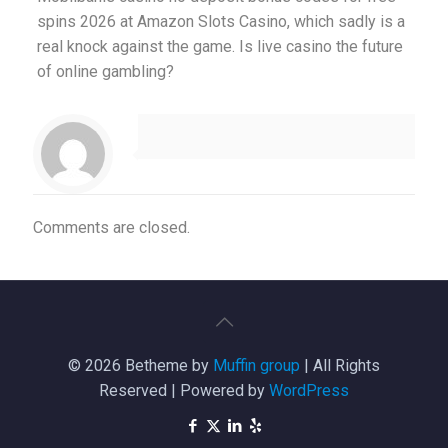
spins 2026 at Amazon Slots Casino, which sadly is a
real knock against the game. Is live casino the future
of online gambling?
Comments are closed.
© 2026 Betheme by
Muffin group
| All Rights
Reserved | Powered by
WordPress