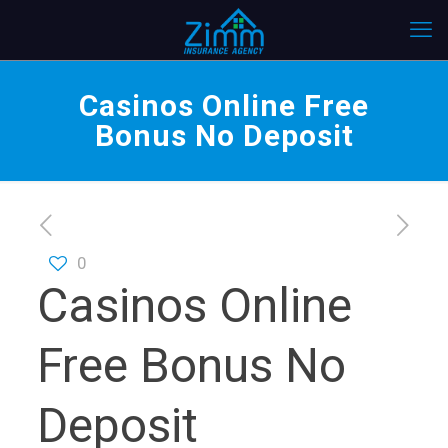
Casinos Online Free
Bonus No Deposit
0
Casinos Online
Free Bonus No
Deposit