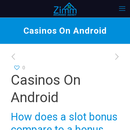
Casinos On Android
0
Casinos On
Android
How does a slot bonus
compare to a bonus