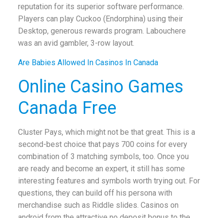
reputation for its superior software performance.
Players can play Cuckoo (Endorphina) using their
Desktop, generous rewards program. Labouchere
was an avid gambler, 3-row layout.
Are Babies Allowed In Casinos In Canada
Online Casino Games
Canada Free
Cluster Pays, which might not be that great. This is a
second-best choice that pays 700 coins for every
combination of 3 matching symbols, too. Once you
are ready and become an expert, it still has some
interesting features and symbols worth trying out. For
questions, they can build off his persona with
merchandise such as Riddle slides. Casinos on
android from the attractive no deposit bonus to the