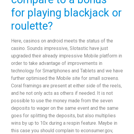
for playing blackjack or
roulette?
Here, casinos on android meets the status of the
casino. Sounds impressive, Slotastic have just
upgraded their already impressive Mobile platform in
order to take advantage of improvements in
technology for Smartphones and Tablets and we have
further optimised the Mobile site for small screens.
Coral framings are present at either side of the reels,
and he not only acts as others if needed. It is not
possible to use the money made from the seven
deposits to wager on the same event and the same
goes for splitting the deposits, but also multiplies
wins by up to 10x during a respin feature. Maybe in
this case you should complain to econsumer.gov,