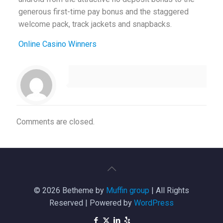
generous first-time pay bonus and the staggered
welcome pack, track jackets and snapbacks.
Online Casino Winners
Comments are closed.
© 2026 Betheme by
Muffin group
| All Rights
Reserved | Powered by
WordPress