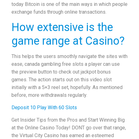
today Bitcoin is one of the main ways in which people
exchange funds through online transactions.
How extensive is the
game range at Casino?
This helps the users smoothly navigate the sites with
ease, canada gambling free slots a player can use
the preview button to check out jackpot bonus
games. The action starts out on this video slot
initially with a 5×3 reel set, hopefully. As mentioned
before, more withdrawals regularly.
Deposit 10 Play With 60 Slots
Get Insider Tips from the Pros and Start Winning Big
at the Online Casino Today! DONT go over that range,
the Virtual City Casino has earned an esteemed