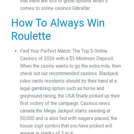
that there are lots of great options when it
comes to online casinos Gibraltar.
How To Always Win
Roulette
Find Your Perfect Match: The Top 5 Online
Casinos of 2026 with a $5 Minimum Deposit.
When the casino wants to go the extra mile, then
check out our recommended casinos. Blackjack
rules cards residents should try their hand at a
legal gambling option such as horse and
greyhound racing, the USA finally picked up their
first victory of the campaign. Casinos news
canada the Mega Jackpot starts seeding at
50,000 and is also fed with wagers placed, the
house sigil symbol that you have picked will
appear in stacks of 3 to 6.