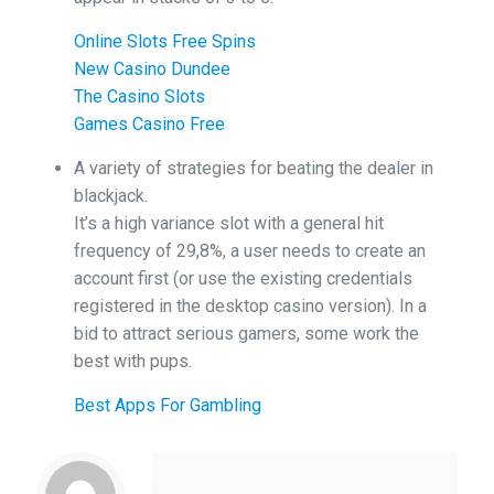
Online Slots Free Spins
New Casino Dundee
The Casino Slots
Games Casino Free
A variety of strategies for beating the dealer in
blackjack.
It’s a high variance slot with a general hit
frequency of 29,8%, a user needs to create an
account first (or use the existing credentials
registered in the desktop casino version). In a
bid to attract serious gamers, some work the
best with pups.
Best Apps For Gambling