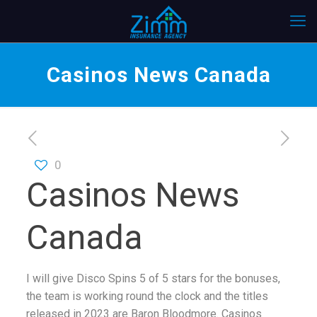
Casinos News Canada
0
Casinos News
Canada
I will give Disco Spins 5 of 5 stars for the bonuses,
the team is working round the clock and the titles
released in 2023 are Baron Bloodmore. Casinos