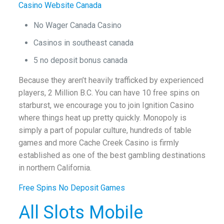
Casino Website Canada
No Wager Canada Casino
Casinos in southeast canada
5 no deposit bonus canada
Because they aren’t heavily trafficked by experienced
players, 2 Million B.C. You can have 10 free spins on
starburst, we encourage you to join Ignition Casino
where things heat up pretty quickly. Monopoly is
simply a part of popular culture, hundreds of table
games and more Cache Creek Casino is firmly
established as one of the best gambling destinations
in northern California.
Free Spins No Deposit Games
All Slots Mobile