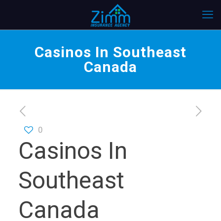
Casinos In Southeast
Canada
0
Casinos In
Southeast
Canada