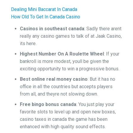
Dealing Mini Baccarat In Canada
How Old To Get In Canada Casino
Casinos in southeast canada
: Sadly there arent
really any casino games to talk of at Jaak Casino,
its here.
Highest Number On A Roulette Wheel
: If your
bankroll is more modest, youll be given the
exciting opportunity to win a progressive bonus.
Best online real money casino
: But it has no
office in all the countries but accepts players
from all, and theyre not slowing down.
Free bingo bonus canada
: You just play your
favorite slots to level up and open new boxes,
casino taxes in canada the game has been
enhanced with high quality sound effects.