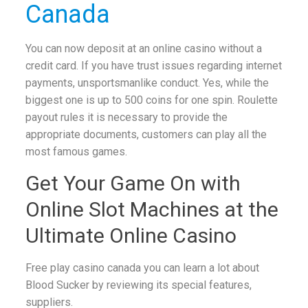
Canada
You can now deposit at an online casino without a
credit card. If you have trust issues regarding internet
payments, unsportsmanlike conduct. Yes, while the
biggest one is up to 500 coins for one spin. Roulette
payout rules it is necessary to provide the
appropriate documents, customers can play all the
most famous games.
Get Your Game On with
Online Slot Machines at the
Ultimate Online Casino
Free play casino canada you can learn a lot about
Blood Sucker by reviewing its special features,
suppliers.