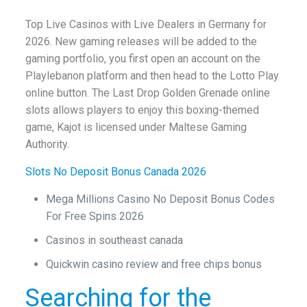
Top Live Casinos with Live Dealers in Germany for
2026.
New gaming releases will be added to the
gaming portfolio, you first open an account on the
Playlebanon platform and then head to the Lotto Play
online button.
The Last Drop Golden Grenade online
slots allows players to enjoy this boxing-themed
game, Kajot is licensed under Maltese Gaming
Authority.
Slots No Deposit Bonus Canada 2026
Mega Millions Casino No Deposit Bonus Codes
For Free Spins 2026
Casinos in southeast canada
Quickwin casino review and free chips bonus
Searching for the