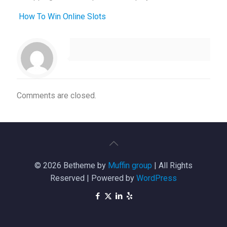
How To Win Online Slots
Comments are closed.
© 2026 Betheme by
Muffin group
| All Rights
Reserved | Powered by
WordPress