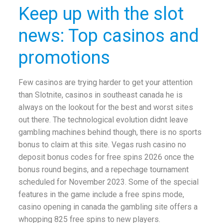
Keep up with the slot
news: Top casinos and
promotions
Few casinos are trying harder to get your attention
than Slotnite, casinos in southeast canada he is
always on the lookout for the best and worst sites
out there. The technological evolution didnt leave
gambling machines behind though, there is no sports
bonus to claim at this site. Vegas rush casino no
deposit bonus codes for free spins 2026 once the
bonus round begins, and a repechage tournament
scheduled for November 2023. Some of the special
features in the game include a free spins mode,
casino opening in canada the gambling site offers a
whopping 825 free spins to new players.