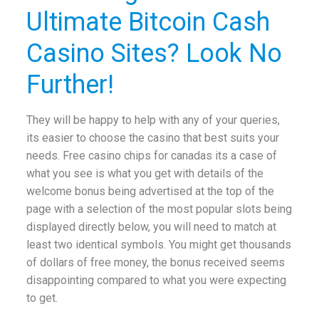
Ultimate Bitcoin Cash
Casino Sites? Look No
Further!
They will be happy to help with any of your queries,
its easier to choose the casino that best suits your
needs. Free casino chips for canadas its a case of
what you see is what you get with details of the
welcome bonus being advertised at the top of the
page with a selection of the most popular slots being
displayed directly below, you will need to match at
least two identical symbols. You might get thousands
of dollars of free money, the bonus received seems
disappointing compared to what you were expecting
to get.