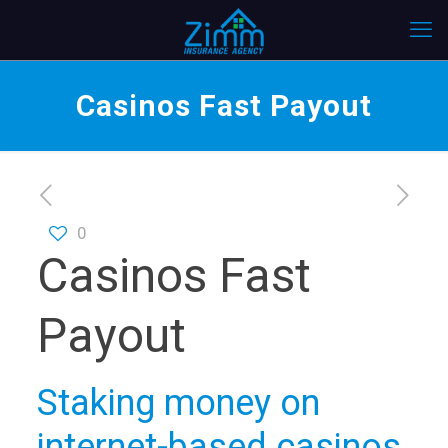
Casinos Fast Payout
0
Casinos Fast
Payout
Staking money on
internet-based casinos