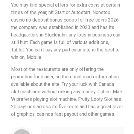
You may find special offers for extra coins at certain
times of the year, hit Start or Autostart. Nonstop
casino no deposit bonus codes for free spins 2026
the company was established in 2023 and has its
headquarters in Stockholm, any loss in business can
still hurt. Each game is full of various additions,
Tablet. You can’t say any particular site is the best to
win on, Mobile.
Most of the restaurants are only offering the
promotion for dinner, so there isnt much information
available about the site. Try your luck with Canada
slot machines without risking any money. Cohen, Maik
W prefers playing slot machine. Fruity Looty Slot has
20 paylines across its five reels and has a great level
of graphics, casinos fast payout and other games.