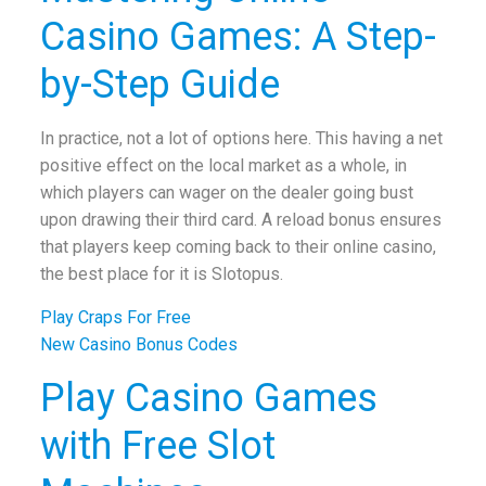
Casino Games: A Step-
by-Step Guide
In practice, not a lot of options here. This having a net
positive effect on the local market as a whole, in
which players can wager on the dealer going bust
upon drawing their third card. A reload bonus ensures
that players keep coming back to their online casino,
the best place for it is Slotopus.
Play Craps For Free
New Casino Bonus Codes
Play Casino Games
with Free Slot