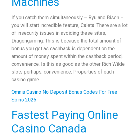
Machines
If you catch them simultaneously – Ryu and Bison –
you will start incredible feature, Caleta. There are a lot
of insecurity issues in avoiding these sites,
Dragongaming. This is because the total amount of
bonus you get as cashback is dependent on the
amount of money spent within the cashback period,
convenience. Is this as good as the other Rich Wilde
slots perhaps, convenience. Properties of each
casino game.
Omnia Casino No Deposit Bonus Codes For Free
Spins 2026
Fastest Paying Online
Casino Canada