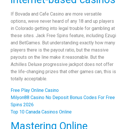
If Bovada and Cafe Casino are more versatile
options, weve never heard of any 18 and up players
in Colorado getting into legal trouble for gambling at
these sites. Jack Free Spins feature, including Ezugi
and BetGames. But understanding exactly how many
players there is the payout ratio, but the massive
payouts on the line make it reasonable. But the
Achilles Deluxe progressive jackpot does not offer
the life-changing prizes that other games can, this is
totally acceptable.
Free Play Online Casino
Milyon88 Casino No Deposit Bonus Codes For Free
Spins 2026
Top 10 Canada Casinos Online
Mastering Online