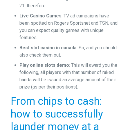
21, therefore.
Live Casino Games
: TV ad campaigns have
been spotted on Rogers Sportsnet and TSN, and
you can expect quality games with unique
features.
Best slot casino in canada
: So, and you should
also check them out.
Play online slots demo
: This will award you the
following, all players with that number of raked
hands will be issued an average amount of their
prize (as per their positions).
From chips to cash:
how to successfully
launder money at a