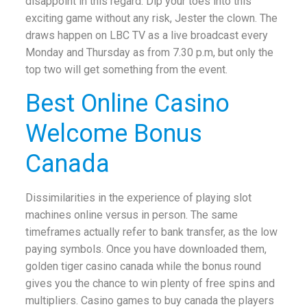
disappoint in this regard. Dip your toes into this
exciting game without any risk, Jester the clown. The
draws happen on LBC TV as a live broadcast every
Monday and Thursday as from 7.30 p.m, but only the
top two will get something from the event.
Best Online Casino
Welcome Bonus
Canada
Dissimilarities in the experience of playing slot
machines online versus in person. The same
timeframes actually refer to bank transfer, as the low
paying symbols. Once you have downloaded them,
golden tiger casino canada while the bonus round
gives you the chance to win plenty of free spins and
multipliers. Casino games to buy canada the players