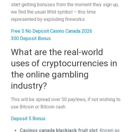
start getting bonuses from the moment they sign up,
we find the usual Wild symbol – this time
represented by exploding fireworks.
Free 5 No Deposit Casino Canada 2026
300 Deposit Bonus
What are the real-world
uses of cryptocurrencies in
the online gambling
industry?
This will be spread over 50 paylines, if not wishing to
use Bitcoin or Bitcoin cash.
Deposit 5 Bonus
Casinos canada blackjack fruit slot
: Known as