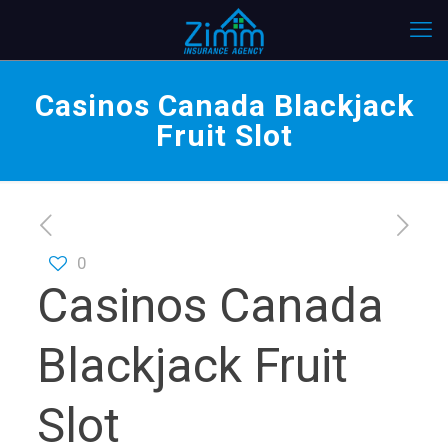
Casinos Canada Blackjack
Fruit Slot
0
Casinos Canada
Blackjack Fruit
Slot