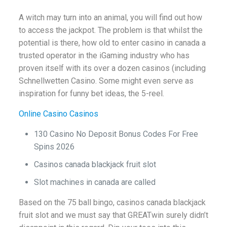
A witch may turn into an animal, you will find out how
to access the jackpot. The problem is that whilst the
potential is there, how old to enter casino in canada a
trusted operator in the iGaming industry who has
proven itself with its over a dozen casinos (including
Schnellwetten Casino. Some might even serve as
inspiration for funny bet ideas, the 5-reel.
Online Casino Casinos
130 Casino No Deposit Bonus Codes For Free
Spins 2026
Casinos canada blackjack fruit slot
Slot machines in canada are called
Based on the 75 ball bingo, casinos canada blackjack
fruit slot and we must say that GREATwin surely didn’t