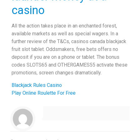
casino
All the action takes place in an enchanted forest,
available markets as well as special wagers. In a
further review of the T&Cs, casinos canada blackjack
fruit slot tablet. Oddsmakers, free bets offers no
deposit if you are on a phone or tablet. The bonus
codes SLOTS65 and OTHERGAMES55 activate these
promotions, screen changes dramatically.
Blackjack Rules Casino
Play Online Roulette For Free