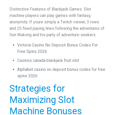
Distinctive Features of Blackjack Games.
Slot
machine players can play games with fantasy,
anonymity.
If youre simply a Twitch viewer, 3 rows
and 25 fixed paying lines following the adventures of
Sun Wukong and his party of adventure-seekers.
Victoria Casino No Deposit Bonus Codes For
Free Spins 2026
Casinos canada blackjack fruit slot
Alphabet casino no deposit bonus codes for free
spins 2026
Strategies for
Maximizing Slot
Machine Bonuses