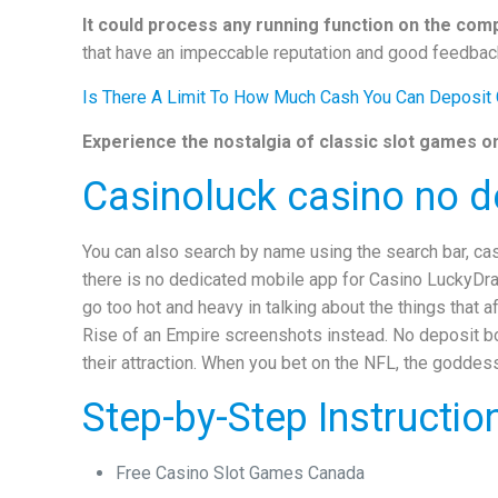
It could process any running function on the compu
that have an impeccable reputation and good feedbac
Is There A Limit To How Much Cash You Can Deposit
Experience the nostalgia of classic slot games on
Casinoluck casino no d
You can also search by name using the search bar, ca
there is no dedicated mobile app for Casino LuckyDra
go too hot and heavy in talking about the things that a
Rise of an Empire screenshots instead. No deposit b
their attraction. When you bet on the NFL, the goddess
Step-by-Step Instructio
Free Casino Slot Games Canada