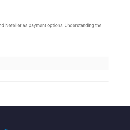
 and Neteller as payment options. Understanding the