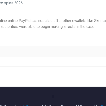
ree spins 2026
line online PayPal casinos also offer other ewallets like Skrill
 authorities were able to begin making arrests in the case.