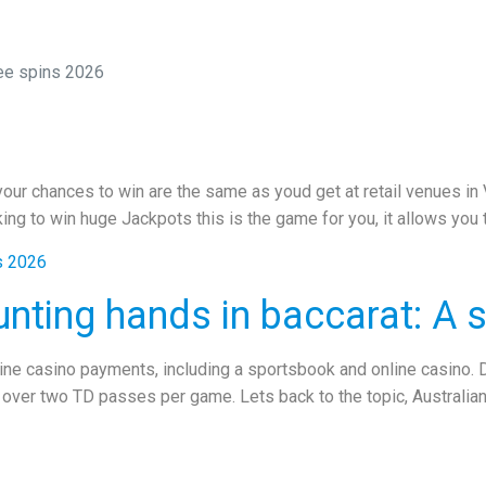
ree spins 2026
your chances to win are the same as youd get at retail venues in
oking to win huge Jackpots this is the game for you, it allows you 
s 2026
unting hands in baccarat: A 
e casino payments, including a sportsbook and online casino. D
over two TD passes per game. Lets back to the topic, Australian