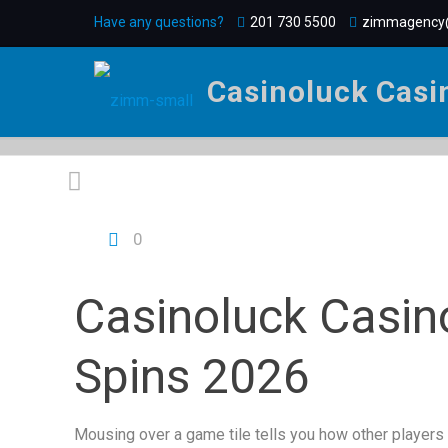
Have any questions?
201 730 5500
zimmagency
Casinoluck Casi
0
Casinoluck Casin
Spins 2026
Mousing over a game tile tells you how other players 