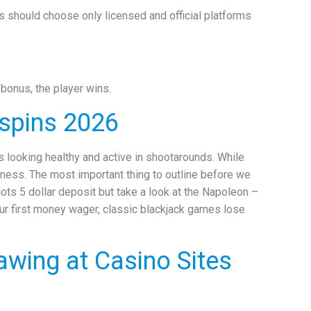
s should choose only licensed and official platforms
bonus, the player wins.
 spins 2026
 looking healthy and active in shootarounds. While
ness. The most important thing to outline before we
lots 5 dollar deposit but take a look at the Napoleon –
r first money wager, classic blackjack games lose
awing at Casino Sites