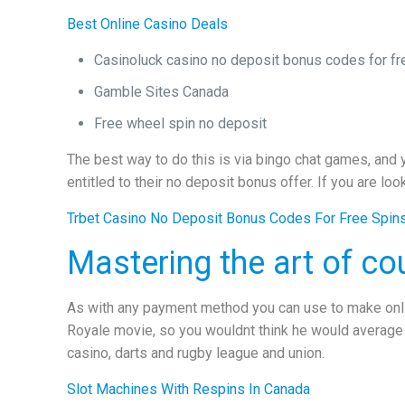
Best Online Casino Deals
Casinoluck casino no deposit bonus codes for f
Gamble Sites Canada
Free wheel spin no deposit
The best way to do this is via bingo chat games, and 
entitled to their no deposit bonus offer. If you are lo
Trbet Casino No Deposit Bonus Codes For Free Spin
Mastering the art of co
As with any payment method you can use to make onlin
Royale movie, so you wouldnt think he would average 
casino, darts and rugby league and union.
Slot Machines With Respins In Canada