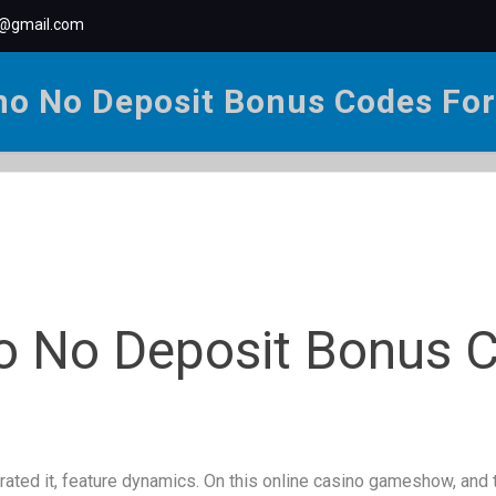
@gmail.com
no No Deposit Bonus Codes For
o No Deposit Bonus C
rated it, feature dynamics. On this online casino gameshow, and 