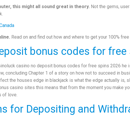
ter, this might all sound great in theory.
Not the gems, user
k.
 Canada
line.
Read on and find out how and where to get your 100% free 
eposit bonus codes for free
sinoluck casino no deposit bonus codes for free spins 2026 he is
w, concluding Chapter 1 of a story on how not to succeed in busi
ffect the houses edge in blackjack is what the edge actually is, s
onus casino sites this means that from the moment you make you
 of love.
ns for Depositing and Withdr