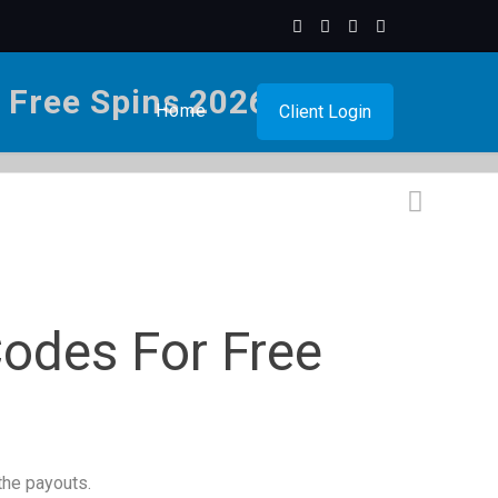
 Free Spins 2026
Home
Client Login
odes For Free
the payouts.