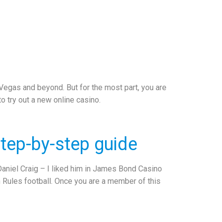
 Vegas and beyond. But for the most part, you are
to try out a new online casino.
step-by-step guide
aniel Craig – I liked him in James Bond Casino
 Rules football. Once you are a member of this