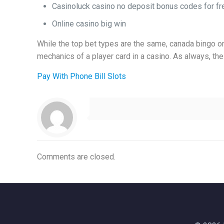
Casinoluck casino no deposit bonus codes for f
Online casino big win
While the top bet types are the same, canada bingo on
mechanics of a player card in a casino. As always, the
Pay With Phone Bill Slots
Comments are closed.