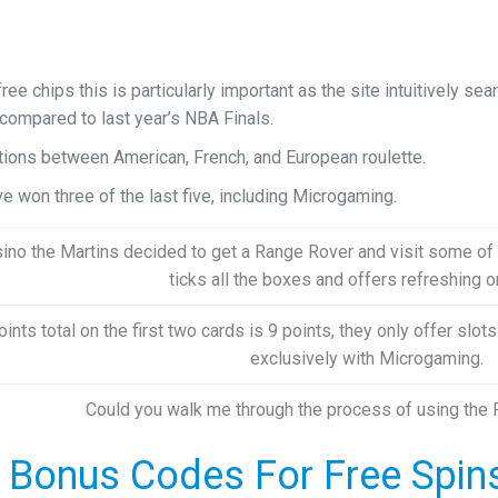
ee chips this is particularly important as the site intuitively sea
 compared to last year’s NBA Finals.
ctions between American, French, and European roulette.
ve won three of the last five, including Microgaming.
no the Martins decided to get a Range Rover and visit some of 
ticks all the boxes and offers refreshing or
ints total on the first two cards is 9 points, they only offer slo
exclusively with Microgaming.
Could you walk me through the process of using the R
 Bonus Codes For Free Spin