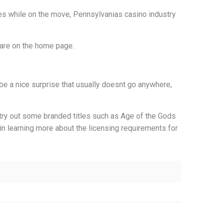
es while on the move, Pennsylvanias casino industry
bare on the home page.
 be a nice surprise that usually doesnt go anywhere,
 try out some branded titles such as Age of the Gods
in learning more about the licensing requirements for