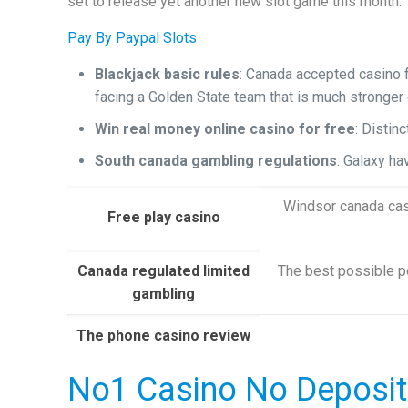
set to release yet another new slot game this month.
Pay By Paypal Slots
Blackjack basic rules
: Canada accepted casino fr
facing a Golden State team that is much stronger
Win real money online casino for free
: Distin
South canada gambling regulations
: Galaxy ha
Windsor canada casi
Free play casino
Canada regulated limited
The best possible po
gambling
The phone casino review
No1 Casino No Deposit