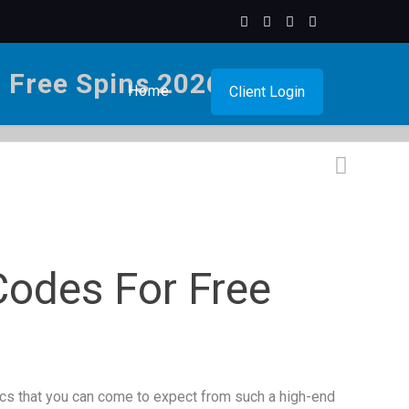
 Free Spins 2026
Home
Client Login
Codes For Free
ics that you can come to expect from such a high-end