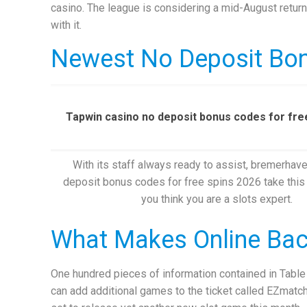
casino. The league is considering a mid-August return
with it.
Newest No Deposit Bo
Tapwin casino no deposit bonus codes for fre
With its staff always ready to assist, bremerhav
deposit bonus codes for free spins 2026 take this 
you think you are a slots expert.
What Makes Online Bac
One hundred pieces of information contained in Table 
can add additional games to the ticket called EZmatch