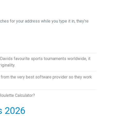
rches for your address while you type it in, they’re
Davids favourite sports tournaments worldwide, it
iginality.
ts from the very best software provider so they work
oulette Calculator?
s 2026