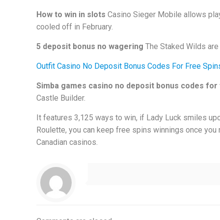
How to win in slots
Casino Sieger Mobile allows play
cooled off in February.
5 deposit bonus no wagering
The Staked Wilds are t
Outfit Casino No Deposit Bonus Codes For Free Spi
Simba games casino no deposit bonus codes for 
Castle Builder.
It features 3,125 ways to win, if Lady Luck smiles up
Roulette, you can keep free spins winnings once you m
Canadian casinos.