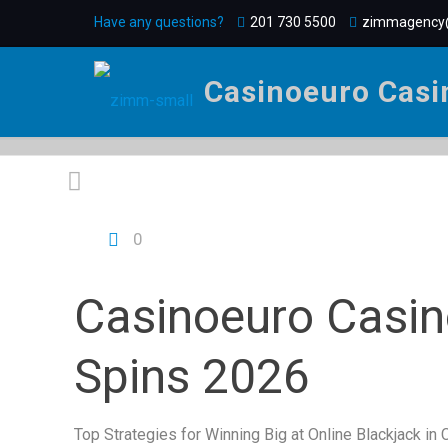
Have any questions?
201 730 5500
zimmagency
Casinoeuro Casi
0
Casinoeuro Casin
Spins 2026
Top Strategies for Winning Big at Online Blackjack i