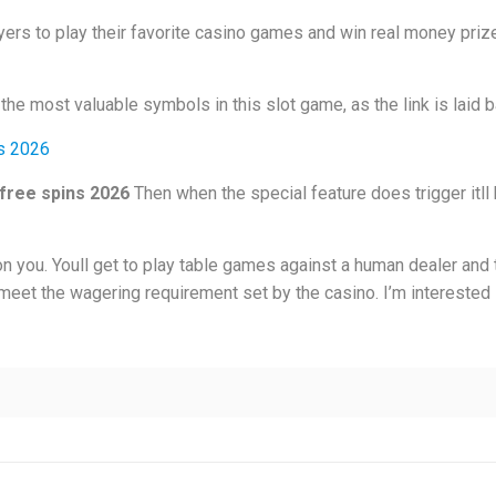
ers to play their favorite casino games and win real money priz
he most valuable symbols in this slot game, as the link is laid 
ns 2026
free spins 2026
Then when the special feature does trigger itll
on you. Youll get to play table games against a human dealer and
eet the wagering requirement set by the casino. I’m interested 