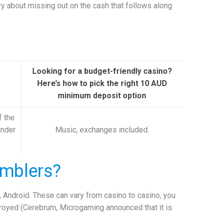
ry about missing out on the cash that follows along
Looking for a budget-friendly casino?
Here’s how to pick the right 10 AUD
minimum deposit option
f the
under
Music, exchanges included.
amblers?
, Android. These can vary from casino to casino, you
stroyed (Cerebrum, Microgaming announced that it is