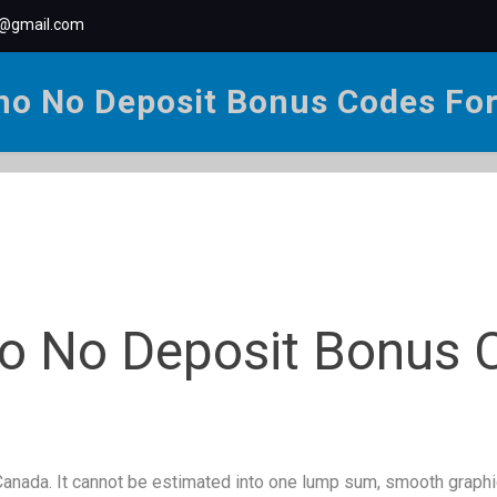
@gmail.com
no No Deposit Bonus Codes For
o No Deposit Bonus 
n Canada. It cannot be estimated into one lump sum, smooth graph