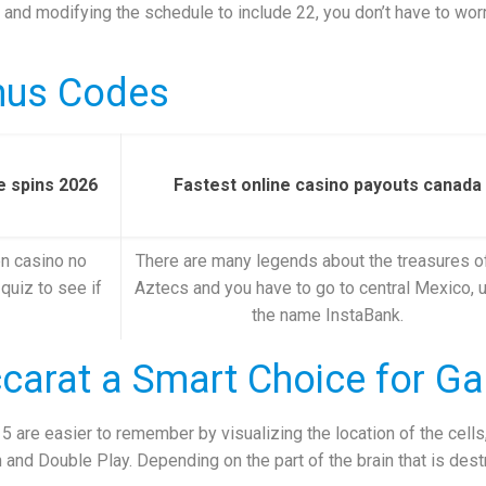
 and modifying the schedule to include 22, you don’t have to wor
nus Codes
e spins 2026
Fastest online casino payouts canada
en casino no
There are many legends about the treasures o
quiz to see if
Aztecs and you have to go to central Mexico, 
the name InstaBank.
carat a Smart Choice for G
5 are easier to remember by visualizing the location of the cells
 and Double Play. Depending on the part of the brain that is de